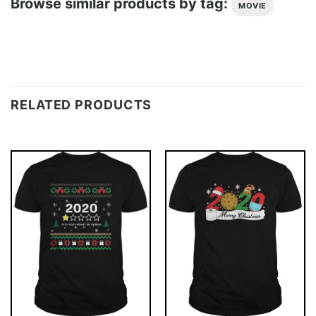
Browse similar products by tag:
MOVIE
RELATED PRODUCTS