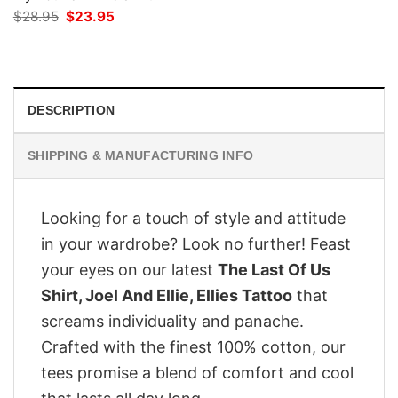
Original
Current
$
28.95
$
23.95
price
price
was:
is:
$28.95.
$23.95.
DESCRIPTION
SHIPPING & MANUFACTURING INFO
Looking for a touch of style and attitude
in your wardrobe? Look no further! Feast
your eyes on our latest
The Last Of Us
Shirt, Joel And Ellie, Ellies Tattoo
that
screams individuality and panache.
Crafted with the finest 100% cotton, our
tees promise a blend of comfort and cool