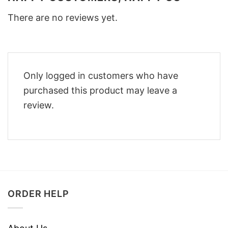
There are no reviews yet.
Only logged in customers who have
purchased this product may leave a
review.
ORDER HELP