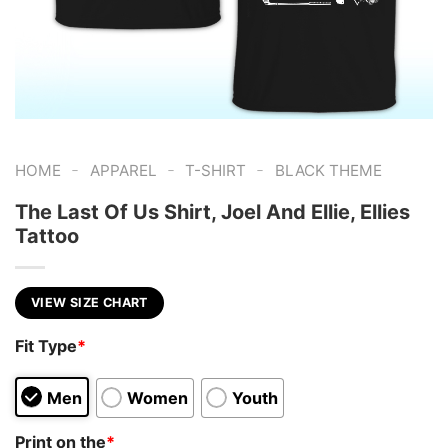
-
-
-
HOME
APPAREL
T-SHIRT
BLACK THEME
The Last Of Us Shirt, Joel And Ellie, Ellies
Tattoo
VIEW SIZE CHART
Fit Type
*
Men
Women
Youth
Print on the
*