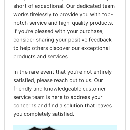
short of exceptional. Our dedicated team
works tirelessly to provide you with top-
notch service and high-quality products.
If you’re pleased with your purchase,
consider sharing your positive feedback
to help others discover our exceptional
products and services.
In the rare event that you’re not entirely
satisfied, please reach out to us. Our
friendly and knowledgeable customer
service team is here to address your
concerns and find a solution that leaves
you completely satisfied.