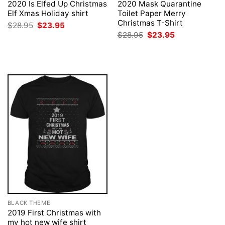
2020 Is Elfed Up Christmas
2020 Mask Quarantine
Elf Xmas Holiday shirt
Toilet Paper Merry
Christmas T-Shirt
Original
Current
$
28.95
$
23.95
price
price
Original
Current
$
28.95
$
23.95
was:
is:
price
price
$28.95.
$23.95.
was:
is:
$28.95.
$23.95.
BLACK THEME
2019 First Christmas with
my hot new wife shirt