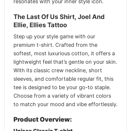
resonates with your inner style icon.
The Last Of Us Shirt, Joel And
Ellie, Ellies Tattoo
Step up your style game with our
premium t-shirt. Crafted from the
softest, most luxurious cotton, it offers a
lightweight feel that’s gentle on your skin.
With its classic crew neckline, short
sleeves, and comfortable regular fit, this
tee is designed to be your go-to staple.
Choose from a variety of vibrant colors
to match your mood and vibe effortlessly.
Product Overview:
Unisex Classic T-shirt