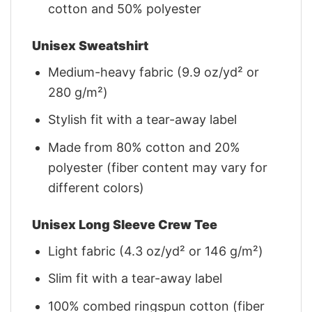
cotton and 50% polyester
Unisex Sweatshirt
Medium-heavy fabric (9.9 oz/yd² or
280 g/m²)
Stylish fit with a tear-away label
Made from 80% cotton and 20%
polyester (fiber content may vary for
different colors)
Unisex Long Sleeve Crew Tee
Light fabric (4.3 oz/yd² or 146 g/m²)
Slim fit with a tear-away label
100% combed ringspun cotton (fiber