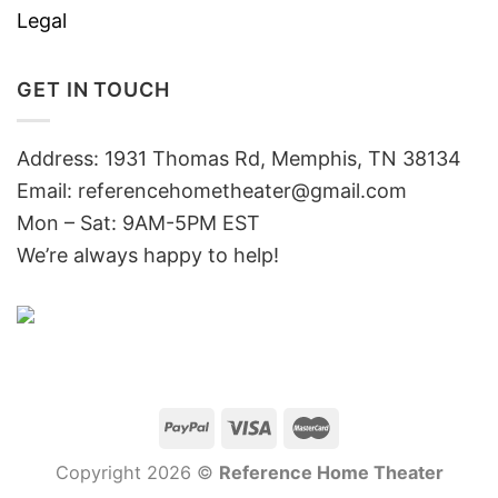
Legal
GET IN TOUCH
Address: 1931 Thomas Rd, Memphis, TN 38134
Email:
referencehometheater@gmail.com
Mon – Sat: 9AM-5PM EST
We’re always happy to help!
Copyright 2026 ©
Reference Home Theater