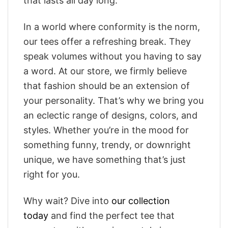
that lasts all day long.
In a world where conformity is the norm,
our tees offer a refreshing break. They
speak volumes without you having to say
a word. At our store, we firmly believe
that fashion should be an extension of
your personality. That’s why we bring you
an eclectic range of designs, colors, and
styles. Whether you’re in the mood for
something funny, trendy, or downright
unique, we have something that’s just
right for you.
Why wait? Dive into
our collection
today
and find the perfect tee that