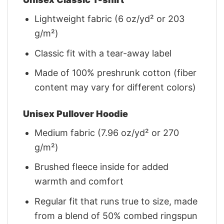
Lightweight fabric (6 oz/yd² or 203
g/m²)
Classic fit with a tear-away label
Made of 100% preshrunk cotton (fiber
content may vary for different colors)
Unisex Pullover Hoodie
Medium fabric (7.96 oz/yd² or 270
g/m²)
Brushed fleece inside for added
warmth and comfort
Regular fit that runs true to size, made
from a blend of 50% combed ringspun