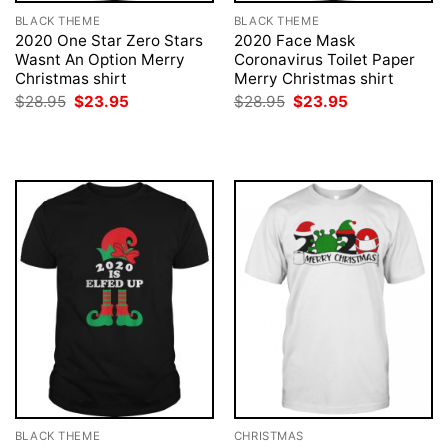
BLACK THEME
BLACK THEME
2020 One Star Zero Stars
2020 Face Mask
Wasnt An Option Merry
Coronavirus Toilet Paper
Christmas shirt
Merry Christmas shirt
Original
Current
Original
Current
$
28.95
$
23.95
$
28.95
$
23.95
price
price
price
price
was:
is:
was:
is:
$28.95.
$23.95.
$28.95.
$23.95.
BLACK THEME
CHRISTMAS