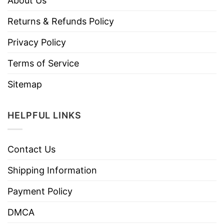
About Us
Returns & Refunds Policy
Privacy Policy
Terms of Service
Sitemap
HELPFUL LINKS
Contact Us
Shipping Information
Payment Policy
DMCA