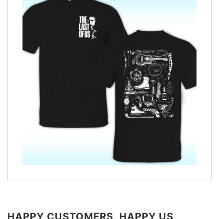
HAPPY CUSTOMERS, HAPPY US