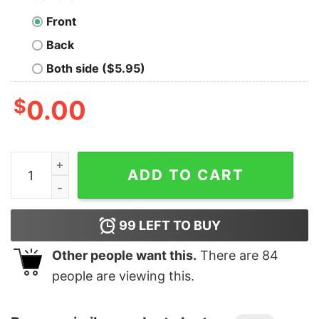
Front
Back
Both side ($5.95)
$
0.00
The Last Of Us Shirt, Joel And Ellie, Ellies Tattoo quanti
ADD TO CART
99
LEFT TO BUY
Other people want this.
There are
84
people are viewing this.