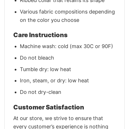
Ribbed collar that retains its shape
Various fabric compositions depending
on the color you choose
Care Instructions
Machine wash: cold (max 30C or 90F)
Do not bleach
Tumble dry: low heat
Iron, steam, or dry: low heat
Do not dry-clean
Customer Satisfaction
At our store, we strive to ensure that
every customer’s experience is nothing