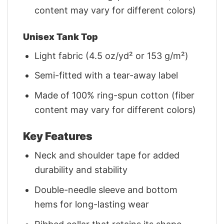
content may vary for different colors)
Unisex Tank Top
Light fabric (4.5 oz/yd² or 153 g/m²)
Semi-fitted with a tear-away label
Made of 100% ring-spun cotton (fiber
content may vary for different colors)
Key Features
Neck and shoulder tape for added
durability and stability
Double-needle sleeve and bottom
hems for long-lasting wear