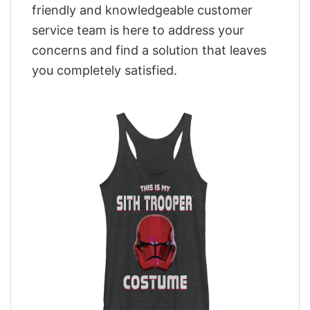
friendly and knowledgeable customer
service team is here to address your
concerns and find a solution that leaves
you completely satisfied.