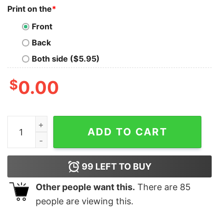
Print on the
*
Front
Back
Both side ($5.95)
$
0.00
Women's Star Wars The Rise of Skywalker Halloween S
ADD TO CART
99
LEFT TO BUY
Other people want this.
There are
85
people are viewing this.