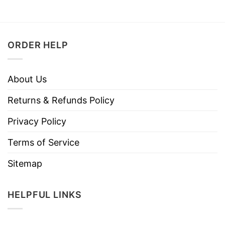
ORDER HELP
About Us
Returns & Refunds Policy
Privacy Policy
Terms of Service
Sitemap
HELPFUL LINKS