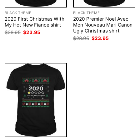
BLACK THEME
BLACK THEME
2020 First Christmas With
2020 Premier Noel Avec
My Hot New Fiance shirt
Mon Nouveau Mari Canon
Ugly Christmas shirt
Original
Current
$
28.95
$
23.95
price
price
Original
Current
$
28.95
$
23.95
was:
is:
price
price
$28.95.
$23.95.
was:
is:
$28.95.
$23.95.