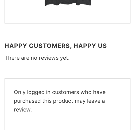
HAPPY CUSTOMERS, HAPPY US
There are no reviews yet.
Only logged in customers who have
purchased this product may leave a
review.