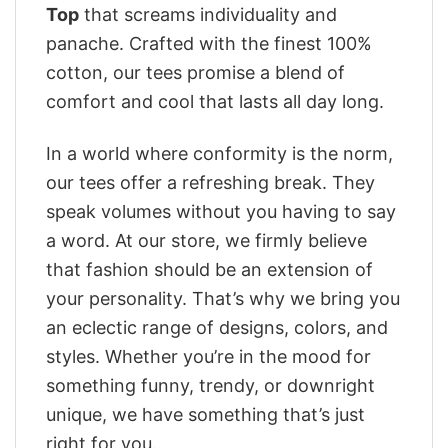
Top
that screams individuality and
panache. Crafted with the finest 100%
cotton, our tees promise a blend of
comfort and cool that lasts all day long.
In a world where conformity is the norm,
our tees offer a refreshing break. They
speak volumes without you having to say
a word. At our store, we firmly believe
that fashion should be an extension of
your personality. That’s why we bring you
an eclectic range of designs, colors, and
styles. Whether you’re in the mood for
something funny, trendy, or downright
unique, we have something that’s just
right for you.