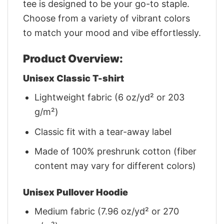
tee is designed to be your go-to staple.
Choose from a variety of vibrant colors
to match your mood and vibe effortlessly.
Product Overview:
Unisex Classic T-shirt
Lightweight fabric (6 oz/yd² or 203
g/m²)
Classic fit with a tear-away label
Made of 100% preshrunk cotton (fiber
content may vary for different colors)
Unisex Pullover Hoodie
Medium fabric (7.96 oz/yd² or 270