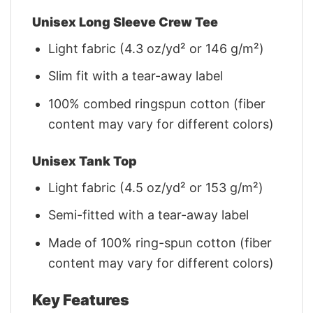
Unisex Long Sleeve Crew Tee
Light fabric (4.3 oz/yd² or 146 g/m²)
Slim fit with a tear-away label
100% combed ringspun cotton (fiber
content may vary for different colors)
Unisex Tank Top
Light fabric (4.5 oz/yd² or 153 g/m²)
Semi-fitted with a tear-away label
Made of 100% ring-spun cotton (fiber
content may vary for different colors)
Key Features