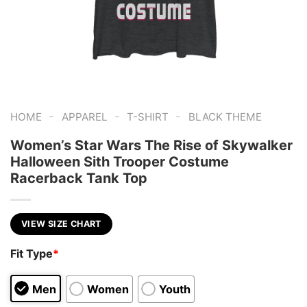
-
-
-
HOME
APPAREL
T-SHIRT
BLACK THEME
Women’s Star Wars The Rise of Skywalker
Halloween Sith Trooper Costume
Racerback Tank Top
VIEW SIZE CHART
Fit Type
*
Men
Women
Youth