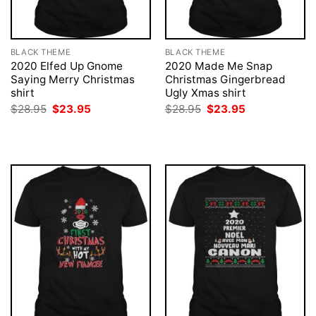
BLACK THEME
BLACK THEME
2020 Elfed Up Gnome
2020 Made Me Snap
Saying Merry Christmas
Christmas Gingerbread
shirt
Ugly Xmas shirt
Original
Current
Original
Current
$
28.95
$
23.95
$
28.95
$
23.95
price
price
price
price
was:
is:
was:
is:
$28.95.
$23.95.
$28.95.
$23.95.