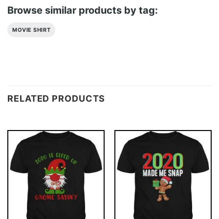
Browse similar products by tag:
MOVIE SHIRT
RELATED PRODUCTS