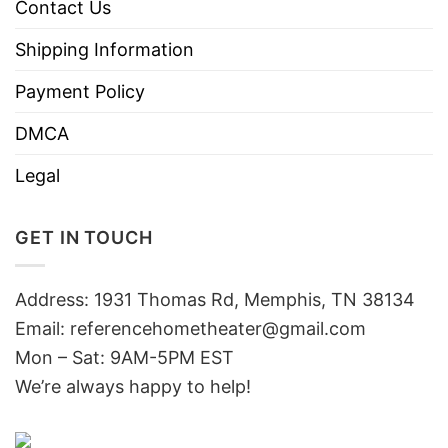
Contact Us
Shipping Information
Payment Policy
DMCA
Legal
GET IN TOUCH
Address: 1931 Thomas Rd, Memphis, TN 38134
Email:
referencehometheater@gmail.com
Mon – Sat: 9AM-5PM EST
We’re always happy to help!