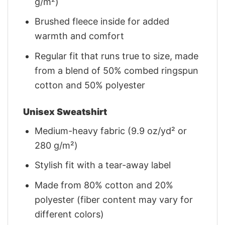
g/m²)
Brushed fleece inside for added
warmth and comfort
Regular fit that runs true to size, made
from a blend of 50% combed ringspun
cotton and 50% polyester
Unisex Sweatshirt
Medium-heavy fabric (9.9 oz/yd² or
280 g/m²)
Stylish fit with a tear-away label
Made from 80% cotton and 20%
polyester (fiber content may vary for
different colors)