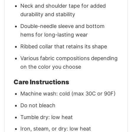
Neck and shoulder tape for added
durability and stability
Double-needle sleeve and bottom
hems for long-lasting wear
Ribbed collar that retains its shape
Various fabric compositions depending
on the color you choose
Care Instructions
Machine wash: cold (max 30C or 90F)
Do not bleach
Tumble dry: low heat
Iron, steam, or dry: low heat