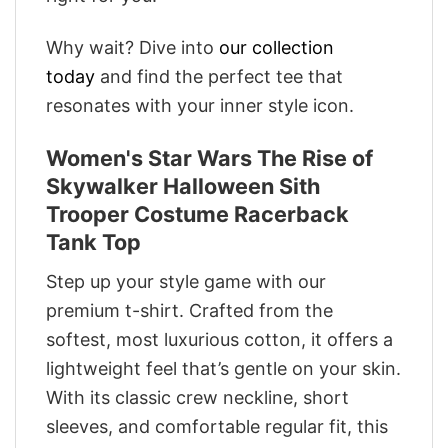
Why wait? Dive into
our collection
today
and find the perfect tee that
resonates with your inner style icon.
Women's Star Wars The Rise of
Skywalker Halloween Sith
Trooper Costume Racerback
Tank Top
Step up your style game with our
premium t-shirt. Crafted from the
softest, most luxurious cotton, it offers a
lightweight feel that’s gentle on your skin.
With its classic crew neckline, short
sleeves, and comfortable regular fit, this