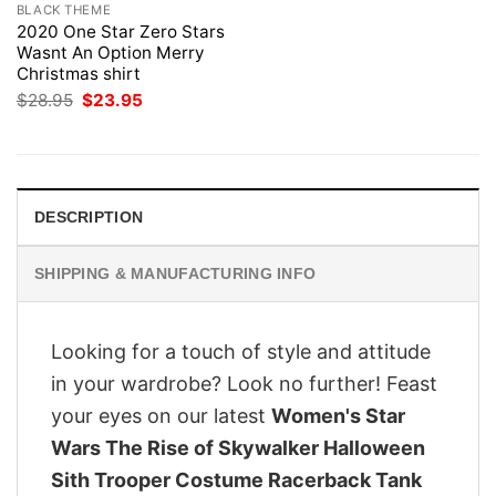
BLACK THEME
2020 One Star Zero Stars
Wasnt An Option Merry
Christmas shirt
Original
Current
$
28.95
$
23.95
price
price
was:
is:
$28.95.
$23.95.
DESCRIPTION
SHIPPING & MANUFACTURING INFO
Looking for a touch of style and attitude
in your wardrobe? Look no further! Feast
your eyes on our latest
Women's Star
Wars The Rise of Skywalker Halloween
Sith Trooper Costume Racerback Tank