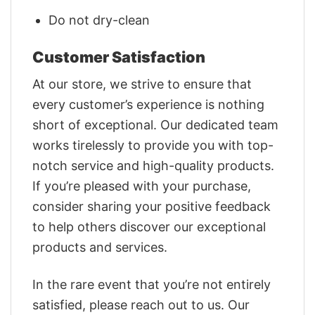
Do not dry-clean
Customer Satisfaction
At our store, we strive to ensure that
every customer’s experience is nothing
short of exceptional. Our dedicated team
works tirelessly to provide you with top-
notch service and high-quality products.
If you’re pleased with your purchase,
consider sharing your positive feedback
to help others discover our exceptional
products and services.
In the rare event that you’re not entirely
satisfied, please reach out to us. Our