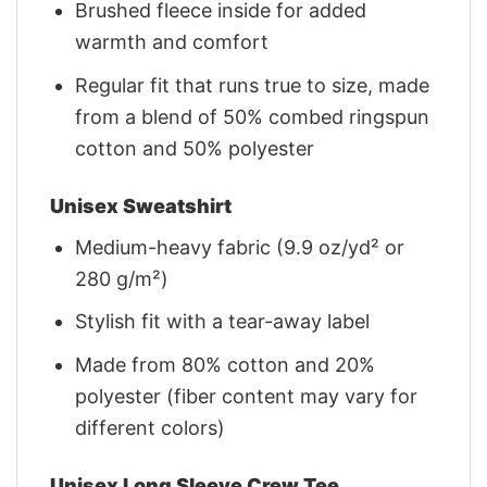
Brushed fleece inside for added
warmth and comfort
Regular fit that runs true to size, made
from a blend of 50% combed ringspun
cotton and 50% polyester
Unisex Sweatshirt
Medium-heavy fabric (9.9 oz/yd² or
280 g/m²)
Stylish fit with a tear-away label
Made from 80% cotton and 20%
polyester (fiber content may vary for
different colors)
Unisex Long Sleeve Crew Tee