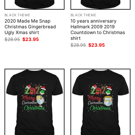
BLACK THEME
BLACK THEME
2020 Made Me Snap
10 years anniversary
Christmas Gingerbread
Hallmark 2009 2019
Ugly Xmas shirt
Countdown to Christmas
shirt
Original
Current
$
28.95
$
23.95
price
price
Original
Current
$
28.95
$
23.95
was:
is:
price
price
$28.95.
$23.95.
was:
is:
$28.95.
$23.95.