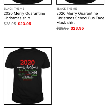
BLACK THEME
BLACK THEME
2020 Merry Quarantine
2020 Merry Quarantine
Christmas shirt
Christmas School Bus Face
Mask shirt
Original
Current
$
28.95
$
23.95
price
price
Original
Current
$
28.95
$
23.95
was:
is:
price
price
$28.95.
$23.95.
was:
is:
$28.95.
$23.95.