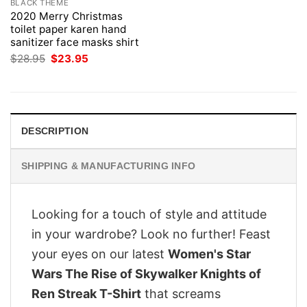
BLACK THEME
2020 Merry Christmas
toilet paper karen hand
sanitizer face masks shirt
Original
Current
$
28.95
$
23.95
price
price
was:
is:
$28.95.
$23.95.
DESCRIPTION
SHIPPING & MANUFACTURING INFO
Looking for a touch of style and attitude
in your wardrobe? Look no further! Feast
your eyes on our latest
Women's Star
Wars The Rise of Skywalker Knights of
Ren Streak T-Shirt
that screams