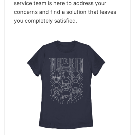
service team is here to address your
concerns and find a solution that leaves
you completely satisfied.