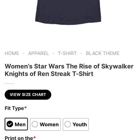
-
-
-
HOME
APPAREL
T-SHIRT
BLACK THEME
Women’s Star Wars The Rise of Skywalker
Knights of Ren Streak T-Shirt
VIEW SIZE CHART
Fit Type
*
Men
Women
Youth
Print on the
*