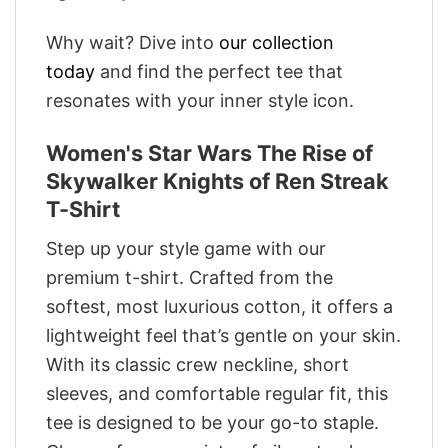
Why wait? Dive into
our collection
today
and find the perfect tee that
resonates with your inner style icon.
Women's Star Wars The Rise of
Skywalker Knights of Ren Streak
T-Shirt
Step up your style game with our
premium t-shirt. Crafted from the
softest, most luxurious cotton, it offers a
lightweight feel that’s gentle on your skin.
With its classic crew neckline, short
sleeves, and comfortable regular fit, this
tee is designed to be your go-to staple.