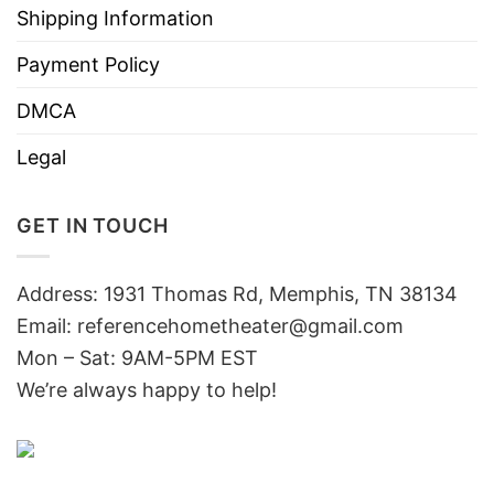
Shipping Information
Payment Policy
DMCA
Legal
GET IN TOUCH
Address: 1931 Thomas Rd, Memphis, TN 38134
Email:
referencehometheater@gmail.com
Mon – Sat: 9AM-5PM EST
We’re always happy to help!