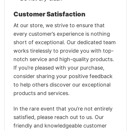
Customer Satisfaction
At our store, we strive to ensure that
every customer’s experience is nothing
short of exceptional. Our dedicated team
works tirelessly to provide you with top-
notch service and high-quality products.
If you’re pleased with your purchase,
consider sharing your positive feedback
to help others discover our exceptional
products and services.
In the rare event that you’re not entirely
satisfied, please reach out to us. Our
friendly and knowledgeable customer