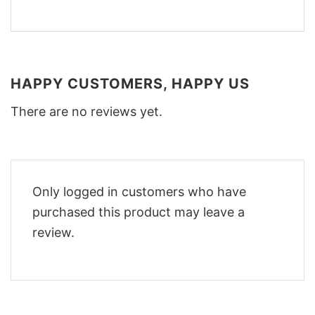
HAPPY CUSTOMERS, HAPPY US
There are no reviews yet.
Only logged in customers who have
purchased this product may leave a
review.