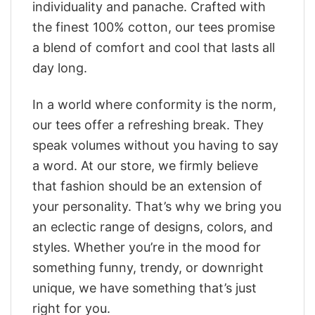
individuality and panache. Crafted with
the finest 100% cotton, our tees promise
a blend of comfort and cool that lasts all
day long.
In a world where conformity is the norm,
our tees offer a refreshing break. They
speak volumes without you having to say
a word. At our store, we firmly believe
that fashion should be an extension of
your personality. That’s why we bring you
an eclectic range of designs, colors, and
styles. Whether you’re in the mood for
something funny, trendy, or downright
unique, we have something that’s just
right for you.