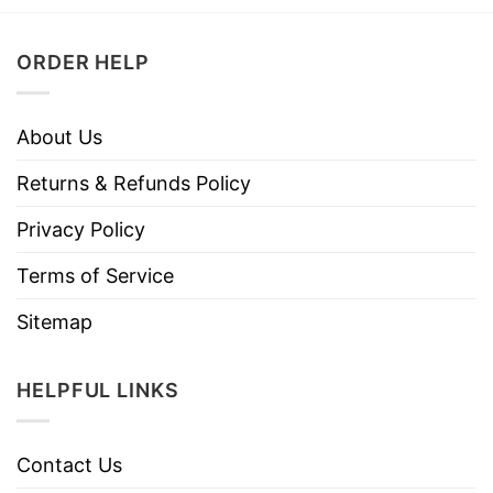
ORDER HELP
About Us
Returns & Refunds Policy
Privacy Policy
Terms of Service
Sitemap
HELPFUL LINKS
Contact Us