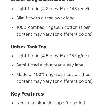
Light fabric (4.3 oz/yd² or 146 g/m²)
Slim fit with a tear-away label
100% combed ringspun cotton (fiber
content may vary for different colors)
Unisex Tank Top
Light fabric (4.5 oz/yd² or 153 g/m²)
Semi-fitted with a tear-away label
Made of 100% ring-spun cotton (fiber
content may vary for different colors)
Key Features
Neck and shoulder tape for added