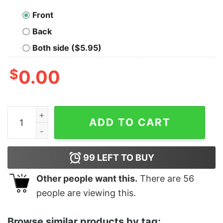
Front
Back
Both side ($5.95)
$
0.00
Women's Star Wars The Rise of Skywalker Knights of Re
ADD TO CART
99
LEFT TO BUY
Other people want this.
There are
56
people are viewing this.
Browse similar products by tag: