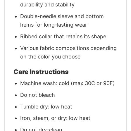
durability and stability
Double-needle sleeve and bottom
hems for long-lasting wear
Ribbed collar that retains its shape
Various fabric compositions depending
on the color you choose
Care Instructions
Machine wash: cold (max 30C or 90F)
Do not bleach
Tumble dry: low heat
Iron, steam, or dry: low heat
Do not dry-clean