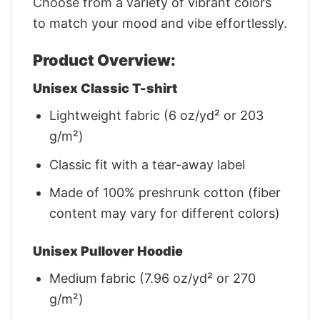
Choose from a variety of vibrant colors
to match your mood and vibe effortlessly.
Product Overview:
Unisex Classic T-shirt
Lightweight fabric (6 oz/yd² or 203
g/m²)
Classic fit with a tear-away label
Made of 100% preshrunk cotton (fiber
content may vary for different colors)
Unisex Pullover Hoodie
Medium fabric (7.96 oz/yd² or 270
g/m²)