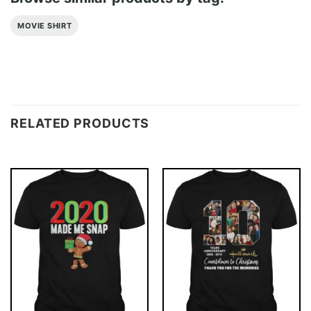
MOVIE SHIRT
RELATED PRODUCTS