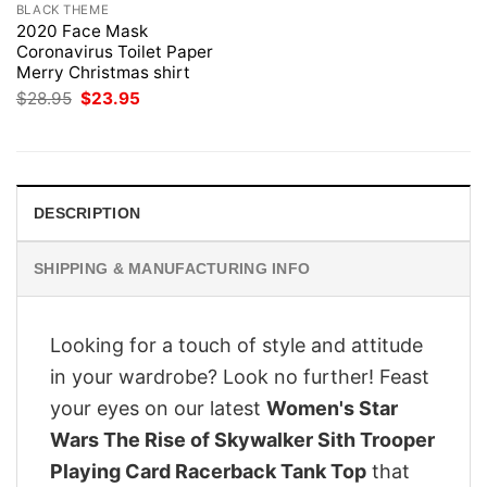
BLACK THEME
2020 Face Mask
Coronavirus Toilet Paper
Merry Christmas shirt
Original
Current
$
28.95
$
23.95
price
price
was:
is:
$28.95.
$23.95.
DESCRIPTION
SHIPPING & MANUFACTURING INFO
Looking for a touch of style and attitude
in your wardrobe? Look no further! Feast
your eyes on our latest
Women's Star
Wars The Rise of Skywalker Sith Trooper
Playing Card Racerback Tank Top
that