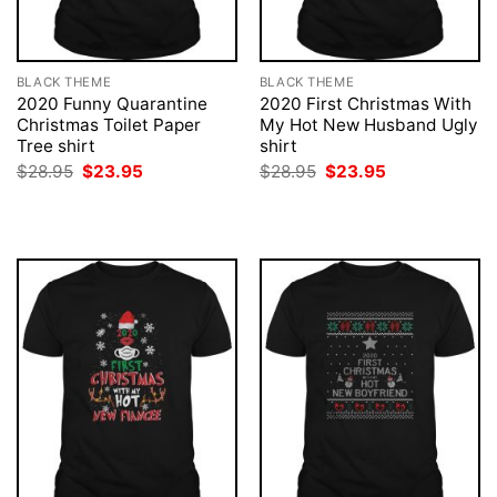
BLACK THEME
BLACK THEME
2020 Funny Quarantine
2020 First Christmas With
Christmas Toilet Paper
My Hot New Husband Ugly
Tree shirt
shirt
Original
Current
Original
Current
$
28.95
$
23.95
$
28.95
$
23.95
price
price
price
price
was:
is:
was:
is:
$28.95.
$23.95.
$28.95.
$23.95.