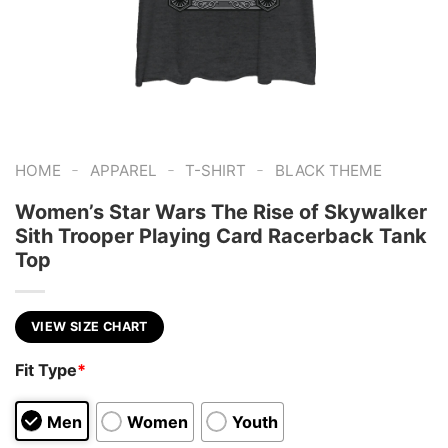
-
-
-
HOME
APPAREL
T-SHIRT
BLACK THEME
Women’s Star Wars The Rise of Skywalker
Sith Trooper Playing Card Racerback Tank
Top
VIEW SIZE CHART
Fit Type
*
Men
Women
Youth