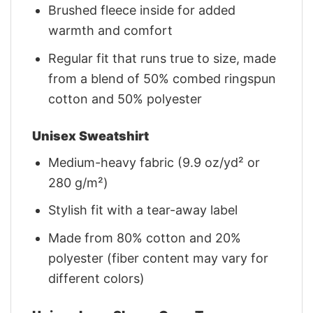
Brushed fleece inside for added
warmth and comfort
Regular fit that runs true to size, made
from a blend of 50% combed ringspun
cotton and 50% polyester
Unisex Sweatshirt
Medium-heavy fabric (9.9 oz/yd² or
280 g/m²)
Stylish fit with a tear-away label
Made from 80% cotton and 20%
polyester (fiber content may vary for
different colors)