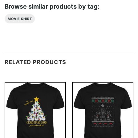
Browse similar products by tag:
MOVIE SHIRT
RELATED PRODUCTS