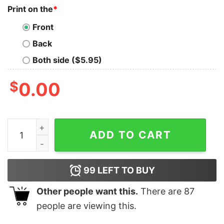
Print on the
*
Front
Back
Both side ($5.95)
$
0.00
Women's Star Wars The Rise of Skywalker Sith Trooper
ADD TO CART
99
LEFT TO BUY
Other people want this.
There are
87
people are viewing this.