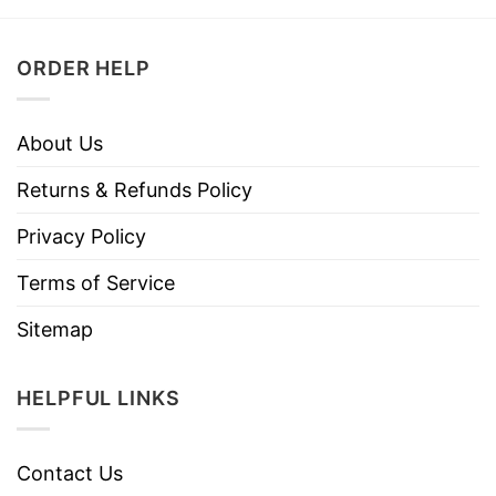
ORDER HELP
About Us
Returns & Refunds Policy
Privacy Policy
Terms of Service
Sitemap
HELPFUL LINKS
Contact Us