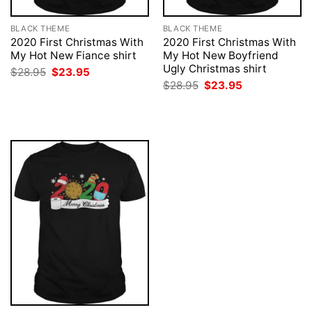
BLACK THEME
BLACK THEME
2020 First Christmas With
2020 First Christmas With
My Hot New Fiance shirt
My Hot New Boyfriend
Ugly Christmas shirt
Original
Current
$
28.95
$
23.95
price
price
Original
Current
$
28.95
$
23.95
was:
is:
price
price
$28.95.
$23.95.
was:
is:
$28.95.
$23.95.