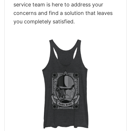
service team is here to address your
concerns and find a solution that leaves
you completely satisfied.