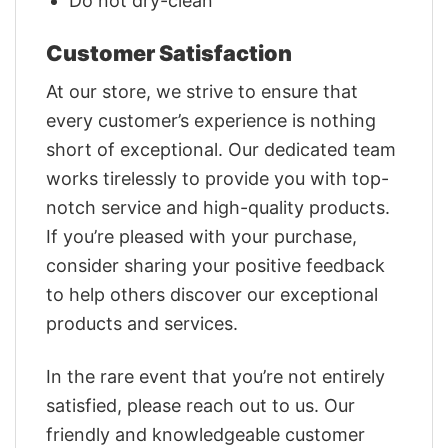
Do not dry-clean
Customer Satisfaction
At our store, we strive to ensure that
every customer’s experience is nothing
short of exceptional. Our dedicated team
works tirelessly to provide you with top-
notch service and high-quality products.
If you’re pleased with your purchase,
consider sharing your positive feedback
to help others discover our exceptional
products and services.
In the rare event that you’re not entirely
satisfied, please reach out to us. Our
friendly and knowledgeable customer