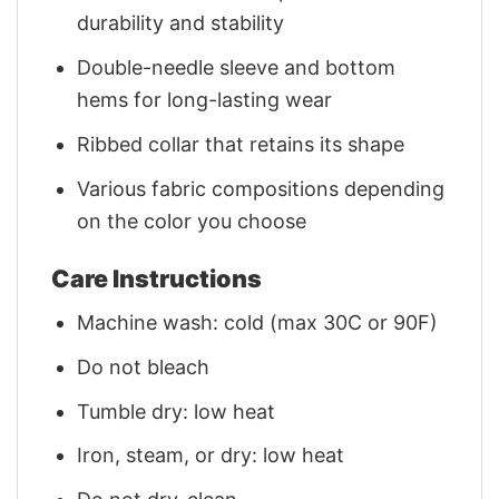
durability and stability
Double-needle sleeve and bottom
hems for long-lasting wear
Ribbed collar that retains its shape
Various fabric compositions depending
on the color you choose
Care Instructions
Machine wash: cold (max 30C or 90F)
Do not bleach
Tumble dry: low heat
Iron, steam, or dry: low heat