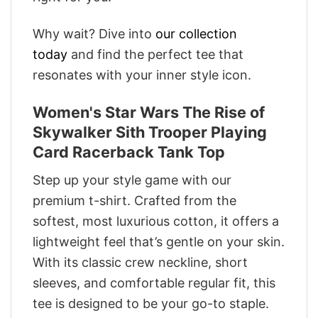
Why wait? Dive into
our collection
today
and find the perfect tee that
resonates with your inner style icon.
Women's Star Wars The Rise of
Skywalker Sith Trooper Playing
Card Racerback Tank Top
Step up your style game with our
premium t-shirt. Crafted from the
softest, most luxurious cotton, it offers a
lightweight feel that’s gentle on your skin.
With its classic crew neckline, short
sleeves, and comfortable regular fit, this
tee is designed to be your go-to staple.