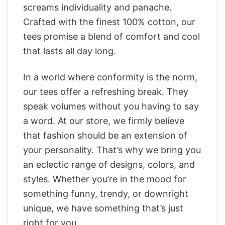
screams individuality and panache.
Crafted with the finest 100% cotton, our
tees promise a blend of comfort and cool
that lasts all day long.
In a world where conformity is the norm,
our tees offer a refreshing break. They
speak volumes without you having to say
a word. At our store, we firmly believe
that fashion should be an extension of
your personality. That’s why we bring you
an eclectic range of designs, colors, and
styles. Whether you’re in the mood for
something funny, trendy, or downright
unique, we have something that’s just
right for you.