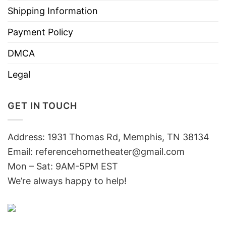
Shipping Information
Payment Policy
DMCA
Legal
GET IN TOUCH
Address: 1931 Thomas Rd, Memphis, TN 38134
Email:
referencehometheater@gmail.com
Mon – Sat: 9AM-5PM EST
We’re always happy to help!