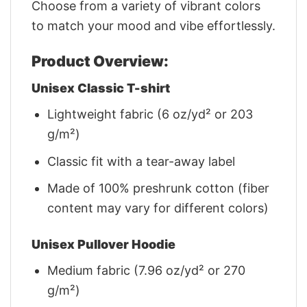
Choose from a variety of vibrant colors
to match your mood and vibe effortlessly.
Product Overview:
Unisex Classic T-shirt
Lightweight fabric (6 oz/yd² or 203
g/m²)
Classic fit with a tear-away label
Made of 100% preshrunk cotton (fiber
content may vary for different colors)
Unisex Pullover Hoodie
Medium fabric (7.96 oz/yd² or 270
g/m²)