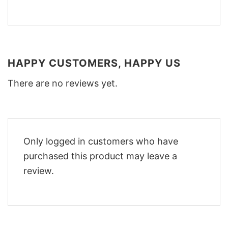
HAPPY CUSTOMERS, HAPPY US
There are no reviews yet.
Only logged in customers who have
purchased this product may leave a
review.