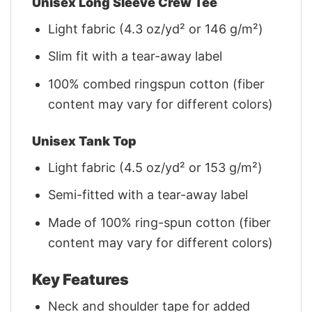
Unisex Long Sleeve Crew Tee
Light fabric (4.3 oz/yd² or 146 g/m²)
Slim fit with a tear-away label
100% combed ringspun cotton (fiber
content may vary for different colors)
Unisex Tank Top
Light fabric (4.5 oz/yd² or 153 g/m²)
Semi-fitted with a tear-away label
Made of 100% ring-spun cotton (fiber
content may vary for different colors)
Key Features
Neck and shoulder tape for added