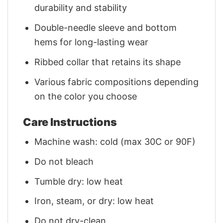
durability and stability
Double-needle sleeve and bottom
hems for long-lasting wear
Ribbed collar that retains its shape
Various fabric compositions depending
on the color you choose
Care Instructions
Machine wash: cold (max 30C or 90F)
Do not bleach
Tumble dry: low heat
Iron, steam, or dry: low heat
Do not dry-clean