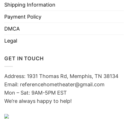
Shipping Information
Payment Policy
DMCA
Legal
GET IN TOUCH
Address: 1931 Thomas Rd, Memphis, TN 38134
Email:
referencehometheater@gmail.com
Mon – Sat: 9AM-5PM EST
We’re always happy to help!