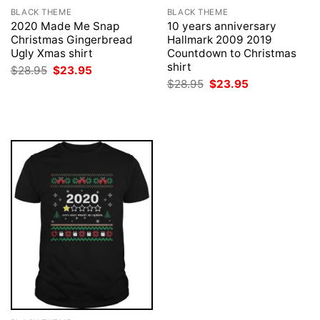
BLACK THEME
BLACK THEME
2020 Made Me Snap
10 years anniversary
Christmas Gingerbread
Hallmark 2009 2019
Ugly Xmas shirt
Countdown to Christmas
shirt
Original
Current
$
28.95
$
23.95
price
price
Original
Current
$
28.95
$
23.95
was:
is:
price
price
$28.95.
$23.95.
was:
is:
$28.95.
$23.95.