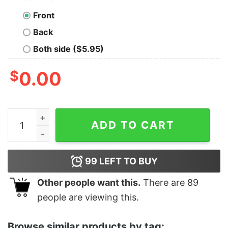
Front
Back
Both side ($5.95)
$
0.00
Women's Star Wars The Rise of Skywalker Stormtrooper
ADD TO CART
99
LEFT TO BUY
Other people want this.
There are
89
people are viewing this.
Browse similar products by tag: