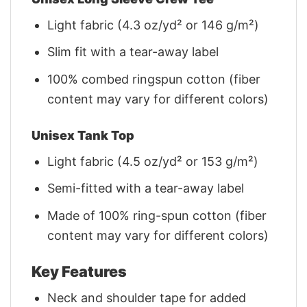
Light fabric (4.3 oz/yd² or 146 g/m²)
Slim fit with a tear-away label
100% combed ringspun cotton (fiber
content may vary for different colors)
Unisex Tank Top
Light fabric (4.5 oz/yd² or 153 g/m²)
Semi-fitted with a tear-away label
Made of 100% ring-spun cotton (fiber
content may vary for different colors)
Key Features
Neck and shoulder tape for added