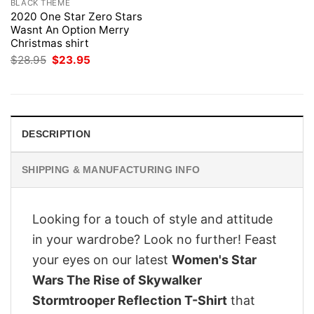
BLACK THEME
2020 One Star Zero Stars
Wasnt An Option Merry
Christmas shirt
Original
Current
$
28.95
$
23.95
price
price
was:
is:
$28.95.
$23.95.
DESCRIPTION
SHIPPING & MANUFACTURING INFO
Looking for a touch of style and attitude
in your wardrobe? Look no further! Feast
your eyes on our latest
Women's Star
Wars The Rise of Skywalker
Stormtrooper Reflection T-Shirt
that