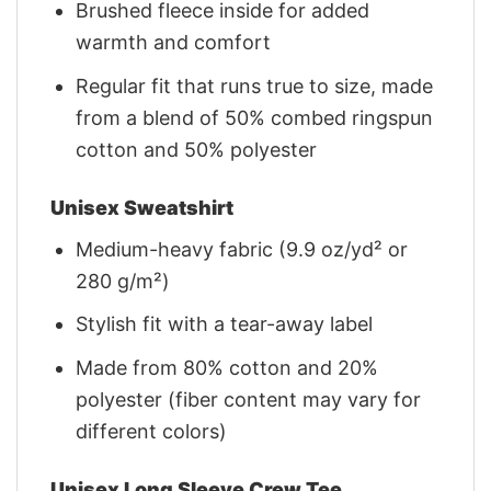
Brushed fleece inside for added
warmth and comfort
Regular fit that runs true to size, made
from a blend of 50% combed ringspun
cotton and 50% polyester
Unisex Sweatshirt
Medium-heavy fabric (9.9 oz/yd² or
280 g/m²)
Stylish fit with a tear-away label
Made from 80% cotton and 20%
polyester (fiber content may vary for
different colors)
Unisex Long Sleeve Crew Tee