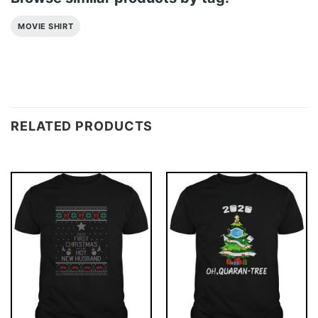
MOVIE SHIRT
RELATED PRODUCTS