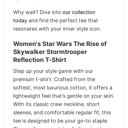
Why wait? Dive into
our collection
today
and find the perfect tee that
resonates with your inner style icon.
Women's Star Wars The Rise of
Skywalker Stormtrooper
Reflection T-Shirt
Step up your style game with our
premium t-shirt. Crafted from the
softest, most luxurious cotton, it offers a
lightweight feel that’s gentle on your skin.
With its classic crew neckline, short
sleeves, and comfortable regular fit, this
tee is designed to be your go-to staple.