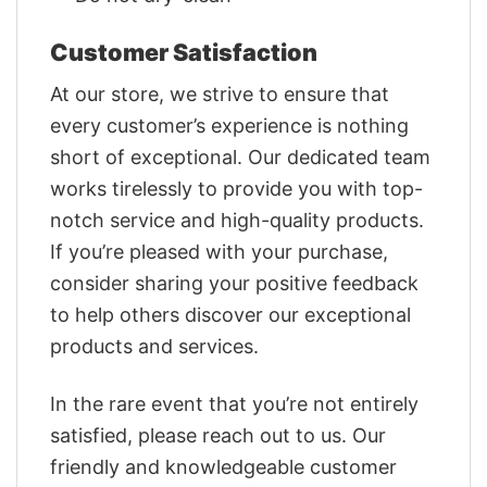
Customer Satisfaction
At our store, we strive to ensure that
every customer’s experience is nothing
short of exceptional. Our dedicated team
works tirelessly to provide you with top-
notch service and high-quality products.
If you’re pleased with your purchase,
consider sharing your positive feedback
to help others discover our exceptional
products and services.
In the rare event that you’re not entirely
satisfied, please reach out to us. Our
friendly and knowledgeable customer