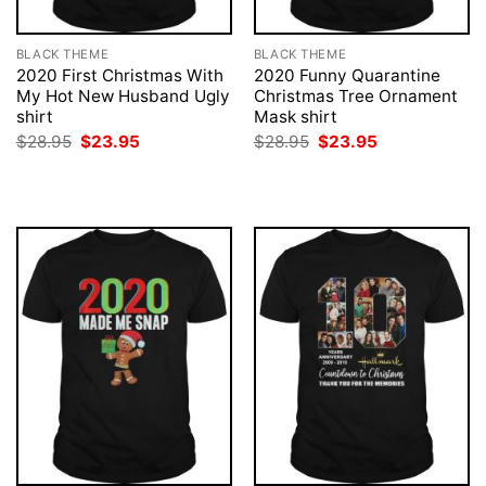
BLACK THEME
BLACK THEME
2020 First Christmas With
2020 Funny Quarantine
My Hot New Husband Ugly
Christmas Tree Ornament
shirt
Mask shirt
Original
Current
Original
Current
$
28.95
$
23.95
$
28.95
$
23.95
price
price
price
price
was:
is:
was:
is:
$28.95.
$23.95.
$28.95.
$23.95.