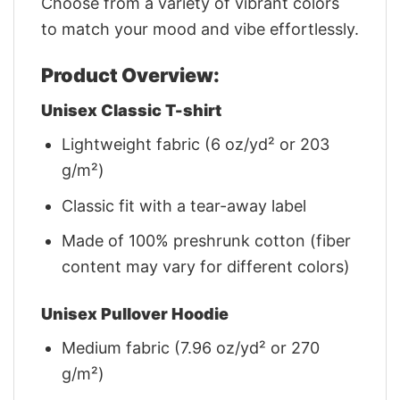
Choose from a variety of vibrant colors
to match your mood and vibe effortlessly.
Product Overview:
Unisex Classic T-shirt
Lightweight fabric (6 oz/yd² or 203
g/m²)
Classic fit with a tear-away label
Made of 100% preshrunk cotton (fiber
content may vary for different colors)
Unisex Pullover Hoodie
Medium fabric (7.96 oz/yd² or 270
g/m²)