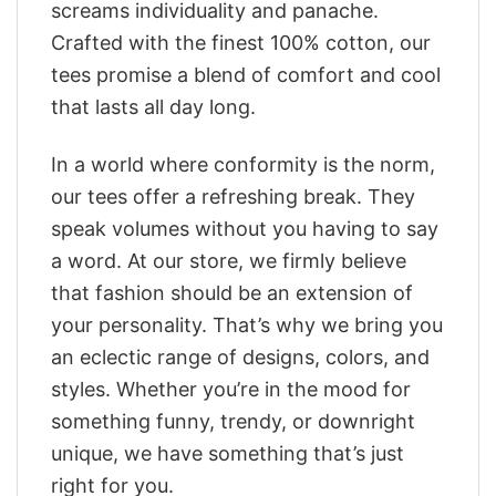
screams individuality and panache.
Crafted with the finest 100% cotton, our
tees promise a blend of comfort and cool
that lasts all day long.
In a world where conformity is the norm,
our tees offer a refreshing break. They
speak volumes without you having to say
a word. At our store, we firmly believe
that fashion should be an extension of
your personality. That’s why we bring you
an eclectic range of designs, colors, and
styles. Whether you’re in the mood for
something funny, trendy, or downright
unique, we have something that’s just
right for you.