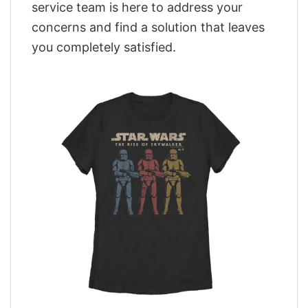
service team is here to address your
concerns and find a solution that leaves
you completely satisfied.