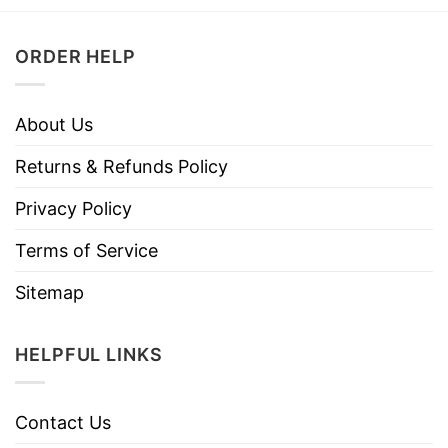
ORDER HELP
About Us
Returns & Refunds Policy
Privacy Policy
Terms of Service
Sitemap
HELPFUL LINKS
Contact Us