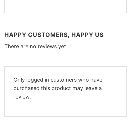
HAPPY CUSTOMERS, HAPPY US
There are no reviews yet.
Only logged in customers who have
purchased this product may leave a
review.