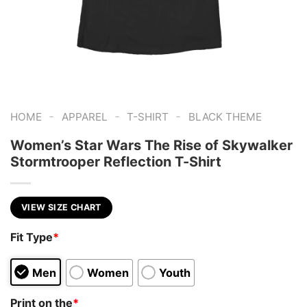
-
-
-
HOME
APPAREL
T-SHIRT
BLACK THEME
Women’s Star Wars The Rise of Skywalker
Stormtrooper Reflection T-Shirt
VIEW SIZE CHART
Fit Type
*
Men
Women
Youth
Print on the
*