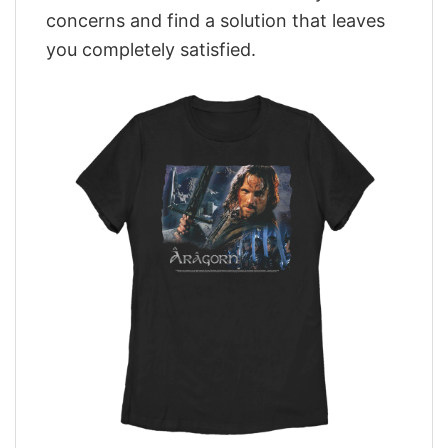
concerns and find a solution that leaves
you completely satisfied.