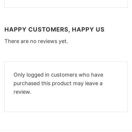
HAPPY CUSTOMERS, HAPPY US
There are no reviews yet.
Only logged in customers who have
purchased this product may leave a
review.