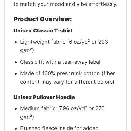
to match your mood and vibe effortlessly.
Product Overview:
Unisex Classic T-shirt
Lightweight fabric (6 oz/yd² or 203
g/m²)
Classic fit with a tear-away label
Made of 100% preshrunk cotton (fiber
content may vary for different colors)
Unisex Pullover Hoodie
Medium fabric (7.96 oz/yd² or 270
g/m²)
Brushed fleece inside for added