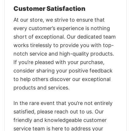
Customer Satisfaction
At our store, we strive to ensure that
every customer’s experience is nothing
short of exceptional. Our dedicated team
works tirelessly to provide you with top-
notch service and high-quality products.
If you’re pleased with your purchase,
consider sharing your positive feedback
to help others discover our exceptional
products and services.
In the rare event that you’re not entirely
satisfied, please reach out to us. Our
friendly and knowledgeable customer
service team is here to address your