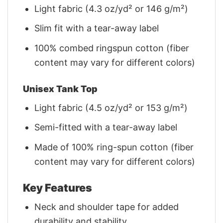
Light fabric (4.3 oz/yd² or 146 g/m²)
Slim fit with a tear-away label
100% combed ringspun cotton (fiber
content may vary for different colors)
Unisex Tank Top
Light fabric (4.5 oz/yd² or 153 g/m²)
Semi-fitted with a tear-away label
Made of 100% ring-spun cotton (fiber
content may vary for different colors)
Key Features
Neck and shoulder tape for added
durability and stability