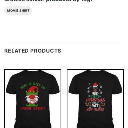
MOVIE SHIRT
RELATED PRODUCTS