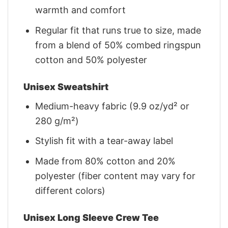
warmth and comfort
Regular fit that runs true to size, made
from a blend of 50% combed ringspun
cotton and 50% polyester
Unisex Sweatshirt
Medium-heavy fabric (9.9 oz/yd² or
280 g/m²)
Stylish fit with a tear-away label
Made from 80% cotton and 20%
polyester (fiber content may vary for
different colors)
Unisex Long Sleeve Crew Tee