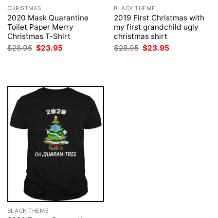
CHRISTMAS
BLACK THEME
2020 Mask Quarantine
2019 First Christmas with
Toilet Paper Merry
my first grandchild ugly
Christmas T-Shirt
christmas shirt
Original
Current
Original
Current
$
28.95
$
23.95
$
28.95
$
23.95
price
price
price
price
was:
is:
was:
is:
$28.95.
$23.95.
$28.95.
$23.95.
BLACK THEME