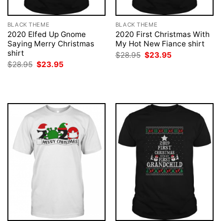
BLACK THEME
BLACK THEME
2020 Elfed Up Gnome
2020 First Christmas With
Saying Merry Christmas
My Hot New Fiance shirt
shirt
Original
Current
$
28.95
$
23.95
price
price
Original
Current
$
28.95
$
23.95
was:
is:
price
price
$28.95.
$23.95.
was:
is:
$28.95.
$23.95.