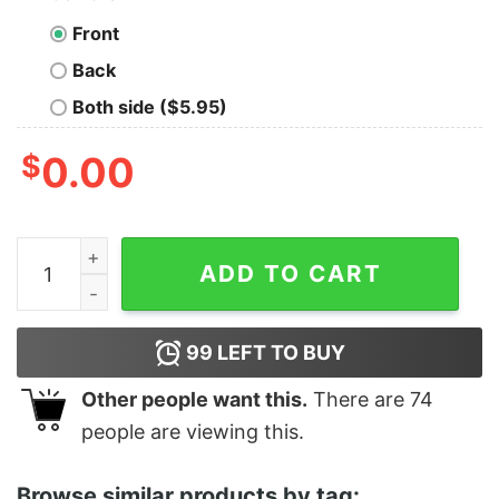
Front
Back
Both side ($5.95)
$
0.00
Women's The Lord of the Rings Two Towers Aragorn Rea
ADD TO CART
99
LEFT TO BUY
Other people want this.
There are
74
people are viewing this.
Browse similar products by tag: