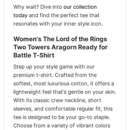
Why wait? Dive into
our collection
today
and find the perfect tee that
resonates with your inner style icon.
Women's The Lord of the Rings
Two Towers Aragorn Ready for
Battle T-Shirt
Step up your style game with our
premium t-shirt. Crafted from the
softest, most luxurious cotton, it offers a
lightweight feel that’s gentle on your skin.
With its classic crew neckline, short
sleeves, and comfortable regular fit, this
tee is designed to be your go-to staple.
Choose from a variety of vibrant colors