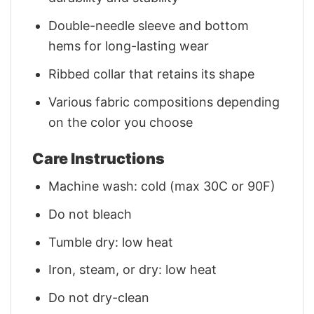
Double-needle sleeve and bottom
hems for long-lasting wear
Ribbed collar that retains its shape
Various fabric compositions depending
on the color you choose
Care Instructions
Machine wash: cold (max 30C or 90F)
Do not bleach
Tumble dry: low heat
Iron, steam, or dry: low heat
Do not dry-clean