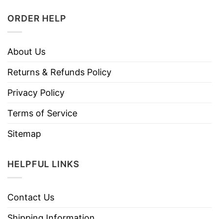
ORDER HELP
About Us
Returns & Refunds Policy
Privacy Policy
Terms of Service
Sitemap
HELPFUL LINKS
Contact Us
Shipping Information