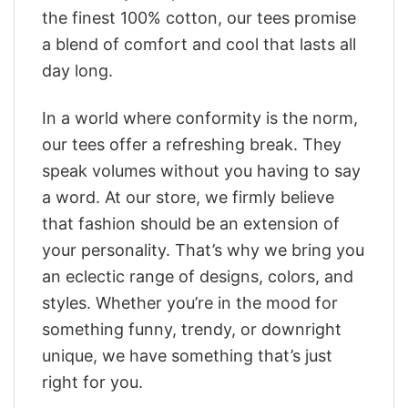
the finest 100% cotton, our tees promise
a blend of comfort and cool that lasts all
day long.
In a world where conformity is the norm,
our tees offer a refreshing break. They
speak volumes without you having to say
a word. At our store, we firmly believe
that fashion should be an extension of
your personality. That’s why we bring you
an eclectic range of designs, colors, and
styles. Whether you’re in the mood for
something funny, trendy, or downright
unique, we have something that’s just
right for you.