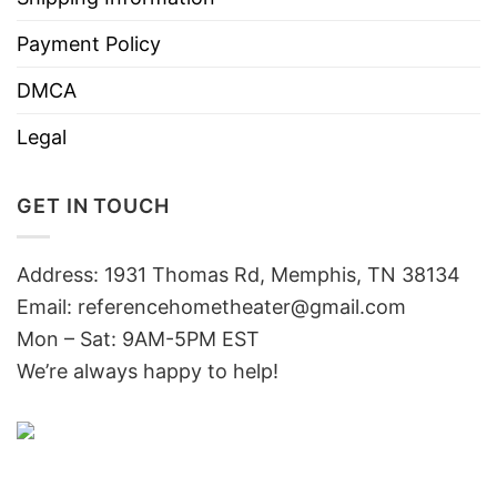
Payment Policy
DMCA
Legal
GET IN TOUCH
Address: 1931 Thomas Rd, Memphis, TN 38134
Email:
referencehometheater@gmail.com
Mon – Sat: 9AM-5PM EST
We’re always happy to help!