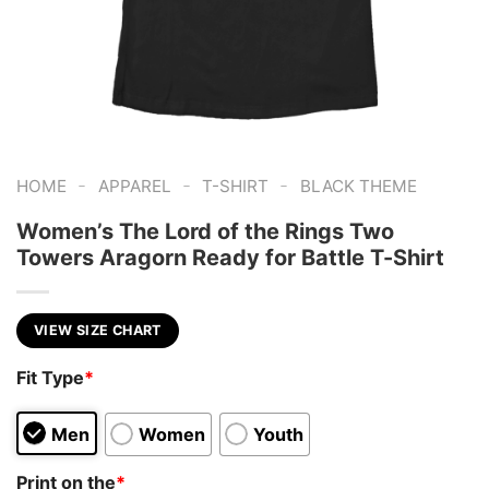
-
-
-
HOME
APPAREL
T-SHIRT
BLACK THEME
Women’s The Lord of the Rings Two
Towers Aragorn Ready for Battle T-Shirt
VIEW SIZE CHART
Fit Type
*
Men
Women
Youth
Print on the
*