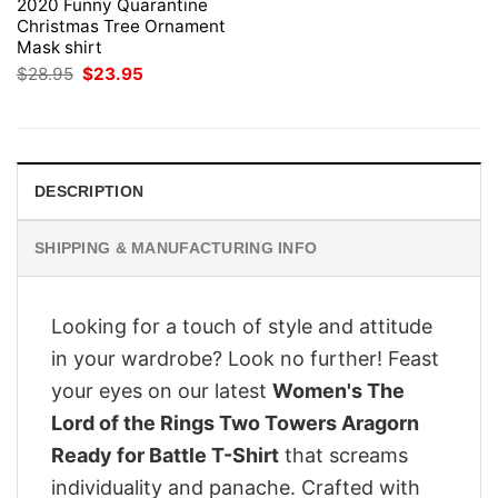
2020 Funny Quarantine
Christmas Tree Ornament
Mask shirt
Original
Current
$
28.95
$
23.95
price
price
was:
is:
$28.95.
$23.95.
DESCRIPTION
SHIPPING & MANUFACTURING INFO
Looking for a touch of style and attitude
in your wardrobe? Look no further! Feast
your eyes on our latest
Women's The
Lord of the Rings Two Towers Aragorn
Ready for Battle T-Shirt
that screams
individuality and panache. Crafted with