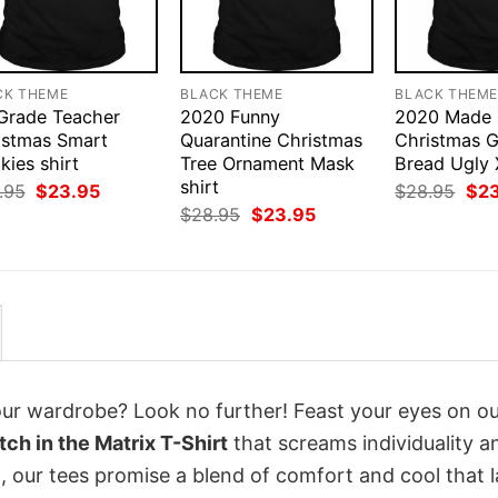
CK THEME
BLACK THEME
BLACK THEM
 Grade Teacher
2020 Funny
2020 Made
istmas Smart
Quarantine Christmas
Christmas G
ies shirt
Tree Ornament Mask
Bread Ugly 
shirt
Original
Current
Orig
.95
$
23.95
$
28.95
$
2
price
price
pri
Original
Current
$
28.95
$
23.95
was:
is:
was
price
price
$28.95.
$23.95.
$28
was:
is:
$28.95.
$23.95.
your wardrobe? Look no further! Feast your eyes on o
ch in the Matrix T-Shirt
that screams individuality a
 our tees promise a blend of comfort and cool that l