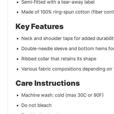
Semi-fitted with a tear-away label
Made of 100% ring-spun cotton (fiber conte
Key Features
Neck and shoulder tape for added durability
Double-needle sleeve and bottom hems for
Ribbed collar that retains its shape
Various fabric compositions depending on
Care Instructions
Machine wash: cold (max 30C or 90F)
Do not bleach