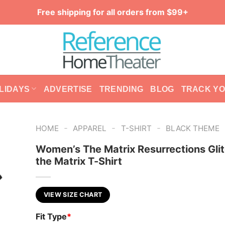
Free shipping for all orders from $99+
LIDAYS
ADVERTISE
TRENDING
BLOG
TRACK Y
-
-
-
HOME
APPAREL
T-SHIRT
BLACK THEME
Women’s The Matrix Resurrections Glit
the Matrix T-Shirt
VIEW SIZE CHART
Fit Type
*