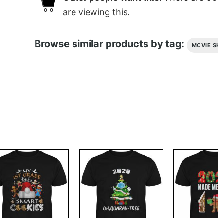
are viewing this.
Browse similar products by tag:
MOVIE S