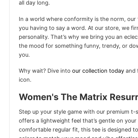
all day long.
In a world where conformity is the norm, our
you having to say a word. At our store, we fi
personality. That’s why we bring you an eclect
the mood for something funny, trendy, or dow
you.
Why wait? Dive into
our collection today
and f
icon.
Women's The Matrix Resurre
Step up your style game with our premium t-sh
offers a lightweight feel that’s gentle on your
comfortable regular fit, this tee is designed 