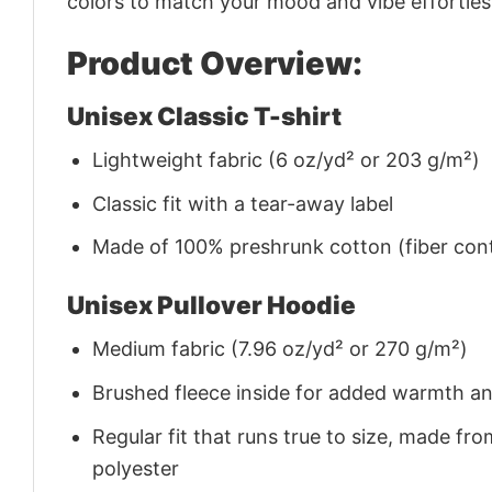
colors to match your mood and vibe effortles
Product Overview:
Unisex Classic T-shirt
Lightweight fabric (6 oz/yd² or 203 g/m²)
Classic fit with a tear-away label
Made of 100% preshrunk cotton (fiber cont
Unisex Pullover Hoodie
Medium fabric (7.96 oz/yd² or 270 g/m²)
Brushed fleece inside for added warmth a
Regular fit that runs true to size, made 
polyester