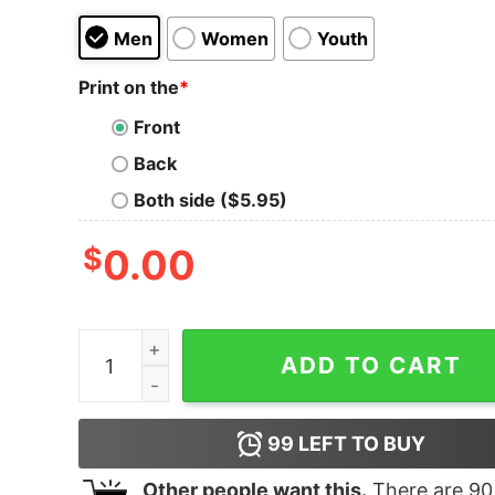
Men
Women
Youth
Print on the
*
Front
Back
Both side ($5.95)
$
0.00
Women's The Matrix Resurrections Glitch in the 
ADD TO CART
99
LEFT TO BUY
Other people want this.
There are
90