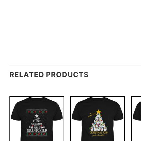
RELATED PRODUCTS