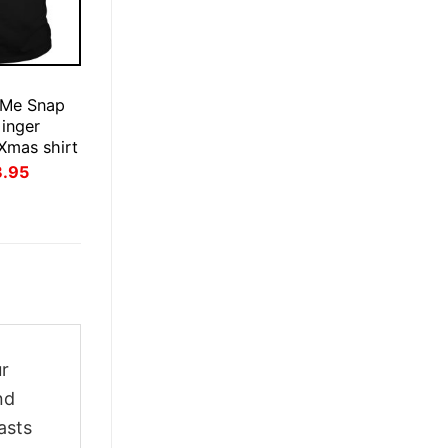
E
 Me Snap
inger
Xmas shirt
inal
Current
3.95
ce
price
:
is:
.95.
$23.95.
ur
nd
asts