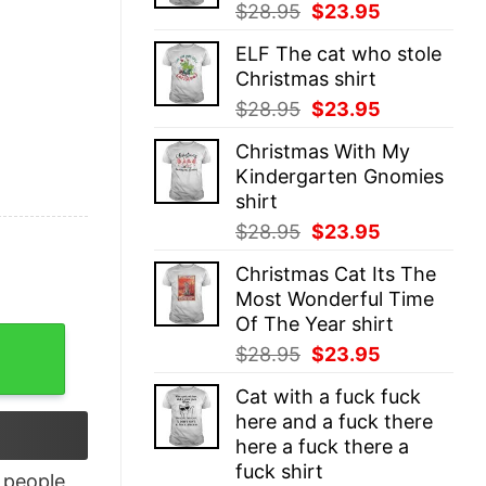
Original
Current
$
28.95
$
23.95
price
price
ELF The cat who stole
was:
is:
Christmas shirt
$28.95.
$23.95.
Original
Current
$
28.95
$
23.95
price
price
Christmas With My
was:
is:
Kindergarten Gnomies
$28.95.
$23.95.
shirt
Original
Current
$
28.95
$
23.95
price
price
Christmas Cat Its The
was:
is:
Most Wonderful Time
$28.95.
$23.95.
Of The Year shirt
Matrix T-Shirt quantity
Original
Current
$
28.95
$
23.95
price
price
Cat with a fuck fuck
was:
is:
here and a fuck there
$28.95.
$23.95.
here a fuck there a
fuck shirt
people