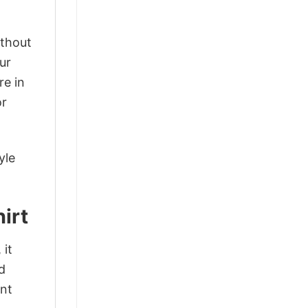
ithout
ur
re in
or
yle
irt
 it
d
ant