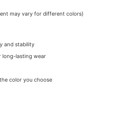
nt may vary for different colors)
 and stability
 long-lasting wear
 the color you choose