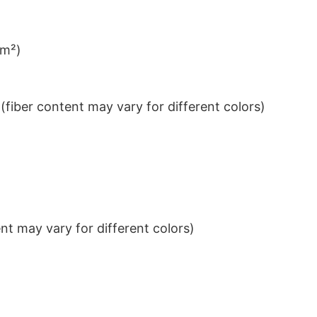
/m²)
iber content may vary for different colors)
t may vary for different colors)