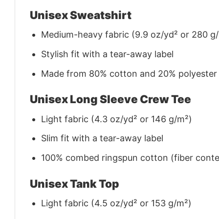
Unisex Sweatshirt
Medium-heavy fabric (9.9 oz/yd² or 280 g
Stylish fit with a tear-away label
Made from 80% cotton and 20% polyester (f
Unisex Long Sleeve Crew Tee
Light fabric (4.3 oz/yd² or 146 g/m²)
Slim fit with a tear-away label
100% combed ringspun cotton (fiber conten
Unisex Tank Top
Light fabric (4.5 oz/yd² or 153 g/m²)