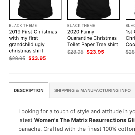
BLACK THEME
BLACK THEME
BLA
2019 First Christmas
2020 Funny
1st
with my first
Quarantine Christmas
Chr
grandchild ugly
Toilet Paper Tree shirt
Cook
christmas shirt
Original
Current
$
28.95
$
23.95
$
28
price
price
Original
Current
$
28.95
$
23.95
was:
is:
price
price
$28.95.
$23.95.
was:
is:
$28.95.
$23.95.
DESCRIPTION
SHIPPING & MANUFACTURING INFO
Looking for a touch of style and attitude in 
latest
Women's The Matrix Resurrections Glit
panache. Crafted with the finest 100% cotton,