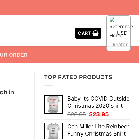
USD
CART
OUR ORDER
TOP RATED PRODUCTS
ch in
Baby Its COVID Outside
Christmas 2020 shirt
Original
Current
$
28.95
$
23.95
price
price
Can Miller Lite Reinbeer
was:
is:
Funny Christmas Shirt
$28.95.
$23.95.