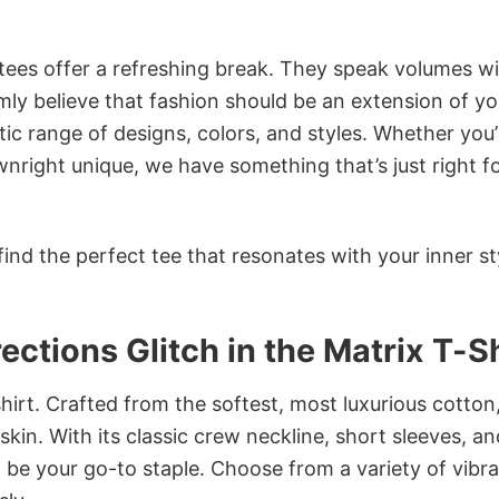
 tees offer a refreshing break. They speak volumes w
rmly believe that fashion should be an extension of yo
ic range of designs, colors, and styles. Whether you’
nright unique, we have something that’s just right f
ind the perfect tee that resonates with your inner st
ctions Glitch in the Matrix T-Sh
irt. Crafted from the softest, most luxurious cotton,
 skin. With its classic crew neckline, short sleeves, an
to be your go-to staple. Choose from a variety of vibr