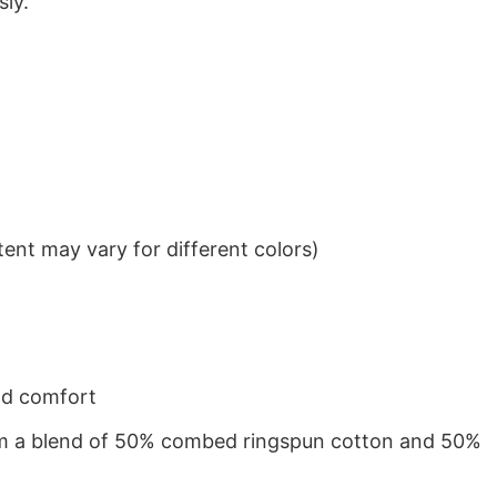
sly.
ent may vary for different colors)
nd comfort
from a blend of 50% combed ringspun cotton and 50%