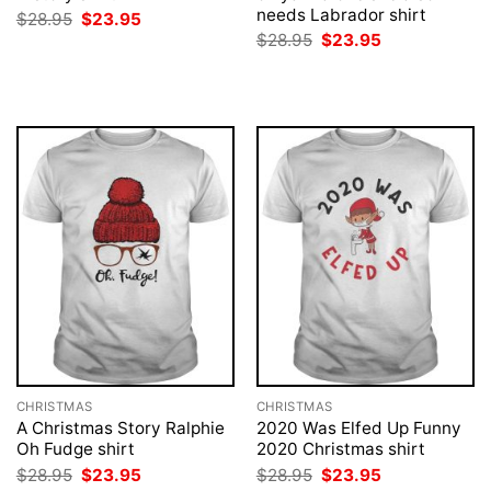
needs Labrador shirt
Original
Current
$
28.95
$
23.95
price
price
Original
Current
$
28.95
$
23.95
was:
is:
price
price
$28.95.
$23.95.
was:
is:
$28.95.
$23.95.
CHRISTMAS
CHRISTMAS
A Christmas Story Ralphie
2020 Was Elfed Up Funny
Oh Fudge shirt
2020 Christmas shirt
Original
Current
Original
Current
$
28.95
$
23.95
$
28.95
$
23.95
price
price
price
price