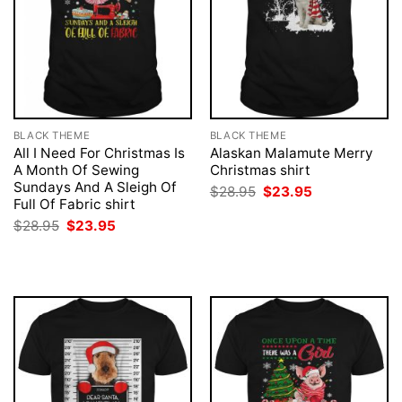
BLACK THEME
BLACK THEME
All I Need For Christmas Is
Alaskan Malamute Merry
A Month Of Sewing
Christmas shirt
Sundays And A Sleigh Of
Original
Current
$
28.95
$
23.95
price
price
Full Of Fabric shirt
was:
is:
Original
Current
$
28.95
$
23.95
$28.95.
$23.95.
price
price
was:
is:
$28.95.
$23.95.