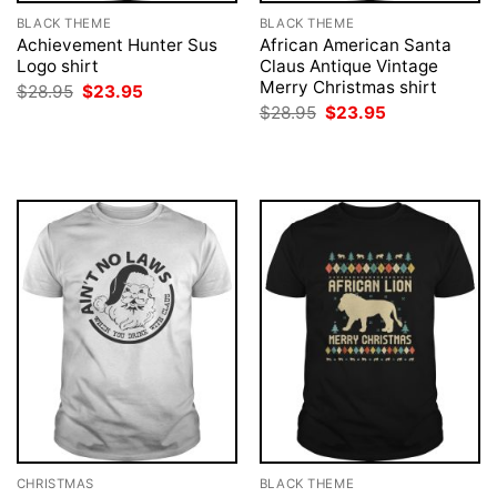
BLACK THEME
BLACK THEME
Achievement Hunter Sus
African American Santa
Logo shirt
Claus Antique Vintage
Merry Christmas shirt
Original
Current
$
28.95
$
23.95
price
price
Original
Current
$
28.95
$
23.95
was:
is:
price
price
$28.95.
$23.95.
was:
is:
$28.95.
$23.95.
CHRISTMAS
BLACK THEME