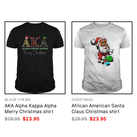
was:
is:
price
price
$28.95.
$23.95.
was:
is:
$28.95.
$23.95.
BLACK THEME
CHRISTMAS
AKA Alpha Kappa Alpha
African American Santa
Merry Christmas shirt
Claus Christmas shirt
Original
Current
Original
Current
$
28.95
$
23.95
$
28.95
$
23.95
price
price
price
price
was:
is:
was:
is:
$28.95.
$23.95.
$28.95.
$23.95.