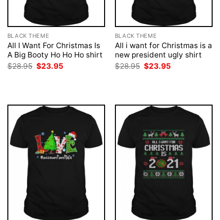
BLACK THEME
BLACK THEME
All I Want For Christmas Is
All i want for Christmas is a
A Big Booty Ho Ho Ho shirt
new president ugly shirt
Original
Current
Original
Current
$
28.95
$
23.95
$
28.95
$
23.95
price
price
price
price
was:
is:
was:
is:
$28.95.
$23.95.
$28.95.
$23.95.