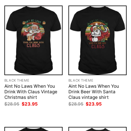
BLACK THEME
BLACK THEME
Aint No Laws When You
Aint No Laws When You
Drink With Claus Vintage
Drink Beer With Santa
Christmas shirt
Claus vintage shirt
Original
Current
Original
Current
$
28.95
$
23.95
$
28.95
$
23.95
price
price
price
price
was:
is:
was:
is:
$28.95.
$23.95.
$28.95.
$23.95.