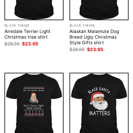
BLACK THEME
BLACK THEME
Airedale Terrier Light
Alaskan Malamute Dog
Christmas tree shirt
Breed Ugly Christmas
Style Gifts shirt
Original
Current
$
28.95
$
23.95
price
price
Original
Current
$
28.95
$
23.95
was:
is:
price
price
$28.95.
$23.95.
was:
is:
$28.95.
$23.95.