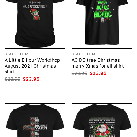
BLACK THEME
BLACK THEME
A Little Elf our Workdhop
AC DC tree Christmas
August 2021 Christmas
merry Xmas for all shirt
shirt
Original
Current
$
28.95
$
23.95
price
price
Original
Current
$
28.95
$
23.95
was:
is:
price
price
$28.95.
$23.95.
was:
is:
$28.95.
$23.95.