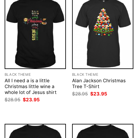
BLACK THEME
BLACK THEME
All I need a is a little
Alan Jackson Christmas
Christmas little wine a
Tree T-Shirt
whole lot of Jesus shirt
Original
Current
$
28.95
$
23.95
price
price
Original
Current
$
28.95
$
23.95
was:
is:
price
price
$28.95.
$23.95.
was:
is:
$28.95.
$23.95.