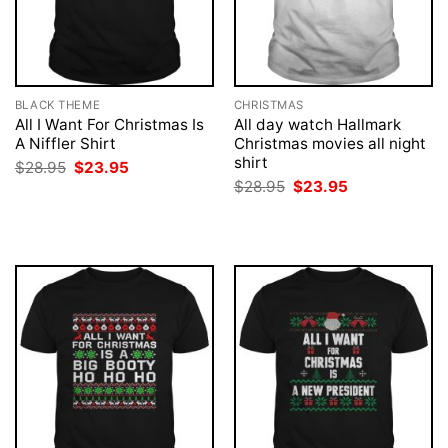
BLACK THEME
CHRISTMAS
All I Want For Christmas Is
All day watch Hallmark
A Niffler Shirt
Christmas movies all night
shirt
Original
Current
$
28.95
$
23.95
price
price
Original
Current
$
28.95
$
23.95
was:
is:
price
price
$28.95.
$23.95.
was:
is:
$28.95.
$23.95.