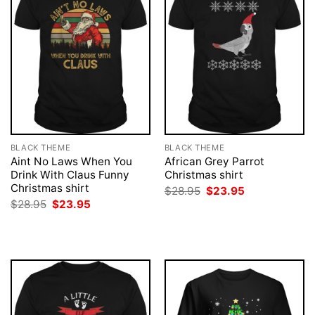
BLACK THEME
BLACK THEME
Aint No Laws When You
African Grey Parrot
Drink With Claus Funny
Christmas shirt
Christmas shirt
Original
Current
$
28.95
$
23.95
price
price
Original
Current
$
28.95
$
23.95
was:
is:
price
price
$28.95.
$23.95.
was:
is:
$28.95.
$23.95.