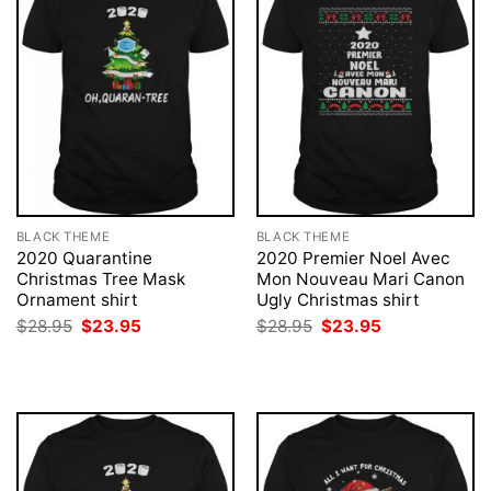
BLACK THEME
BLACK THEME
2020 Quarantine
2020 Premier Noel Avec
Christmas Tree Mask
Mon Nouveau Mari Canon
Ornament shirt
Ugly Christmas shirt
Original
Current
Original
Current
$
28.95
$
23.95
$
28.95
$
23.95
price
price
price
price
was:
is:
was:
is:
$28.95.
$23.95.
$28.95.
$23.95.