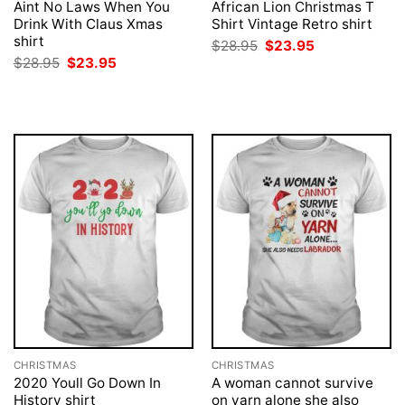
Aint No Laws When You
African Lion Christmas T
Drink With Claus Xmas
Shirt Vintage Retro shirt
shirt
Original
Current
$
28.95
$
23.95
price
price
Original
Current
$
28.95
$
23.95
was:
is:
price
price
$28.95.
$23.95.
was:
is:
$28.95.
$23.95.
CHRISTMAS
CHRISTMAS
2020 Youll Go Down In
A woman cannot survive
History shirt
on yarn alone she also