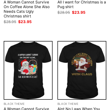
A Woman Cannot Survive
All I want for Christmas is a
On Coffee Alone She Also
Pug shirt
Needs Cats Ugly
Original
Current
$
28.95
$
23.95
price
price
Christmas shirt
was:
is:
Original
Current
$
28.95
$
23.95
$28.95.
$23.95.
price
price
was:
is:
$28.95.
$23.95.
BLACK THEME
BLACK THEME
A Woman Cannot Survive
Aint No Laws When You