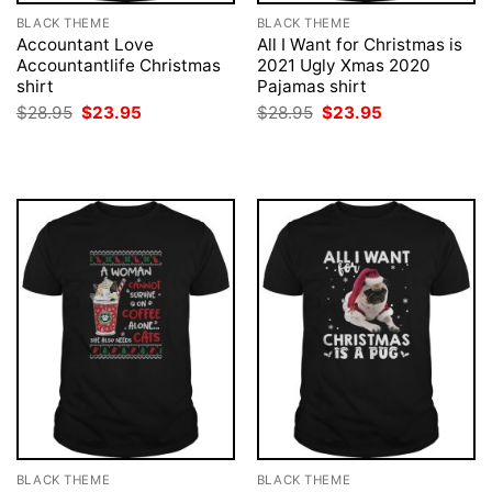
BLACK THEME
BLACK THEME
Accountant Love
All I Want for Christmas is
Accountantlife Christmas
2021 Ugly Xmas 2020
shirt
Pajamas shirt
Original
Current
Original
Current
$
28.95
$
23.95
$
28.95
$
23.95
price
price
price
price
was:
is:
was:
is:
$28.95.
$23.95.
$28.95.
$23.95.
BLACK THEME
BLACK THEME