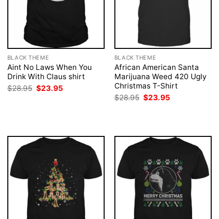
BLACK THEME
BLACK THEME
Aint No Laws When You
African American Santa
Drink With Claus shirt
Marijuana Weed 420 Ugly
Christmas T-Shirt
Original
Current
$
28.95
$
23.95
price
price
Original
Current
$
28.95
$
23.95
was:
is:
price
price
$28.95.
$23.95.
was:
is:
$28.95.
$23.95.