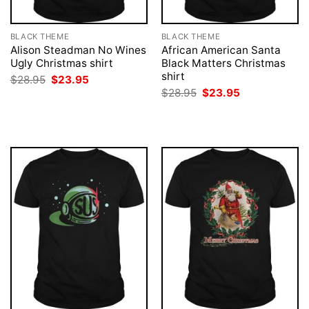
BLACK THEME
BLACK THEME
Alison Steadman No Wines
African American Santa
Ugly Christmas shirt
Black Matters Christmas
shirt
Original
Current
$
28.95
$
23.95
price
price
Original
Current
$
28.95
$
23.95
was:
is:
price
price
$28.95.
$23.95.
was:
is:
$28.95.
$23.95.