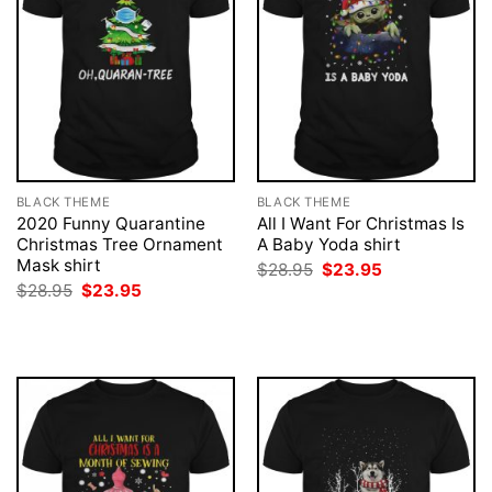
BLACK THEME
BLACK THEME
2020 Funny Quarantine
All I Want For Christmas Is
Christmas Tree Ornament
A Baby Yoda shirt
Mask shirt
Original
Current
$
28.95
$
23.95
price
price
Original
Current
$
28.95
$
23.95
was:
is:
price
price
$28.95.
$23.95.
was:
is:
$28.95.
$23.95.