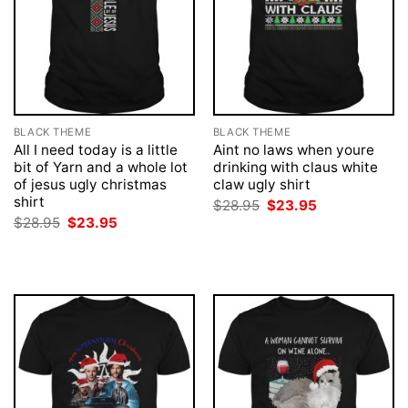
BLACK THEME
BLACK THEME
All I need today is a little
Aint no laws when youre
bit of Yarn and a whole lot
drinking with claus white
of jesus ugly christmas
claw ugly shirt
shirt
Original
Current
$
28.95
$
23.95
price
price
Original
Current
$
28.95
$
23.95
was:
is:
price
price
$28.95.
$23.95.
was:
is:
$28.95.
$23.95.