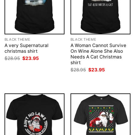
BLACK THEME
BLACK THEME
A very Supernatural
A Woman Cannot Survive
christmas shirt
On Wine Alone She Also
Needs A Cat Christmas
Original
Current
$
28.95
$
23.95
price
price
shirt
was:
is:
Original
Current
$
28.95
$
23.95
$28.95.
$23.95.
price
price
was:
is:
$28.95.
$23.95.