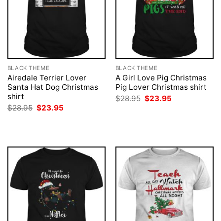
BLACK THEME
BLACK THEME
Airedale Terrier Lover
A Girl Love Pig Christmas
Santa Hat Dog Christmas
Pig Lover Christmas shirt
shirt
Original
Current
$
28.95
$
23.95
price
price
Original
Current
$
28.95
$
23.95
was:
is:
price
price
$28.95.
$23.95.
was:
is:
$28.95.
$23.95.