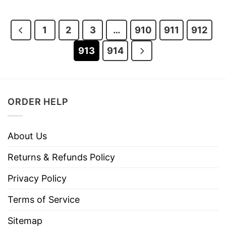
was:
is:
was:
is:
$28.95.
$23.95.
$28.95.
$23.95.
1
2
3
…
910
911
912
913
914
ORDER HELP
About Us
Returns & Refunds Policy
Privacy Policy
Terms of Service
Sitemap