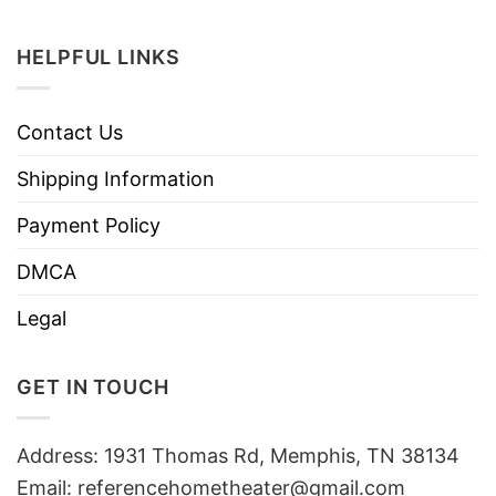
HELPFUL LINKS
Contact Us
Shipping Information
Payment Policy
DMCA
Legal
GET IN TOUCH
Address: 1931 Thomas Rd, Memphis, TN 38134
Email:
referencehometheater@gmail.com