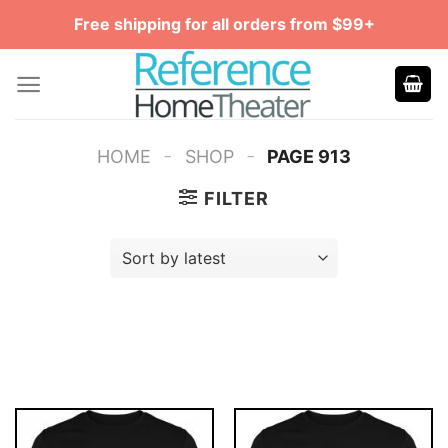
Skip
Free shipping for all orders from $99+
to
content
-
-
HOME
SHOP
PAGE 913
FILTER