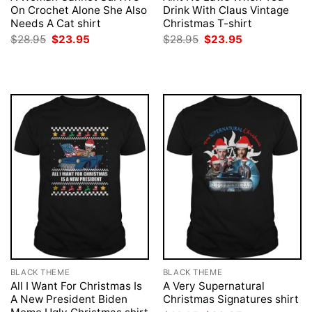
On Crochet Alone She Also
Drink With Claus Vintage
Needs A Cat shirt
Christmas T-shirt
Original
Current
Original
Current
$
28.95
$
23.95
$
28.95
$
23.95
price
price
price
price
was:
is:
was:
is:
$28.95.
$23.95.
$28.95.
$23.95.
BLACK THEME
BLACK THEME
All I Want For Christmas Is
A Very Supernatural
A New President Biden
Christmas Signatures shirt