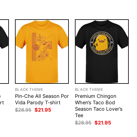
.95.
$28.95.
$21.95.
was:
is:
$28.95.
$21.95.
BLACK THEME
BLACK THEME
e
Pin-Che All Season Por
Premium Chingon
rt
Vida Parody T-shirt
When’s Taco Bod
Season Taco Lover’s
rent
Original
Current
$
28.95
$
21.95
ce
price
price
Tee
was:
is:
Original
Current
$
28.95
$
21.95
.95.
$28.95.
$21.95.
price
price
was:
is: