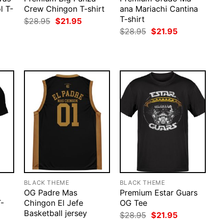
l T-
Crew Chingon T-shirt
ana Mariachi Cantina
T-shirt
Original
Current
$
28.95
$
21.95
price
price
rent
Original
Current
$
28.95
$
21.95
was:
is:
ce
price
price
$28.95.
$21.95.
was:
is:
.95.
$28.95.
$21.95.
BLACK THEME
BLACK THEME
OG Padre Mas
Premium Estar Guars
T-
Chingon El Jefe
OG Tee
Basketball jersey
Original
Current
$
28.95
$
21.95