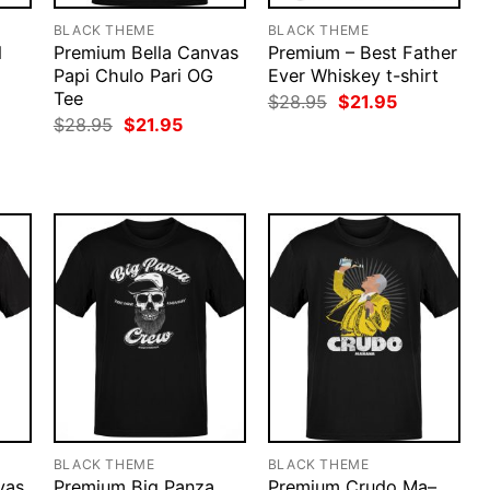
BLACK THEME
BLACK THEME
d
Premium Bella Canvas
Premium – Best Father
Papi Chulo Pari OG
Ever Whiskey t-shirt
Tee
rent
Original
Current
$
28.95
$
21.95
ce
price
price
Original
Current
$
28.95
$
21.95
was:
is:
price
price
.95.
$28.95.
$21.95.
was:
is:
$28.95.
$21.95.
BLACK THEME
BLACK THEME
vas
Premium Big Panza
Premium Crudo Ma–