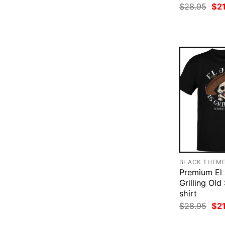
Ori
$
28.95
$
2
pri
was
$28
BLACK THEM
Premium El 
Grilling Old
shirt
Ori
$
28.95
$
2
pri
was