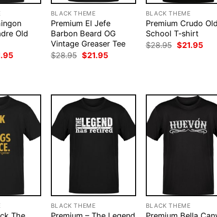
E
BLACK THEME
BLACK THEME
ingon
Premium El Jefe
Premium Crudo Ol
dre Old
Barbon Beard OG
School T-shirt
Vintage Greaser Tee
Original
Cur
$
28.95
$
21.95
price
pri
ginal
Current
Original
Current
1.95
$
28.95
$
21.95
was:
is:
ce
price
price
price
$28.95.
$21
:
is:
was:
is:
.95.
$21.95.
$28.95.
$21.95.
E
BLACK THEME
BLACK THEME
ick The
Premium – The Legend
Premium Bella Can