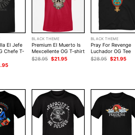
E
BLACK THEME
BLACK THEME
la El Jefe
Premium El Muerto Is
Pray For Revenge
OG Chefe T-
Mexcellente OG T-shirt
Luchador OG Tee
Original
Current
Original
Cur
$
28.95
$
21.95
$
28.95
$
21.95
price
price
price
pri
ginal
Current
1.95
was:
is:
was:
is:
ce
price
$28.95.
$21.95.
$28.95.
$21
:
is:
.95.
$21.95.