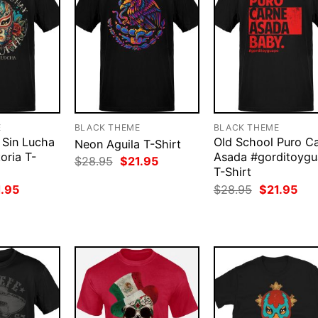
E
BLACK THEME
BLACK THEME
 Sin Lucha
Old School Puro C
Neon Aguila T-Shirt
oria T-
Asada #gorditoyg
Original
Current
$
28.95
$
21.95
price
price
T-Shirt
was:
is:
ginal
Current
Original
Cur
1.95
$
28.95
$
21.95
$28.95.
$21.95.
ce
price
price
pri
:
is:
was:
is:
.95.
$21.95.
$28.95.
$21