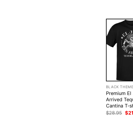
$28
BLACK THEM
Premium El 
Arrived Teq
Cantina T-sh
Ori
$
28.95
$
2
pri
was
$28