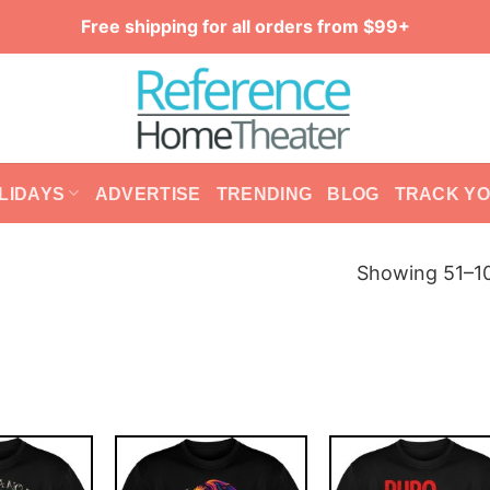
Free shipping for all orders from $99+
LIDAYS
ADVERTISE
TRENDING
BLOG
TRACK Y
Showing 51–10