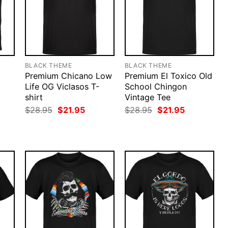
BLACK THEME
BLACK THEME
Premium Chicano Low
Premium El Toxico Old
Life OG Viclasos T-
School Chingon
shirt
Vintage Tee
rent
ce
Original
Current
Original
Current
$
28.95
$
21.95
$
28.95
$
21.95
price
price
price
price
.95.
was:
is:
was:
is:
$28.95.
$21.95.
$28.95.
$21.95.