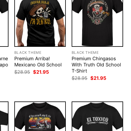
BLACK THEME
BLACK THEME
arne
Premium Arriba!
Premium Chingasos
uapo
Mexicano Old School
With Truth Old School
T-Shirt
Original
Current
$
28.95
$
21.95
price
price
rent
Original
Current
$
28.95
$
21.95
was:
is:
ce
price
price
$28.95.
$21.95.
was:
is:
.95.
$28.95.
$21.95.