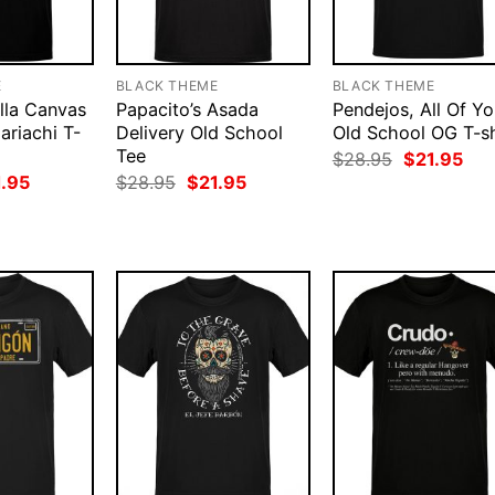
E
BLACK THEME
BLACK THEME
lla Canvas
Papacito’s Asada
Pendejos, All Of Y
ariachi T-
Delivery Old School
Old School OG T-sh
Tee
Original
Cur
$
28.95
$
21.95
price
pri
ginal
Current
Original
Current
1.95
$
28.95
$
21.95
was:
is:
ce
price
price
price
$28.95.
$21
:
is:
was:
is:
.95.
$21.95.
$28.95.
$21.95.