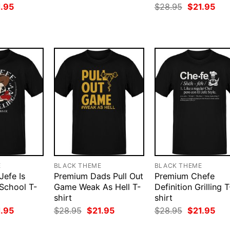
price
price
ginal
Current
Original
Cur
1.95
$
28.95
$
21.95
was:
is:
ce
price
price
pri
$28.95.
$21.95.
:
is:
was:
is:
.95.
$21.95.
$28.95.
$21
E
BLACK THEME
BLACK THEME
Jefe Is
Premium Dads Pull Out
Premium Chefe
 School T-
Game Weak As Hell T-
Definition Grilling T
shirt
shirt
ginal
Current
Original
Current
Original
Cur
1.95
$
28.95
$
21.95
$
28.95
$
21.95
ce
price
price
price
price
pri
:
is:
was:
is:
was:
is: