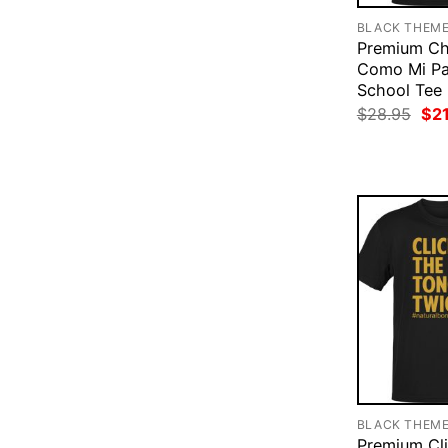
BLACK THEM
Premium Ch
Como Mi Pa
School Tee
Ori
$
28.95
$
2
pri
was
$28
BLACK THEM
Premium Cl