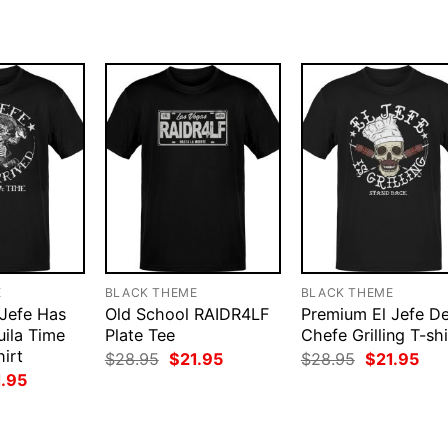
.95.
$21.95.
$28.95.
$21.95.
$28.95.
$21
E
BLACK THEME
BLACK THEME
Jefe Has
Old School RAIDR4LF
Premium El Jefe D
uila Time
Plate Tee
Chefe Grilling T-shi
irt
Original
Current
Original
Cur
$
28.95
$
21.95
$
28.95
$
21.95
price
price
price
pri
ginal
Current
1.95
was:
is:
was:
is:
ce
price
$28.95.
$21.95.
$28.95.
$21
:
is:
.95.
$21.95.