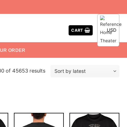
USD
CART
OUR ORDER
0 of 45653 results