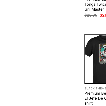
Tongs Twic
GrillMaster 
Ori
$
28.95
$
2
pri
was
$28
BLACK THEM
Premium Be
El Jefe De 
shirt