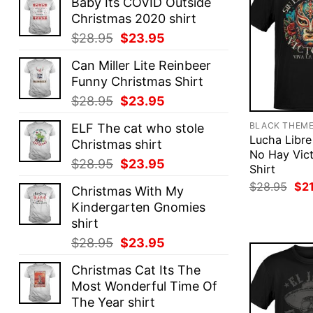
Baby Its COVID Outside
Christmas 2020 shirt
Original
Current
$
28.95
$
23.95
price
price
Can Miller Lite Reinbeer
was:
is:
Funny Christmas Shirt
$28.95.
$23.95.
Original
Current
$
28.95
$
23.95
price
price
BLACK THEM
ELF The cat who stole
was:
is:
Lucha Libre
Christmas shirt
$28.95.
$23.95.
No Hay Vict
Original
Current
$
28.95
$
23.95
Shirt
price
price
Ori
$
28.95
$
2
Christmas With My
was:
is:
pri
Kindergarten Gnomies
was
$28.95.
$23.95.
$28
shirt
Original
Current
$
28.95
$
23.95
price
price
Christmas Cat Its The
was:
is:
Most Wonderful Time Of
$28.95.
$23.95.
The Year shirt