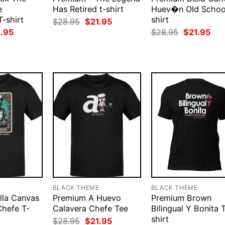
e
Has Retired t-shirt
Huev�n Old Schoo
T-shirt
shirt
Original
Current
$
28.95
$
21.95
price
price
ginal
Current
Original
Cur
1.95
$
28.95
$
21.95
was:
is:
ce
price
price
pri
$28.95.
$21.95.
:
is:
was:
is:
.95.
$21.95.
$28.95.
$21
E
BLACK THEME
BLACK THEME
lla Canvas
Premium A Huevo
Premium Brown
Chefe T-
Calavera Chefe Tee
Bilingual Y Bonita 
shirt
Original
Current
$
28.95
$
21.95