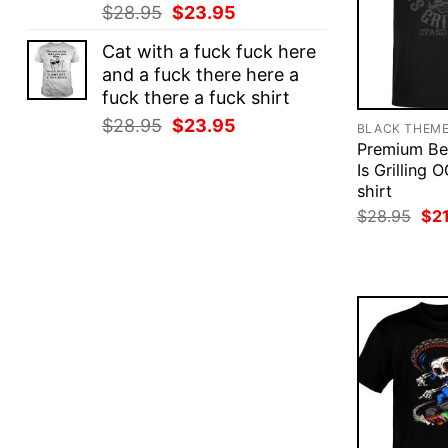
Original
Current
$
28.95
$
23.95
price
price
Cat with a fuck fuck here
was:
is:
and a fuck there here a
$28.95.
$23.95.
fuck there a fuck shirt
Original
Current
$
28.95
$
23.95
BLACK THEM
price
price
Premium Bel
was:
is:
Is Grilling 
shirt
$28.95.
$23.95.
Ori
$
28.95
$
2
pri
was
$28