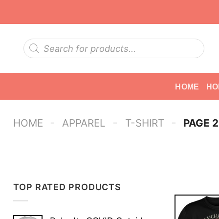
Skip
to
content
Products
search
HOME
HO
-
-
-
HOME
APPAREL
T-SHIRT
PAGE 2
TOP RATED PRODUCTS