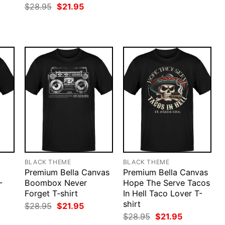
price
price
rent
Original
Current
$
28.95
$
21.95
was:
is:
ce
price
price
$28.95.
$21.95.
was:
is:
.95.
$28.95.
$21.95.
BLACK THEME
BLACK THEME
Premium Bella Canvas
Premium Bella Canvas
-
Boombox Never
Hope The Serve Tacos
Forget T-shirt
In Hell Taco Lover T-
shirt
rent
Original
Current
$
28.95
$
21.95
ce
price
price
Original
Current
$
28.95
$
21.95
was:
is:
price
price