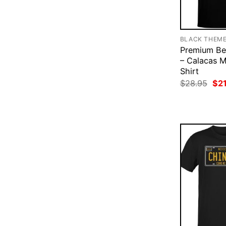
BLACK THEM
Premium Be
– Calacas M
Shirt
Ori
$
28.95
$
2
pri
was
$28