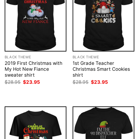
BLACK THEME
BLACK THEME
2019 First Christmas with
1st Grade Teacher
My Hot New Fiance
Christmas Smart Cookies
sweater shirt
shirt
Original
Current
Original
Current
$
28.95
$
23.95
$
28.95
$
23.95
price
price
price
price
was:
is:
was:
is:
$28.95.
$23.95.
$28.95.
$23.95.