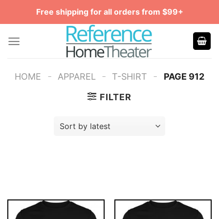
Skip
Free shipping for all orders from $99+
to
content
-
-
-
HOME
APPAREL
T-SHIRT
PAGE 912
FILTER