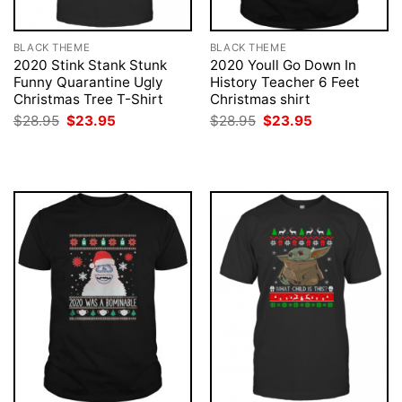
BLACK THEME
BLACK THEME
2020 Stink Stank Stunk
2020 Youll Go Down In
Funny Quarantine Ugly
History Teacher 6 Feet
Christmas Tree T-Shirt
Christmas shirt
Original
Current
Original
Current
$
28.95
$
23.95
$
28.95
$
23.95
price
price
price
price
was:
is:
was:
is:
$28.95.
$23.95.
$28.95.
$23.95.