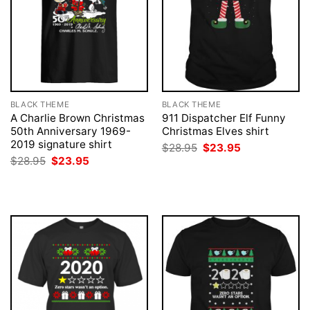
BLACK THEME
BLACK THEME
A Charlie Brown Christmas
911 Dispatcher Elf Funny
50th Anniversary 1969-
Christmas Elves shirt
2019 signature shirt
Original
Current
$
28.95
$
23.95
price
price
Original
Current
$
28.95
$
23.95
was:
is:
price
price
$28.95.
$23.95.
was:
is:
$28.95.
$23.95.