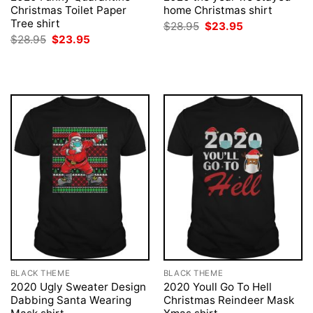
Christmas Toilet Paper
home Christmas shirt
Tree shirt
Original
Current
$
28.95
$
23.95
price
price
Original
Current
$
28.95
$
23.95
was:
is:
price
price
$28.95.
$23.95.
was:
is:
$28.95.
$23.95.
BLACK THEME
BLACK THEME
2020 Ugly Sweater Design
2020 Youll Go To Hell
Dabbing Santa Wearing
Christmas Reindeer Mask