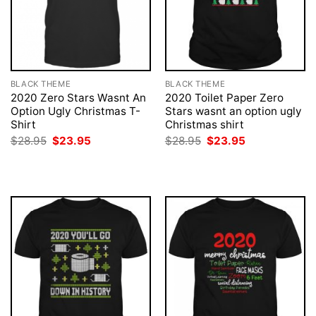
BLACK THEME
BLACK THEME
2020 Zero Stars Wasnt An
2020 Toilet Paper Zero
Option Ugly Christmas T-
Stars wasnt an option ugly
Shirt
Christmas shirt
Original
Current
Original
Current
$
28.95
$
23.95
$
28.95
$
23.95
price
price
price
price
was:
is:
was:
is:
$28.95.
$23.95.
$28.95.
$23.95.