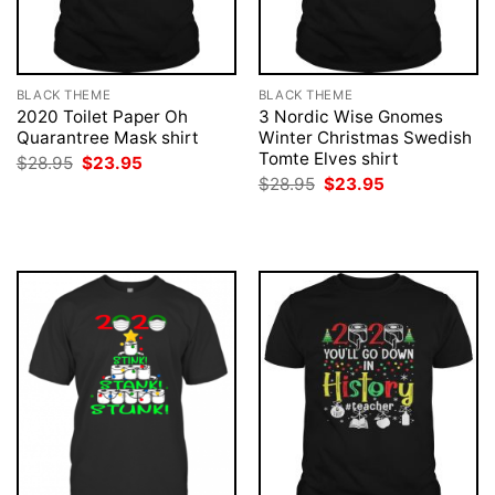
BLACK THEME
BLACK THEME
2020 Toilet Paper Oh
3 Nordic Wise Gnomes
Quarantree Mask shirt
Winter Christmas Swedish
Tomte Elves shirt
Original
Current
$
28.95
$
23.95
price
price
Original
Current
$
28.95
$
23.95
was:
is:
price
price
$28.95.
$23.95.
was:
is:
$28.95.
$23.95.