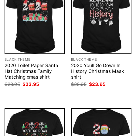
BLACK THEME
BLACK THEME
2020 Toilet Paper Santa
2020 Youll Go Down In
Hat Christmas Family
History Christmas Mask
Matching xmas shirt
shirt
Original
Current
Original
Current
$
28.95
$
23.95
$
28.95
$
23.95
price
price
price
price
was:
is:
was:
is:
$28.95.
$23.95.
$28.95.
$23.95.