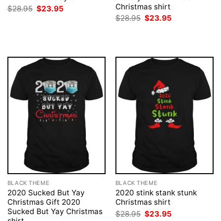
Christmas shirt
Original
Current
$
28.95
$
23.95
price
price
Original
Current
$
28.95
$
23.95
was:
is:
price
price
$28.95.
$23.95.
was:
is:
$28.95.
$23.95.
BLACK THEME
BLACK THEME
2020 Sucked But Yay
2020 stink stank stunk
Christmas Gift 2020
Christmas shirt
Sucked But Yay Christmas
Original
Current
$
28.95
$
23.95
price
price
shirt