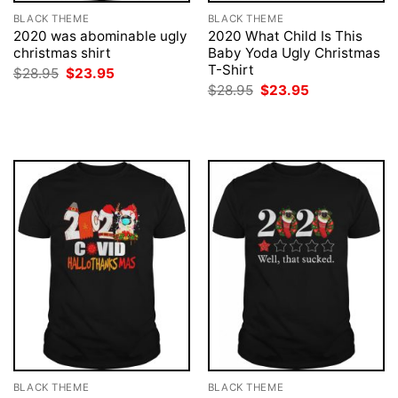
BLACK THEME
BLACK THEME
2020 was abominable ugly
2020 What Child Is This
christmas shirt
Baby Yoda Ugly Christmas
T-Shirt
Original
Current
$
28.95
$
23.95
price
price
Original
Current
$
28.95
$
23.95
was:
is:
price
price
$28.95.
$23.95.
was:
is:
$28.95.
$23.95.
BLACK THEME
BLACK THEME