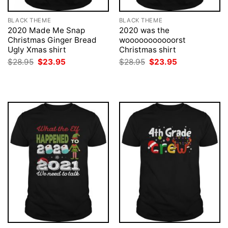
BLACK THEME
BLACK THEME
2020 Made Me Snap
2020 was the
Christmas Ginger Bread
wooooooooooorst
Ugly Xmas shirt
Christmas shirt
Original
Current
Original
Current
$
28.95
$
23.95
$
28.95
$
23.95
price
price
price
price
was:
is:
was:
is:
$28.95.
$23.95.
$28.95.
$23.95.