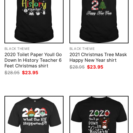
BLACK THEME
BLACK THEME
2020 Toilet Paper Youll Go
2021 Christmas Tree Mask
Down In History Teacher 6
Happy New Year shirt
Feet Christmas shirt
Original
Current
$
28.95
$
23.95
price
price
Original
Current
$
28.95
$
23.95
was:
is:
price
price
$28.95.
$23.95.
was:
is:
$28.95.
$23.95.