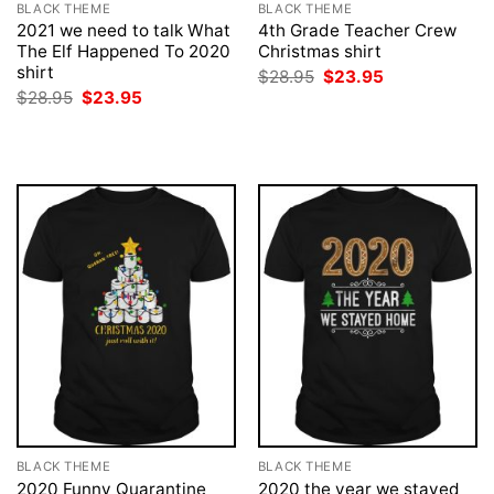
BLACK THEME
BLACK THEME
2021 we need to talk What
4th Grade Teacher Crew
The Elf Happened To 2020
Christmas shirt
shirt
Original
Current
$
28.95
$
23.95
price
price
Original
Current
$
28.95
$
23.95
was:
is:
price
price
$28.95.
$23.95.
was:
is:
$28.95.
$23.95.
BLACK THEME
BLACK THEME
2020 Funny Quarantine
2020 the year we stayed