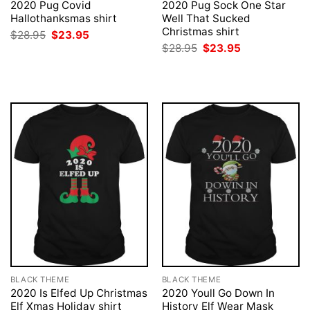
2020 Pug Covid
2020 Pug Sock One Star
Hallothanksmas shirt
Well That Sucked
Christmas shirt
Original
Current
$
28.95
$
23.95
price
price
Original
Current
$
28.95
$
23.95
was:
is:
price
price
$28.95.
$23.95.
was:
is:
$28.95.
$23.95.
BLACK THEME
BLACK THEME
2020 Is Elfed Up Christmas
2020 Youll Go Down In
Elf Xmas Holiday shirt
History Elf Wear Mask