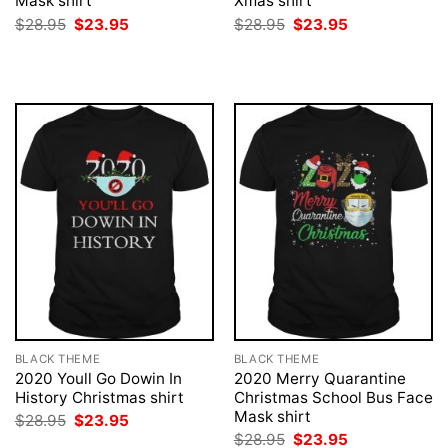
Mask shirt
Xmas shirt
Original
Current
Original
Current
$
28.95
$
23.95
$
28.95
$
23.95
price
price
price
price
was:
is:
was:
is:
$28.95.
$23.95.
$28.95.
$23.95.
BLACK THEME
BLACK THEME
2020 Youll Go Dowin In
2020 Merry Quarantine
History Christmas shirt
Christmas School Bus Face
Mask shirt
Original
Current
$
28.95
$
23.95
price
price
Original
Current
$
28.95
$
23.95