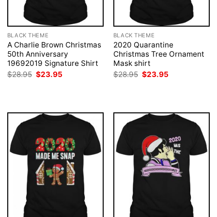
BLACK THEME
BLACK THEME
A Charlie Brown Christmas
2020 Quarantine
50th Anniversary
Christmas Tree Ornament
19692019 Signature Shirt
Mask shirt
Original
Current
Original
Current
$
28.95
$
23.95
$
28.95
$
23.95
price
price
price
price
was:
is:
was:
is:
$28.95.
$23.95.
$28.95.
$23.95.