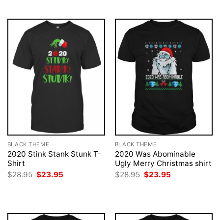
$28.95.
$23.95.
BLACK THEME
BLACK THEME
2020 Stink Stank Stunk T-
2020 Was Abominable
Shirt
Ugly Merry Christmas shirt
Original
Current
Original
Current
$
28.95
$
23.95
$
28.95
$
23.95
price
price
price
price
was:
is:
was:
is:
$28.95.
$23.95.
$28.95.
$23.95.