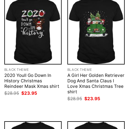
BLACK THEME
BLACK THEME
2020 Youll Go Down In
A Girl Her Golden Retriever
History Christmas
Dog And Santa Claus I
Reindeer Mask Xmas shirt
Love Xmas Christmas Tree
shirt
Original
Current
$
28.95
$
23.95
price
price
Original
Current
$
28.95
$
23.95
was:
is:
price
price
$28.95.
$23.95.
was:
is:
$28.95.
$23.95.