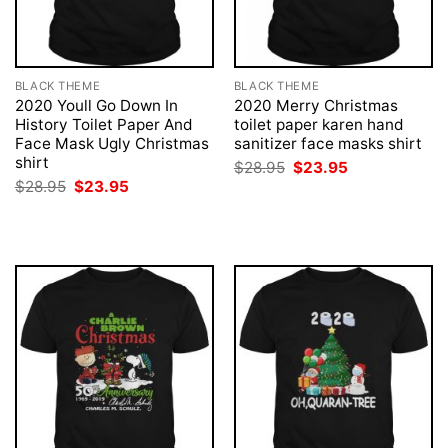
BLACK THEME
BLACK THEME
2020 Youll Go Down In
2020 Merry Christmas
History Toilet Paper And
toilet paper karen hand
Face Mask Ugly Christmas
sanitizer face masks shirt
shirt
Original
Current
$
28.95
$
23.95
price
price
Original
Current
$
28.95
$
23.95
was:
is:
price
price
$28.95.
$23.95.
was:
is:
$28.95.
$23.95.