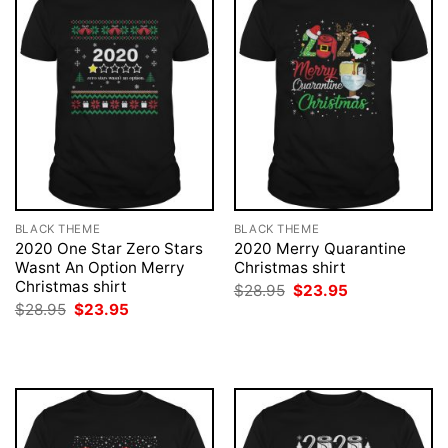
BLACK THEME
BLACK THEME
2020 One Star Zero Stars
2020 Merry Quarantine
Wasnt An Option Merry
Christmas shirt
Christmas shirt
Original
Current
$
28.95
$
23.95
price
price
Original
Current
$
28.95
$
23.95
was:
is:
price
price
$28.95.
$23.95.
was:
is:
$28.95.
$23.95.