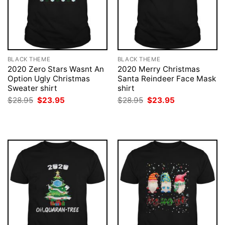
BLACK THEME
BLACK THEME
2020 Zero Stars Wasnt An
2020 Merry Christmas
Option Ugly Christmas
Santa Reindeer Face Mask
Sweater shirt
shirt
Original
Current
Original
Current
$
28.95
$
23.95
$
28.95
$
23.95
price
price
price
price
was:
is:
was:
is:
$28.95.
$23.95.
$28.95.
$23.95.