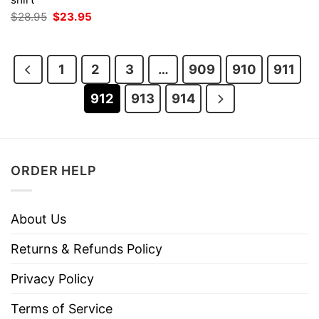
was:
is:
Original
Current
$
28.95
$
23.95
$28.95.
$23.95.
price
price
was:
is:
$28.95.
$23.95.
1
2
3
…
909
910
911
912
913
914
ORDER HELP
About Us
Returns & Refunds Policy
Privacy Policy
Terms of Service