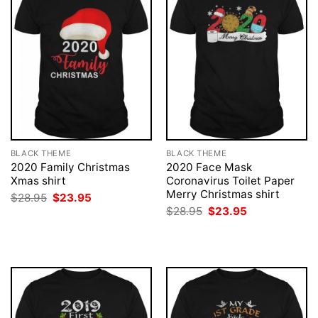
BLACK THEME
BLACK THEME
2020 Family Christmas
2020 Face Mask
Xmas shirt
Coronavirus Toilet Paper
Merry Christmas shirt
Original
Current
$
28.95
$
23.95
price
price
Original
Current
$
28.95
$
23.95
was:
is:
price
price
$28.95.
$23.95.
was:
is:
$28.95.
$23.95.