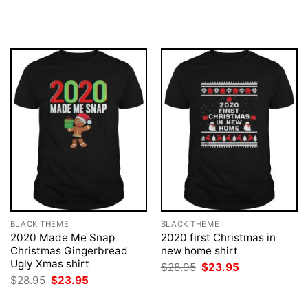
was:
is:
price
price
$28.95.
$23.95.
was:
is:
$28.95.
$23.95.
BLACK THEME
BLACK THEME
2020 Made Me Snap
2020 first Christmas in
Christmas Gingerbread
new home shirt
Ugly Xmas shirt
Original
Current
$
28.95
$
23.95
price
price
Original
Current
$
28.95
$
23.95
was:
is:
price
price
$28.95.
$23.95.
was:
is: