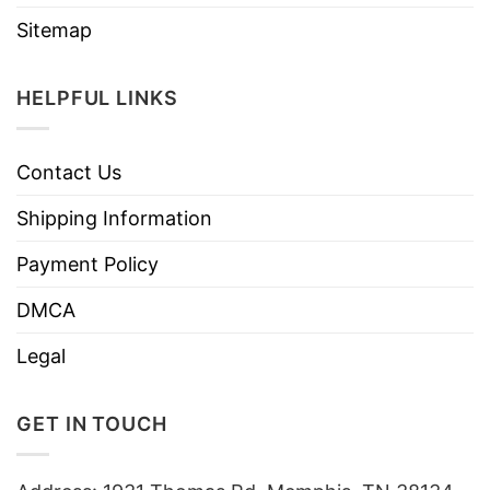
Sitemap
HELPFUL LINKS
Contact Us
Shipping Information
Payment Policy
DMCA
Legal
GET IN TOUCH