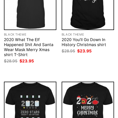
BLACK THEME
BLACK THEME
2020 What The Elf
2020 You’ll Go Down In
Happened Shit And Santa
History Christmas shirt
Wear Mask Merry Xmas
Original
Current
$
28.95
$
23.95
price
price
shirt T-Shirt
was:
is:
Original
Current
$
28.95
$
23.95
$28.95.
$23.95.
price
price
was:
is:
$28.95.
$23.95.