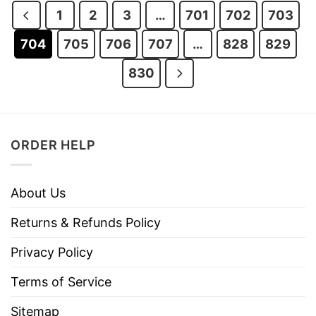
1
2
3
…
701
702
703
704
705
706
707
…
828
829
830
ORDER HELP
About Us
Returns & Refunds Policy
Privacy Policy
Terms of Service
Sitemap