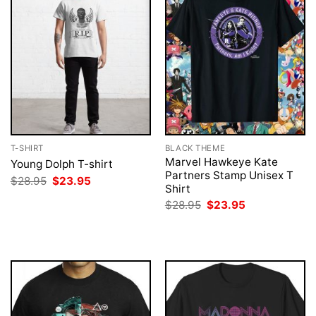
T-SHIRT
BLACK THEME
Marvel Hawkeye Kate
Young Dolph T-shirt
Partners Stamp Unisex T
Original
Current
$
28.95
$
23.95
Shirt
price
price
was:
is:
Original
Current
$
28.95
$
23.95
$28.95.
$23.95.
price
price
was:
is:
$28.95.
$23.95.