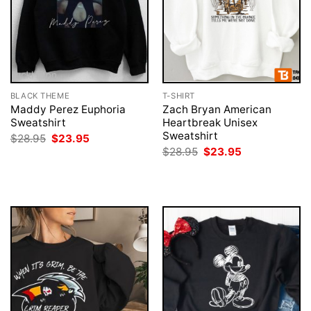
BLACK THEME
T-SHIRT
Maddy Perez Euphoria
Zach Bryan American
Sweatshirt
Heartbreak Unisex
Sweatshirt
Original
Current
$
28.95
$
23.95
price
price
Original
Current
$
28.95
$
23.95
was:
is:
price
price
$28.95.
$23.95.
was:
is:
$28.95.
$23.95.