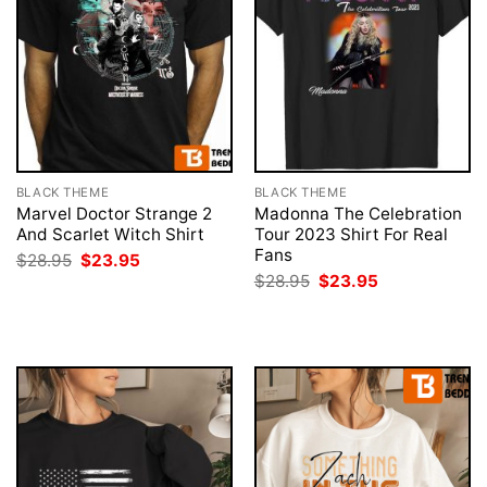
BLACK THEME
BLACK THEME
Marvel Doctor Strange 2
Madonna The Celebration
And Scarlet Witch Shirt
Tour 2023 Shirt For Real
Fans
Original
Current
$
28.95
$
23.95
price
price
Original
Current
$
28.95
$
23.95
was:
is:
price
price
$28.95.
$23.95.
was:
is:
$28.95.
$23.95.