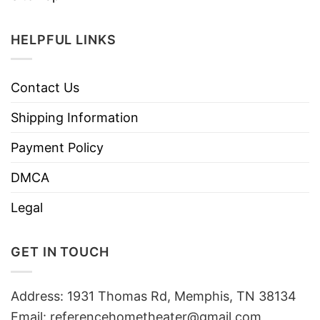
HELPFUL LINKS
Contact Us
Shipping Information
Payment Policy
DMCA
Legal
GET IN TOUCH
Address: 1931 Thomas Rd, Memphis, TN 38134
Email:
referencehometheater@gmail.com