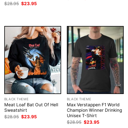
price
price
Original
Current
$
28.95
$
23.95
was:
is:
price
price
$28.95.
$23.95.
was:
is:
$28.95.
$23.95.
BLACK THEME
BLACK THEME
Meat Loaf Bat Out Of Hell
Max Verstappen F1 World
Sweatshirt
Champion Winner Drinking
Unisex T-Shirt
Original
Current
$
28.95
$
23.95
price
price
Original
Current
$
28.95
$
23.95
was:
is:
price
price