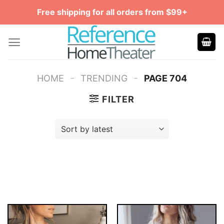
Skip
Free shipping for all orders from $99+
to
content
-
-
HOME
TRENDING
PAGE 704
FILTER