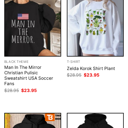
BLACK THEME
T-SHIRT
Man In The Mirror
Zelda Korok Shirt Plant
Christian Pulisic
Original
Current
$
28.95
$
23.95
Sweatshirt USA Soccer
price
price
was:
is:
Fans
$28.95.
$23.95.
Original
Current
$
28.95
$
23.95
price
price
was:
is:
$28.95.
$23.95.