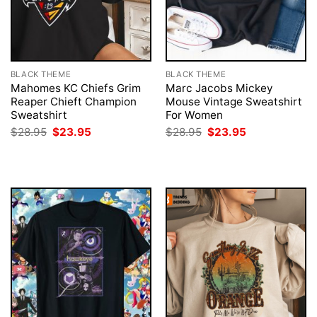
BLACK THEME
BLACK THEME
Mahomes KC Chiefs Grim
Marc Jacobs Mickey
Reaper Chieft Champion
Mouse Vintage Sweatshirt
Sweatshirt
For Women
Original
Current
Original
Current
$
28.95
$
23.95
$
28.95
$
23.95
price
price
price
price
was:
is:
was:
is:
$28.95.
$23.95.
$28.95.
$23.95.