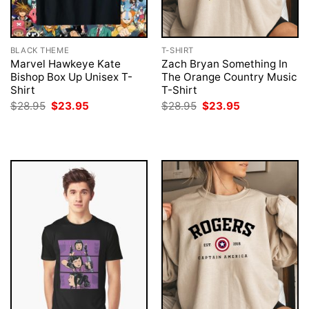
BLACK THEME
T-SHIRT
Marvel Hawkeye Kate
Zach Bryan Something In
Bishop Box Up Unisex T-
The Orange Country Music
Shirt
T-Shirt
Original
Current
Original
Current
$
28.95
$
23.95
$
28.95
$
23.95
price
price
price
price
was:
is:
was:
is:
$28.95.
$23.95.
$28.95.
$23.95.