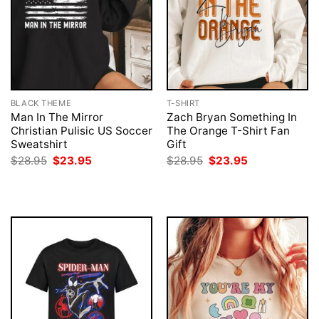
BLACK THEME
T-SHIRT
Man In The Mirror
Zach Bryan Something In
Christian Pulisic US Soccer
The Orange T-Shirt Fan
Sweatshirt
Gift
Original
Current
Original
Current
$
28.95
$
23.95
$
28.95
$
23.95
price
price
price
price
was:
is:
was:
is:
$28.95.
$23.95.
$28.95.
$23.95.