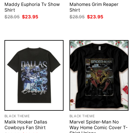
Maddy Euphoria Tv Show
Mahomes Grim Reaper
Shirt
Shirt
Original
Current
Original
Current
$
28.95
$
23.95
$
28.95
$
23.95
price
price
price
price
was:
is:
was:
is:
$28.95.
$23.95.
$28.95.
$23.95.
BLACK THEME
BLACK THEME
Malik Hooker Dallas
Marvel Spider-Man No
Cowboys Fan Shirt
Way Home Comic Cover T-