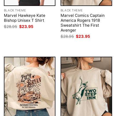
BLACK THEME
BLACK THEME
Marvel Hawkeye Kate
Marvel Comics Captain
Bishop Unisex T Shirt
America Rogers 1918
Sweatshirt The First
Original
Current
$
28.95
$
23.95
price
price
Avenger
was:
is:
Original
Current
$
28.95
$
23.95
$28.95.
$23.95.
price
price
was:
is:
$28.95.
$23.95.