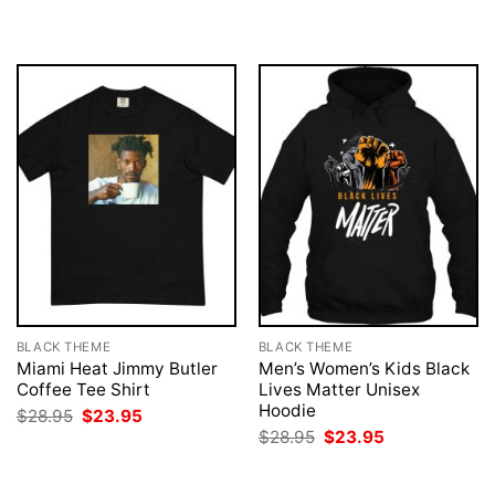
$28.95.
$23.95.
was:
is:
$28.95.
$23.95.
BLACK THEME
BLACK THEME
Miami Heat Jimmy Butler
Men’s Women’s Kids Black
Coffee Tee Shirt
Lives Matter Unisex
Hoodie
Original
Current
$
28.95
$
23.95
price
price
Original
Current
$
28.95
$
23.95
was:
is:
price
price
$28.95.
$23.95.
was:
is:
$28.95.
$23.95.