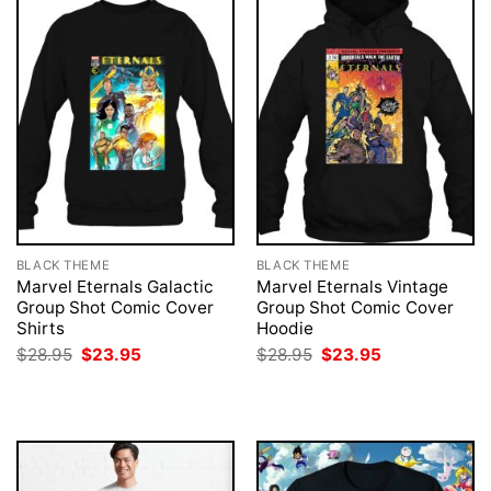
BLACK THEME
BLACK THEME
Marvel Eternals Galactic
Marvel Eternals Vintage
Group Shot Comic Cover
Group Shot Comic Cover
Shirts
Hoodie
Original
Current
Original
Current
$
28.95
$
23.95
$
28.95
$
23.95
price
price
price
price
was:
is:
was:
is:
$28.95.
$23.95.
$28.95.
$23.95.