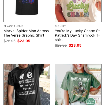
BLACK THEME
T-SHIRT
Marvel Spider Man Across
You’re My Lucky Charm St
The Verse Graphic Shirt
Patrick’s Day Shamrock T-
shirt
Original
Current
$
28.95
$
23.95
price
price
Original
Current
$
28.95
$
23.95
was:
is:
price
price
$28.95.
$23.95.
was:
is:
$28.95.
$23.95.