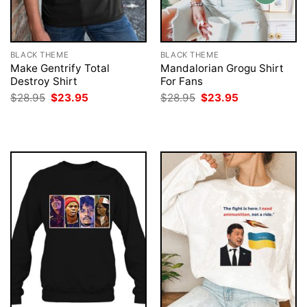
BLACK THEME
BLACK THEME
Make Gentrify Total
Mandalorian Grogu Shirt
Destroy Shirt
For Fans
Original
Current
Original
Current
$
28.95
$
23.95
$
28.95
$
23.95
price
price
price
price
was:
is:
was:
is:
$28.95.
$23.95.
$28.95.
$23.95.