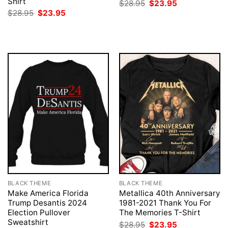
Shirt
Original
Current
$
28.95
$
23.95
price
price
Original
Current
$
28.95
$
23.95
was:
is:
price
price
$28.95.
$23.95.
was:
is:
$28.95.
$23.95.
BLACK THEME
BLACK THEME
Make America Florida
Metallica 40th Anniversary
Trump Desantis 2024
1981-2021 Thank You For
Election Pullover
The Memories T-Shirt
Sweatshirt
Original
Current
$
28.95
$
23.95