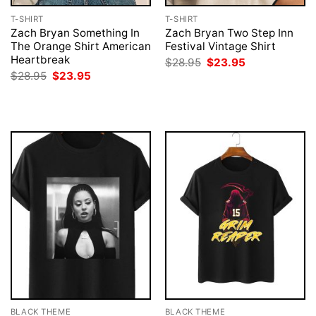
T-SHIRT
T-SHIRT
Zach Bryan Something In
Zach Bryan Two Step Inn
The Orange Shirt American
Festival Vintage Shirt
Heartbreak
Original
Current
$
28.95
$
23.95
price
price
Original
Current
$
28.95
$
23.95
was:
is:
price
price
$28.95.
$23.95.
was:
is:
$28.95.
$23.95.
BLACK THEME
BLACK THEME