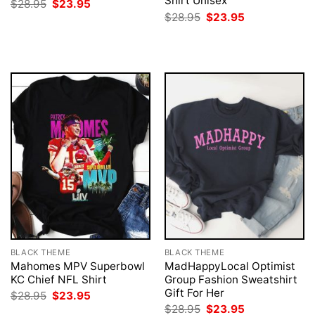
Shirt Unisex
Original
Current
$
28.95
$
23.95
price
price
Original
Current
$
28.95
$
23.95
was:
is:
price
price
$28.95.
$23.95.
was:
is:
$28.95.
$23.95.
BLACK THEME
BLACK THEME
Mahomes MPV Superbowl
MadHappyLocal Optimist
KC Chief NFL Shirt
Group Fashion Sweatshirt
Gift For Her
Original
Current
$
28.95
$
23.95
price
price
Original
Current
$
28.95
$
23.95