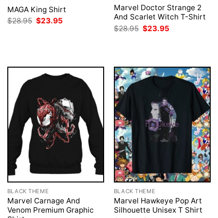
Marvel Doctor Strange 2
MAGA King Shirt
And Scarlet Witch T-Shirt
Original
Current
$
28.95
$
23.95
price
price
Original
Current
$
28.95
$
23.95
was:
is:
price
price
$28.95.
$23.95.
was:
is:
$28.95.
$23.95.
BLACK THEME
BLACK THEME
Marvel Carnage And
Marvel Hawkeye Pop Art
Venom Premium Graphic
Silhouette Unisex T Shirt