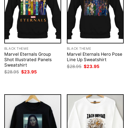
BLACK THEME
BLACK THEME
Marvel Eternals Group
Marvel Eternals Hero Pose
Shot Illustrated Panels
Line Up Sweatshirt
Sweatshirt
Original
Current
$
28.95
$
23.95
price
price
Original
Current
$
28.95
$
23.95
was:
is:
price
price
$28.95.
$23.95.
was:
is:
$28.95.
$23.95.