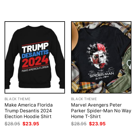
was:
is:
price
price
$28.95.
$23.95.
was:
is:
$28.95.
$23.95.
BLACK THEME
BLACK THEME
Make America Florida
Marvel Avengers Peter
Trump Desantis 2024
Parker Spider-Man No Way
Election Hoodie Shirt
Home T-Shirt
Original
Current
Original
Current
$
28.95
$
23.95
$
28.95
$
23.95
price
price
price
price
was:
is:
was:
is: