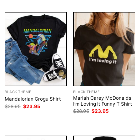
$28.95.
$23.95.
$28.95.
$23.95.
BLACK THEME
BLACK THEME
Mariah Carey McDonalds
Mandalorian Grogu Shirt
I’m Loving It Funny T Shirt
Original
Current
$
28.95
$
23.95
price
price
Original
Current
$
28.95
$
23.95
was:
is:
price
price
$28.95.
$23.95.
was:
is:
$28.95.
$23.95.