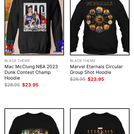
BLACK THEME
BLACK THEME
Mac McClung NBA 2023
Marvel Eternals Circular
Dunk Contest Champ
Group Shot Hoodie
Hoodie
Original
Current
$
28.95
$
23.95
price
price
Original
Current
$
28.95
$
23.95
was:
is:
price
price
$28.95.
$23.95.
was:
is:
$28.95.
$23.95.