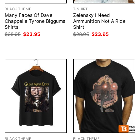
BLACK THEME
T-SHIRT
Many Faces Of Dave
Zelensky I Need
Chappelle Tyrone Biggums
Ammunition Not A Ride
Shirts
Shirt
Original
Current
Original
Current
$
28.95
$
23.95
$
28.95
$
23.95
price
price
price
price
was:
is:
was:
is:
$28.95.
$23.95.
$28.95.
$23.95.
BLACK THEME
BLACK THEME