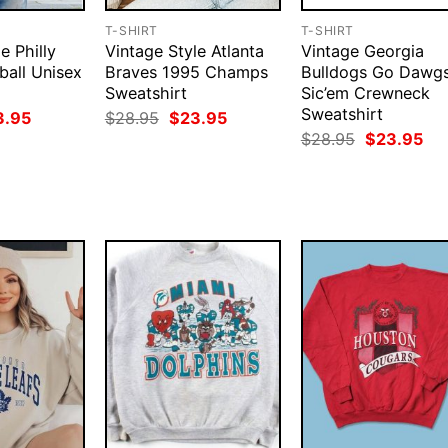
T-SHIRT
T-SHIRT
e Philly
Vintage Style Atlanta
Vintage Georgia
ball Unisex
Braves 1995 Champs
Bulldogs Go Dawg
Sweatshirt
Sic’em Crewneck
Sweatshirt
ginal
Current
Original
Current
3.95
$
28.95
$
23.95
ce
price
price
price
Original
Cur
$
28.95
$
23.95
:
is:
was:
is:
price
pri
.95.
$23.95.
$28.95.
$23.95.
was:
is:
$28.95.
$23