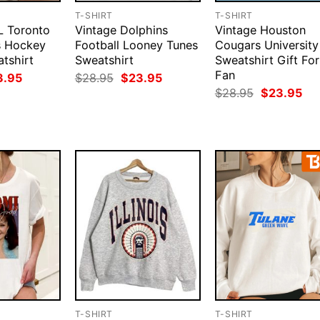
T-SHIRT
T-SHIRT
L Toronto
Vintage Dolphins
Vintage Houston
s Hockey
Football Looney Tunes
Cougars University
tshirt
Sweatshirt
Sweatshirt Gift For
Fan
ginal
Current
Original
Current
3.95
$
28.95
$
23.95
ce
price
price
price
Original
Cur
$
28.95
$
23.95
:
is:
was:
is:
price
pri
.95.
$23.95.
$28.95.
$23.95.
was:
is:
$28.95.
$23
T-SHIRT
T-SHIRT