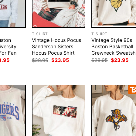
T-SHIRT
T-SHIRT
uston
Vintage Hocus Pocus
Vintage Style 90s
versity
Sanderson Sisters
Boston Basketball
For Fan
Hocus Pocus Shirt
Crewneck Sweatshi
ginal
Current
Original
Current
Original
Cur
3.95
$
28.95
$
23.95
$
28.95
$
23.95
ce
price
price
price
price
pri
:
is:
was:
is:
was:
is:
.95.
$23.95.
$28.95.
$23.95.
$28.95.
$23