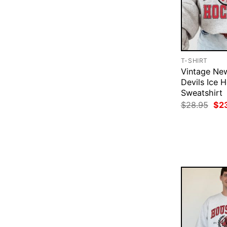
T-SHIRT
Vintage Ne
Devils Ice 
Sweatshirt
Ori
$
28.95
$
2
pri
was
$28