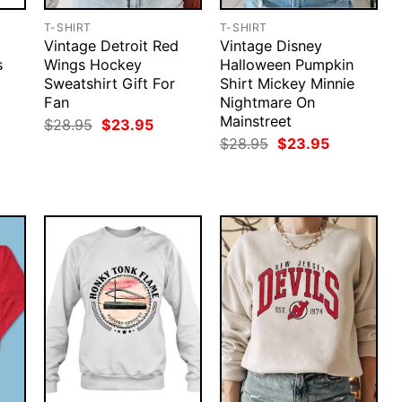
T-SHIRT
T-SHIRT
Vintage Detroit Red
Vintage Disney
s
Wings Hockey
Halloween Pumpkin
Sweatshirt Gift For
Shirt Mickey Minnie
Fan
Nightmare On
Mainstreet
rent
Original
Current
$
28.95
$
23.95
ce
price
price
Original
Current
$
28.95
$
23.95
was:
is:
price
price
.95.
$28.95.
$23.95.
was:
is:
$28.95.
$23.95.