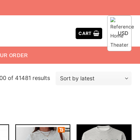
USD
CART
OUR ORDER
0 of 41481 results