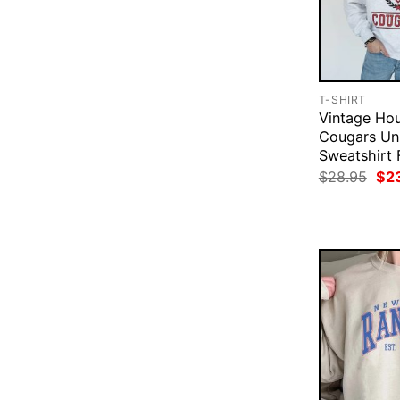
T-SHIRT
Vintage Ho
Cougars Uni
Sweatshirt 
Ori
$
28.95
$
2
pri
was
$28