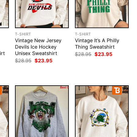
T-SHIRT
T-SHIRT
Vintage New Jersey
Vintage It’s A Philly
Devils Ice Hockey
Thing Sweatshirt
rt
Unisex Sweatshirt
Original
Current
$
28.95
$
23.95
price
price
rent
Original
Current
$
28.95
$
23.95
was:
is:
ce
price
price
$28.95.
$23.95.
was:
is:
.95.
$28.95.
$23.95.