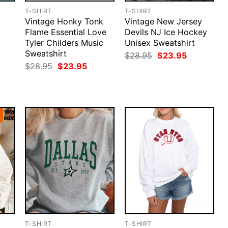
T-SHIRT
T-SHIRT
Vintage Honky Tonk
Vintage New Jersey
Flame Essential Love
Devils NJ Ice Hockey
Tyler Childers Music
Unisex Sweatshirt
Sweatshirt
Original
Current
$
28.95
$
23.95
price
price
rent
Original
Current
$
28.95
$
23.95
was:
is:
ce
price
price
$28.95.
$23.95.
was:
is:
.95.
$28.95.
$23.95.
T-SHIRT
T-SHIRT