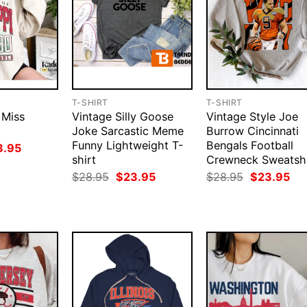
T-SHIRT
T-SHIRT
 Miss
Vintage Silly Goose
Vintage Style Joe
Joke Sarcastic Meme
Burrow Cincinnati
Funny Lightweight T-
Bengals Football
ginal
Current
3.95
ce
price
shirt
Crewneck Sweatshi
:
is:
Original
Current
Original
Cur
$
28.95
$
23.95
$
28.95
$
23.95
.95.
$23.95.
price
price
price
pri
was:
is:
was:
is:
$28.95.
$23.95.
$28.95.
$23