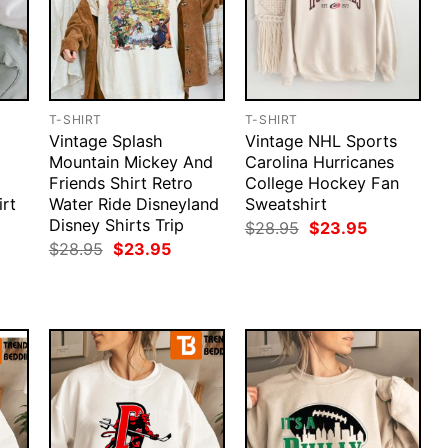
T-SHIRT
T-SHIRT
Vintage Splash
Vintage NHL Sports
l
Mountain Mickey And
Carolina Hurricanes
Friends Shirt Retro
College Hockey Fan
rt
Water Ride Disneyland
Sweatshirt
Disney Shirts Trip
rent
Original
Current
$
28.95
$
23.95
ce
price
price
Original
Current
$
28.95
$
23.95
was:
is:
price
price
.95.
$28.95.
$23.95.
was:
is:
$28.95.
$23.95.