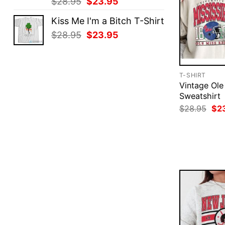
Original
Current
$
28.95
$
23.95
price
price
Kiss Me I'm a Bitch T-Shirt
was:
is:
Original
Current
$
28.95
$
23.95
$28.95.
$23.95.
price
price
was:
is:
$28.95.
$23.95.
T-SHIRT
Vintage Ole
Sweatshirt
Ori
$
28.95
$
2
pri
was
$28