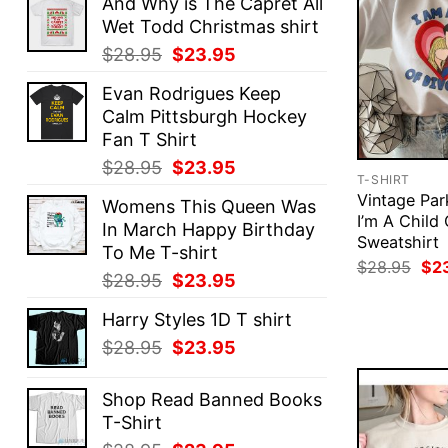
And Why is The Capret All
Wet Todd Christmas shirt
Original
Current
$
28.95
$
23.95
price
price
Evan Rodrigues Keep
was:
is:
Calm Pittsburgh Hockey
$28.95.
$23.95.
Fan T Shirt
Original
Current
$
28.95
$
23.95
T-SHIRT
price
price
Vintage Pa
Womens This Queen Was
was:
is:
I’m A Child
In March Happy Birthday
$28.95.
$23.95.
Sweatshirt
To Me T-shirt
Ori
$
28.95
$
2
Original
Current
$
28.95
$
23.95
pri
was
price
price
$28
Harry Styles 1D T shirt
was:
is:
Original
Current
$
28.95
$
23.95
$28.95.
$23.95.
price
price
was:
is:
Shop Read Banned Books
$28.95.
$23.95.
T-Shirt