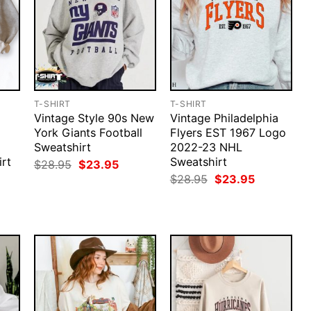
T-SHIRT
T-SHIRT
Vintage Style 90s New
Vintage Philadelphia
York Giants Football
Flyers EST 1967 Logo
Sweatshirt
2022-23 NHL
rt
Sweatshirt
Original
Current
$
28.95
$
23.95
price
price
rent
Original
Current
$
28.95
$
23.95
was:
is:
ce
price
price
$28.95.
$23.95.
was:
is:
.95.
$28.95.
$23.95.