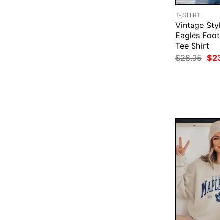
T-SHIRT
Vintage Styl
Eagles Foot
Tee Shirt
Ori
$
28.95
$
2
pri
was
$28