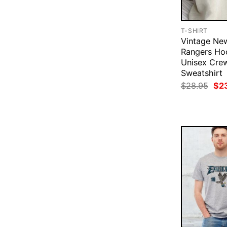
T-SHIRT
Vintage Ne
Rangers Ho
Unisex Cre
Sweatshirt
Ori
$
28.95
$
2
pri
was
$28