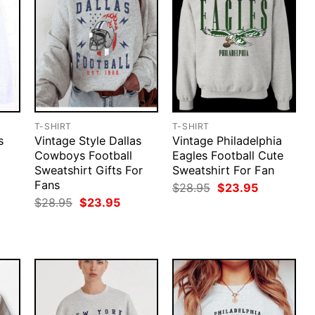
T-SHIRT
T-SHIRT
s
Vintage Style Dallas
Vintage Philadelphia
Cowboys Football
Eagles Football Cute
Sweatshirt Gifts For
Sweatshirt For Fan
Fans
rent
Original
Current
$
28.95
$
23.95
ce
price
price
Original
Current
$
28.95
$
23.95
was:
is:
price
price
.95.
$28.95.
$23.95.
was:
is:
$28.95.
$23.95.