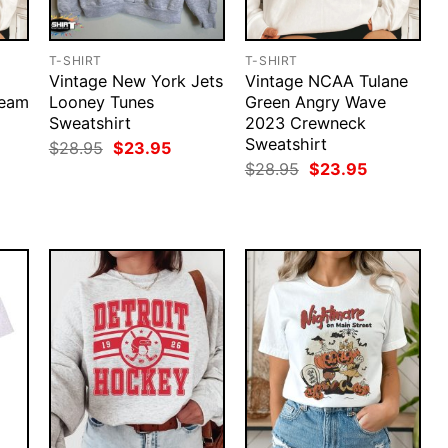
T-SHIRT
T-SHIRT
Vintage New York Jets
Vintage NCAA Tulane
Team
Looney Tunes
Green Angry Wave
Sweatshirt
2023 Crewneck
Sweatshirt
Original
Current
$
28.95
$
23.95
price
price
rent
Original
Current
$
28.95
$
23.95
was:
is:
ce
price
price
$28.95.
$23.95.
was:
is:
.95.
$28.95.
$23.95.