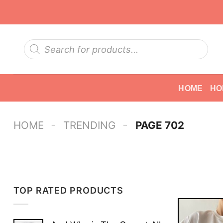
Skip
to
content
Products
search
HOME
HO
-
-
HOME
TRENDING
PAGE 702
TOP RATED PRODUCTS