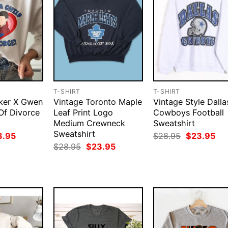
T-SHIRT
T-SHIRT
rker X Gwen
Vintage Toronto Maple
Vintage Style Dalla
 Of Divorce
Leaf Print Logo
Cowboys Football
Medium Crewneck
Sweatshirt
Sweatshirt
ginal
Current
Original
Cur
3.95
$
28.95
$
23.95
ce
price
price
pri
Original
Current
$
28.95
$
23.95
:
is:
was:
is:
price
price
.95.
$23.95.
$28.95.
$23
was:
is:
$28.95.
$23.95.