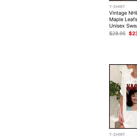
T-SHIRT
Vintage NH
Maple Leaf
Unisex Swea
Ori
$
28.95
$
2
pri
was
$28
T-SHIRT