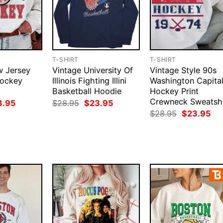
T-SHIRT
T-SHIRT
w Jersey
Vintage University Of
Vintage Style 90s
Hockey
Illinois Fighting Illini
Washington Capita
Basketball Hoodie
Hockey Print
Crewneck Sweatshi
ginal
Current
Original
Current
3.95
$
28.95
$
23.95
ce
price
price
price
Original
Cur
$
28.95
$
23.95
:
is:
was:
is:
price
pri
.95.
$23.95.
$28.95.
$23.95.
was:
is:
$28.95.
$23