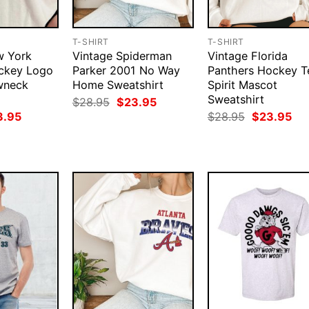
T-SHIRT
T-SHIRT
w York
Vintage Spiderman
Vintage Florida
ckey Logo
Parker 2001 No Way
Panthers Hockey 
wneck
Home Sweatshirt
Spirit Mascot
Sweatshirt
Original
Current
$
28.95
$
23.95
price
price
ginal
Current
Original
Cur
3.95
$
28.95
$
23.95
was:
is:
ce
price
price
pri
$28.95.
$23.95.
:
is:
was:
is:
.95.
$23.95.
$28.95.
$23