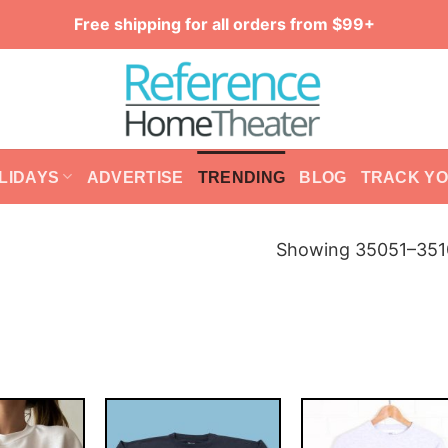
Free shipping for all orders from $99+
LIDAYS
ADVERTISE
TRENDING
BLOG
TRACK Y
Showing 35051–3510