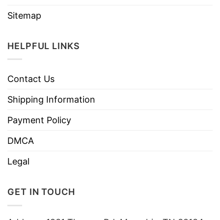
Sitemap
HELPFUL LINKS
Contact Us
Shipping Information
Payment Policy
DMCA
Legal
GET IN TOUCH