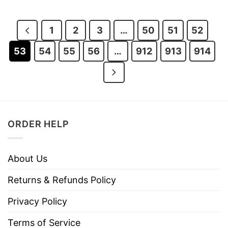
was:
is:
was:
is:
$28.95.
$21.95.
$28.95.
$21.95.
1
2
3
…
50
51
52
53
54
55
56
…
912
913
914
ORDER HELP
About Us
Returns & Refunds Policy
Privacy Policy
Terms of Service