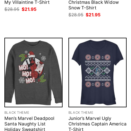
My Villaintine T-Shirt
Christmas Black Widow
Snow T-Shirt
Original
Current
$
28.95
$
21.95
price
price
Original
Current
$
28.95
$
21.95
was:
is:
price
price
$28.95.
$21.95.
was:
is:
$28.95.
$21.95.
BLACK THEME
BLACK THEME
Men’s Marvel Deadpool
Junior’s Marvel Ugly
Santa Naughty List
Christmas Captain America
Holiday Sweatshirt
T-Shirt