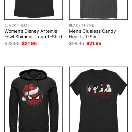
BLACK THEME
BLACK THEME
Women’s Disney Artemis
Men’s Clueless Candy
Fowl Shimmer Logo T-Shirt
Hearts T-Shirt
Original
Current
Original
Current
$
28.95
$
21.95
$
28.95
$
21.95
price
price
price
price
was:
is:
was:
is:
$28.95.
$21.95.
$28.95.
$21.95.