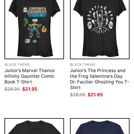
BLACK THEME
BLACK THEME
Junior’s Marvel Thanos
Junior’s The Princess and
Infinity Gauntlet Comic
the Frog Valentine’s Day
Book T-Shirt
Dr. Facilier Ghosting You T-
Shirt
Original
Current
$
28.95
$
21.95
price
price
Original
Current
$
28.95
$
21.95
was:
is:
price
price
$28.95.
$21.95.
was:
is:
$28.95.
$21.95.