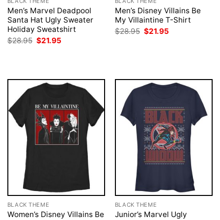
BLACK THEME
BLACK THEME
Men’s Marvel Deadpool
Men’s Disney Villains Be
Santa Hat Ugly Sweater
My Villaintine T-Shirt
Holiday Sweatshirt
Original
Current
$
28.95
$
21.95
price
price
Original
Current
$
28.95
$
21.95
was:
is:
price
price
$28.95.
$21.95.
was:
is:
$28.95.
$21.95.
BLACK THEME
BLACK THEME
Women’s Disney Villains Be
Junior’s Marvel Ugly