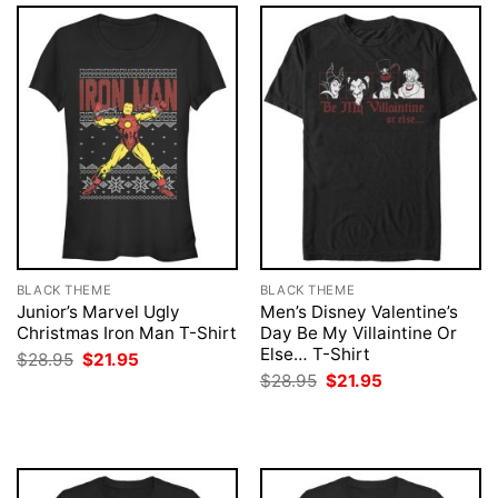
BLACK THEME
BLACK THEME
Junior’s Marvel Ugly
Men’s Disney Valentine’s
Christmas Iron Man T-Shirt
Day Be My Villaintine Or
Else… T-Shirt
Original
Current
$
28.95
$
21.95
price
price
Original
Current
$
28.95
$
21.95
was:
is:
price
price
$28.95.
$21.95.
was:
is:
$28.95.
$21.95.