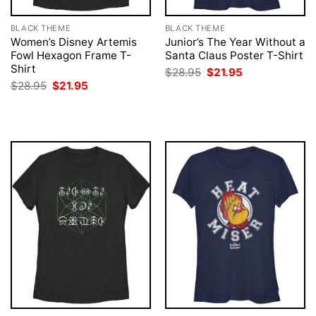
BLACK THEME
BLACK THEME
Women’s Disney Artemis
Junior’s The Year Without a
Fowl Hexagon Frame T-
Santa Claus Poster T-Shirt
Shirt
Original
Current
$
28.95
$
21.95
price
price
Original
Current
$
28.95
$
21.95
was:
is:
price
price
$28.95.
$21.95.
was:
is:
$28.95.
$21.95.