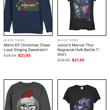
BLACK THEME
BLACK THEME
Men’s Elf Christmas Cheer
Junior’s Marvel Thor
Loud Singing Sweatshirt
Ragnarok Hulk Battle T-
Shirt
Original
Current
$
28.95
$
21.95
price
price
Original
Current
$
28.95
$
21.95
was:
is:
price
price
$28.95.
$21.95.
was:
is:
$28.95.
$21.95.