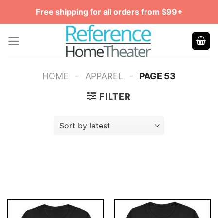
Skip
Free shipping for all orders from $99+
to
content
-
-
HOME
APPAREL
PAGE 53
FILTER