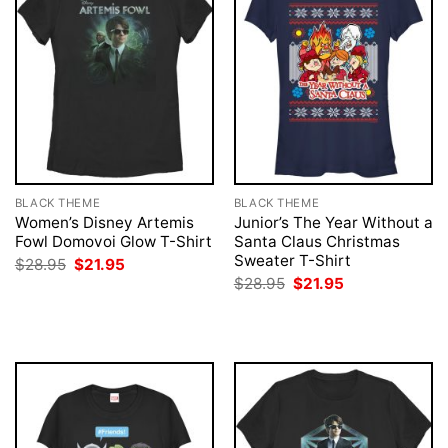
BLACK THEME
BLACK THEME
Women’s Disney Artemis
Junior’s The Year Without a
Fowl Domovoi Glow T-Shirt
Santa Claus Christmas
Sweater T-Shirt
Original
Current
$
28.95
$
21.95
price
price
Original
Current
$
28.95
$
21.95
was:
is:
price
price
$28.95.
$21.95.
was:
is:
$28.95.
$21.95.