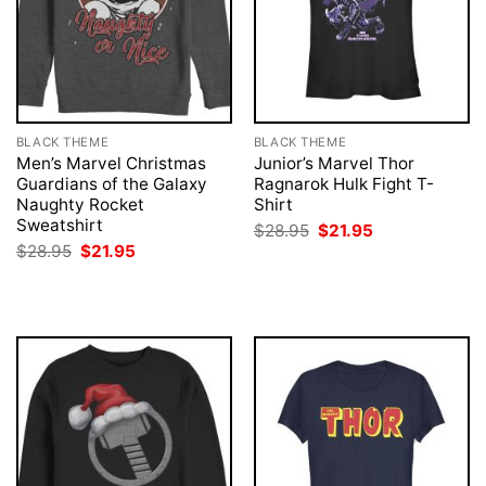
BLACK THEME
BLACK THEME
Men’s Marvel Christmas
Junior’s Marvel Thor
Guardians of the Galaxy
Ragnarok Hulk Fight T-
Naughty Rocket
Shirt
Sweatshirt
Original
Current
$
28.95
$
21.95
price
price
Original
Current
$
28.95
$
21.95
was:
is:
price
price
$28.95.
$21.95.
was:
is:
$28.95.
$21.95.