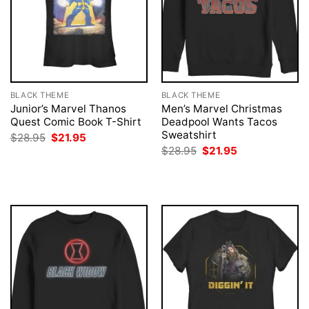
BLACK THEME
BLACK THEME
Junior’s Marvel Thanos
Men’s Marvel Christmas
Quest Comic Book T-Shirt
Deadpool Wants Tacos
Sweatshirt
Original
Current
$
28.95
$
21.95
price
price
Original
Current
$
28.95
$
21.95
was:
is:
price
price
$28.95.
$21.95.
was:
is:
$28.95.
$21.95.