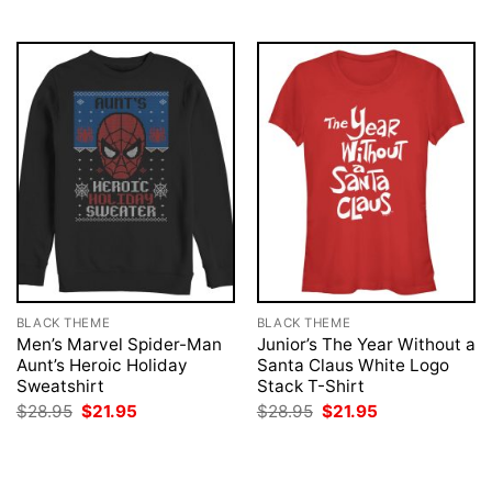
$28.95.
$21.95.
$28.95.
$21.95.
BLACK THEME
BLACK THEME
Men’s Marvel Spider-Man
Junior’s The Year Without a
Aunt’s Heroic Holiday
Santa Claus White Logo
Sweatshirt
Stack T-Shirt
Original
Current
Original
Current
$
28.95
$
21.95
$
28.95
$
21.95
price
price
price
price
was:
is:
was:
is:
$28.95.
$21.95.
$28.95.
$21.95.