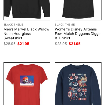
BLACK THEME
BLACK THEME
Men’s Marvel Black Widow
Women’s Disney Artemis
Neon Hourglass
Fowl Mulch Diggums Diggin
Sweatshirt
It T-Shirt
Original
Current
Original
Current
$
28.95
$
21.95
$
28.95
$
21.95
price
price
price
price
was:
is:
was:
is:
$28.95.
$21.95.
$28.95.
$21.95.