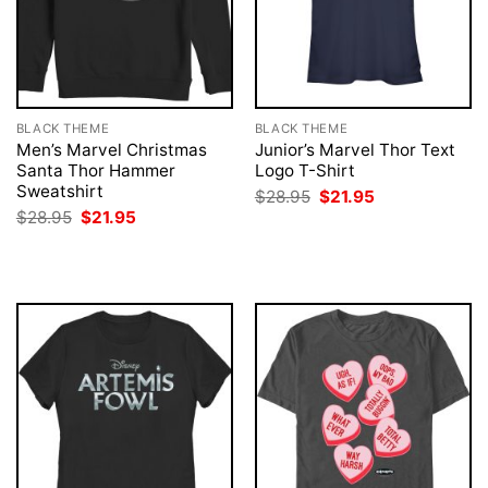
BLACK THEME
BLACK THEME
Men’s Marvel Christmas
Junior’s Marvel Thor Text
Santa Thor Hammer
Logo T-Shirt
Sweatshirt
Original
Current
$
28.95
$
21.95
price
price
Original
Current
$
28.95
$
21.95
was:
is:
price
price
$28.95.
$21.95.
was:
is:
$28.95.
$21.95.