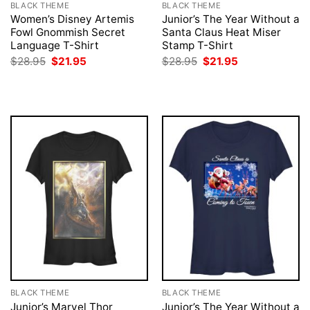
BLACK THEME
BLACK THEME
Women’s Disney Artemis
Junior’s The Year Without a
Fowl Gnommish Secret
Santa Claus Heat Miser
Language T-Shirt
Stamp T-Shirt
Original
Current
Original
Current
$
28.95
$
21.95
$
28.95
$
21.95
price
price
price
price
was:
is:
was:
is:
$28.95.
$21.95.
$28.95.
$21.95.
BLACK THEME
BLACK THEME
Junior’s Marvel Thor
Junior’s The Year Without a