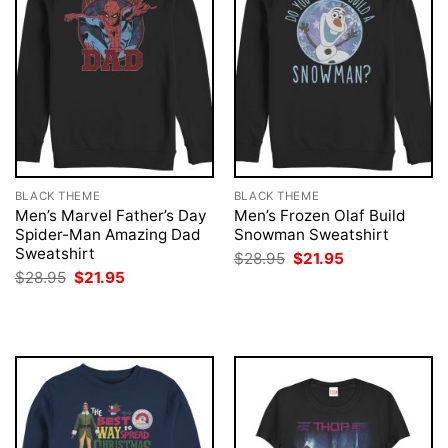
BLACK THEME
BLACK THEME
Men’s Marvel Father’s Day
Men’s Frozen Olaf Build
Spider-Man Amazing Dad
Snowman Sweatshirt
Sweatshirt
Original
Current
$
28.95
$
21.95
price
price
Original
Current
$
28.95
$
21.95
was:
is:
price
price
$28.95.
$21.95.
was:
is:
$28.95.
$21.95.