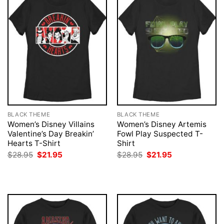
BLACK THEME
BLACK THEME
Women’s Disney Villains
Women’s Disney Artemis
Valentine’s Day Breakin’
Fowl Play Suspected T-
Hearts T-Shirt
Shirt
Original
Current
Original
Current
$
28.95
$
21.95
$
28.95
$
21.95
price
price
price
price
was:
is:
was:
is:
$28.95.
$21.95.
$28.95.
$21.95.