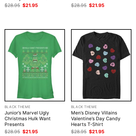
Original
Current
Original
Current
$
28.95
$
21.95
$
28.95
$
21.95
price
price
price
price
was:
is:
was:
is:
$28.95.
$21.95.
$28.95.
$21.95.
BLACK THEME
BLACK THEME
Junior’s Marvel Ugly
Men’s Disney Villains
Christmas Hulk Want
Valentine’s Day Candy
Presents
Hearts T-Shirt
Original
Current
Original
Current
$
28.95
$
21.95
$
28.95
$
21.95
price
price
price
price