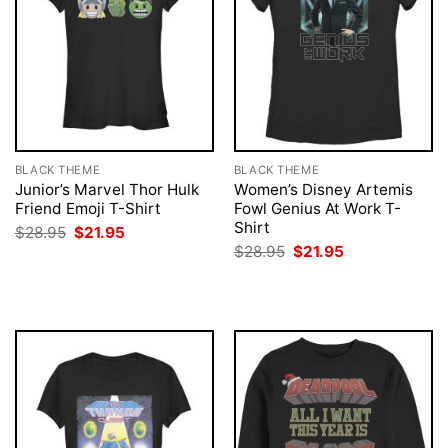
BLACK THEME
BLACK THEME
Junior’s Marvel Thor Hulk
Women’s Disney Artemis
Friend Emoji T-Shirt
Fowl Genius At Work T-
Shirt
Original
Current
$
28.95
$
21.95
price
price
Original
Current
$
28.95
$
21.95
was:
is:
price
price
$28.95.
$21.95.
was:
is:
$28.95.
$21.95.