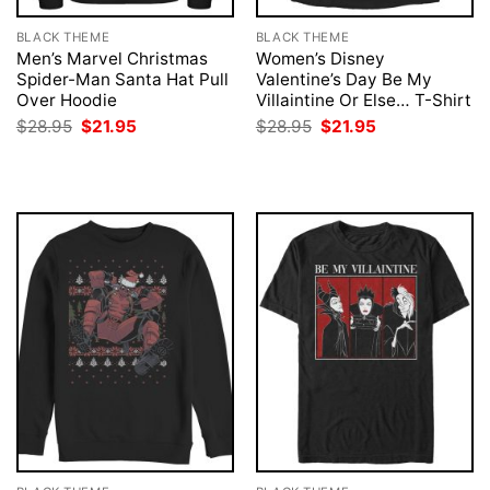
BLACK THEME
BLACK THEME
Men’s Marvel Christmas
Women’s Disney
Spider-Man Santa Hat Pull
Valentine’s Day Be My
Over Hoodie
Villaintine Or Else… T-Shirt
Original
Current
Original
Current
$
28.95
$
21.95
$
28.95
$
21.95
price
price
price
price
was:
is:
was:
is:
$28.95.
$21.95.
$28.95.
$21.95.