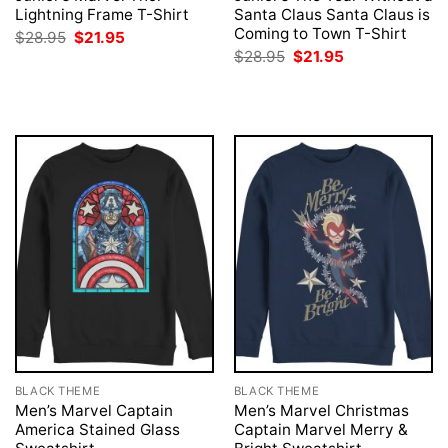
Lightning Frame T-Shirt
Santa Claus Santa Claus is
Coming to Town T-Shirt
Original
Current
$
28.95
$
21.95
price
price
Original
Current
$
28.95
$
21.95
was:
is:
price
price
$28.95.
$21.95.
was:
is:
$28.95.
$21.95.
BLACK THEME
BLACK THEME
Men’s Marvel Captain
Men’s Marvel Christmas
America Stained Glass
Captain Marvel Merry &