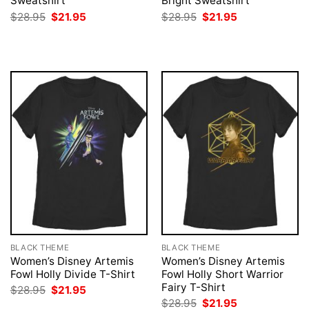
Sweatshirt
Bright Sweatshirt
Original
Current
Original
Current
$
28.95
$
21.95
$
28.95
$
21.95
price
price
price
price
was:
is:
was:
is:
$28.95.
$21.95.
$28.95.
$21.95.
BLACK THEME
BLACK THEME
Women’s Disney Artemis
Women’s Disney Artemis
Fowl Holly Divide T-Shirt
Fowl Holly Short Warrior
Fairy T-Shirt
Original
Current
$
28.95
$
21.95
price
price
Original
Current
$
28.95
$
21.95