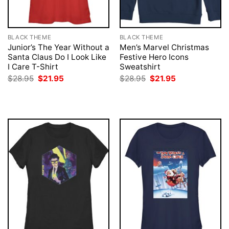
BLACK THEME
BLACK THEME
Junior’s The Year Without a
Men’s Marvel Christmas
Santa Claus Do I Look Like
Festive Hero Icons
I Care T-Shirt
Sweatshirt
Original
Current
Original
Current
$
28.95
$
21.95
$
28.95
$
21.95
price
price
price
price
was:
is:
was:
is:
$28.95.
$21.95.
$28.95.
$21.95.