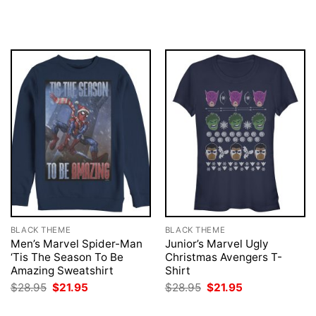
was:
is:
price
price
$28.95.
$21.95.
was:
is:
$28.95.
$21.95.
BLACK THEME
BLACK THEME
Men’s Marvel Spider-Man
Junior’s Marvel Ugly
‘Tis The Season To Be
Christmas Avengers T-
Amazing Sweatshirt
Shirt
Original
Current
Original
Current
$
28.95
$
21.95
$
28.95
$
21.95
price
price
price
price
was:
is:
was:
is: