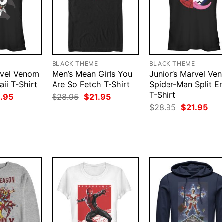
E
BLACK THEME
BLACK THEME
rvel Venom
Men’s Mean Girls You
Junior’s Marvel Ve
ii T-Shirt
Are So Fetch T-Shirt
Spider-Man Split E
T-Shirt
ginal
Current
Original
Current
1.95
$
28.95
$
21.95
ce
price
price
price
Original
Cur
$
28.95
$
21.95
:
is:
was:
is:
price
pri
.95.
$21.95.
$28.95.
$21.95.
was:
is:
$28.95.
$21