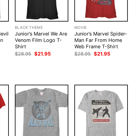
BLACK THEME
MOVIE
evil
Junior’s Marvel We Are
Junior’s Marvel Spider-
en
Venom Film Logo T-
Man Far From Home
Shirt
Web Frame T-Shirt
rent
Original
Current
Original
Current
$
28.95
$
21.95
$
28.95
$
21.95
ce
price
price
price
price
was:
is:
was:
is:
.95.
$28.95.
$21.95.
$28.95.
$21.95.