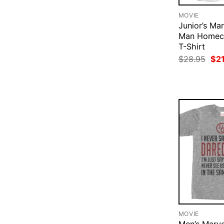
MOVIE
Junior’s Mar
Man Homec
T-Shirt
Ori
$
28.95
$
2
pri
was
$28
MOVIE