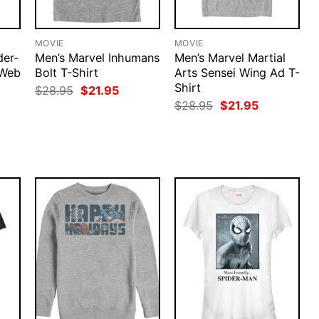
MOVIE
MOVIE
der-
Men’s Marvel Inhumans
Men’s Marvel Martial
Web
Bolt T-Shirt
Arts Sensei Wing Ad T-
Shirt
Original
Current
$
28.95
$
21.95
price
price
rent
Original
Current
$
28.95
$
21.95
was:
is:
ce
price
price
$28.95.
$21.95.
was:
is:
.95.
$28.95.
$21.95.