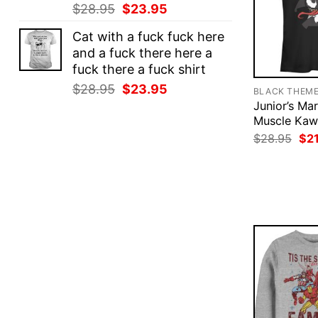
Original
Current
$
28.95
$
23.95
price
price
Cat with a fuck fuck here
was:
is:
and a fuck there here a
$28.95.
$23.95.
fuck there a fuck shirt
Original
Current
$
28.95
$
23.95
BLACK THEM
price
price
Junior’s Ma
was:
is:
Muscle Kawa
$28.95.
$23.95.
Ori
$
28.95
$
2
pri
was
$28