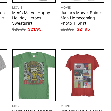
MOVIE
MOVIE
Men
Men’s Marvel Happy
Junior’s Marvel Spider-
irt
Holiday Heroes
Man Homecoming
Sweatshirt
Photo T-Shirt
rent
ce
Original
Current
Original
Current
$
28.95
$
21.95
$
28.95
$
21.95
price
price
price
price
.95.
was:
is:
was:
is:
$28.95.
$21.95.
$28.95.
$21.95.
MOVIE
MOVIE