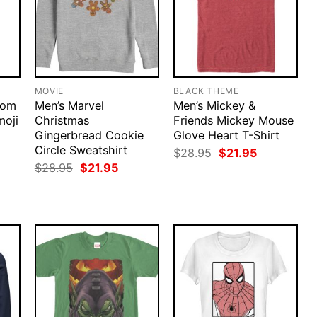
MOVIE
BLACK THEME
nom
Men’s Marvel
Men’s Mickey &
moji
Christmas
Friends Mickey Mouse
Gingerbread Cookie
Glove Heart T-Shirt
Circle Sweatshirt
rent
Original
Current
$
28.95
$
21.95
ce
price
price
Original
Current
$
28.95
$
21.95
was:
is:
price
price
.95.
$28.95.
$21.95.
was:
is:
$28.95.
$21.95.