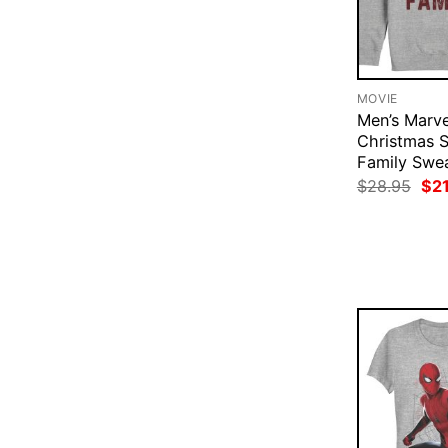
MOVIE
Men’s Marve
Christmas S
Family Swea
Ori
$
28.95
$
2
pri
was
$28