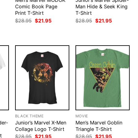
Men’s Marvel MODOK
Junior’s Marvel Spider-
Comic Book Page
Man Hide & Seek King
Print T-Shirt
T-Shirt
rent
Original
Current
Original
Current
$
28.95
$
21.95
$
28.95
$
21.95
ce
price
price
price
price
was:
is:
was:
is:
.95.
$28.95.
$21.95.
$28.95.
$21.95.
BLACK THEME
MOVIE
der-
Junior’s Marvel X-Men
Men’s Marvel Goblin
Collage Logo T-Shirt
Triangle T-Shirt
t
Original
Current
Original
Current
$
28.95
$
21.95
$
28.95
$
21.95