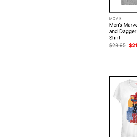
MOVIE
Men’s Marve
and Dagger
Shirt
Ori
$
28.95
$
2
pri
was
$28