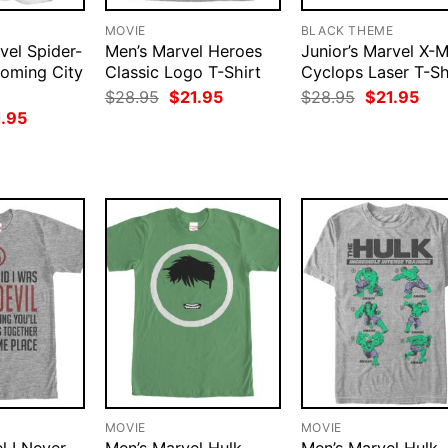
MOVIE
BLACK THEME
vel Spider-
Men’s Marvel Heroes
Junior’s Marvel X-
oming City
Classic Logo T-Shirt
Cyclops Laser T-Sh
Original
Current
Original
Cur
$
28.95
$
21.95
$
28.95
$
21.95
price
price
price
pri
ginal
Current
1.95
was:
is:
was:
is:
ce
price
$28.95.
$21.95.
$28.95.
$21
:
is:
.95.
$21.95.
MOVIE
MOVIE