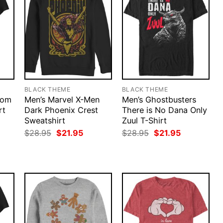
BLACK THEME
BLACK THEME
nom
Men’s Marvel X-Men
Men’s Ghostbusters
rt
Dark Phoenix Crest
There is No Dana Only
Sweatshirt
Zuul T-Shirt
rent
ce
Original
Current
Original
Current
$
28.95
$
21.95
$
28.95
$
21.95
price
price
price
price
.95.
was:
is:
was:
is:
$28.95.
$21.95.
$28.95.
$21.95.