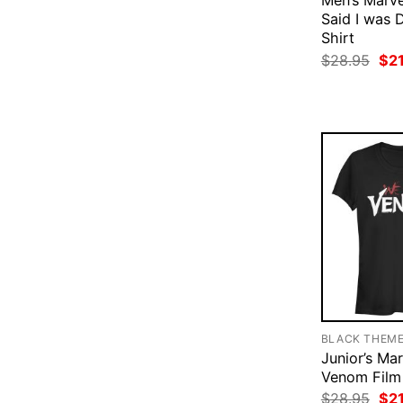
Men’s Marve
Said I was 
Shirt
Ori
$
28.95
$
2
pri
was
$28
BLACK THEM
Junior’s Ma
Venom Film 
Ori
$
28.95
$
2