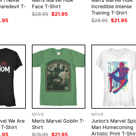
l I Never
Men’s Marvel Hulk
Men’s Marvel Hulk
Daredevil T-
Face T-Shirt
Incredible Intense
Training T-Shirt
Original
Current
$
28.95
$
21.95
price
price
ginal
Current
Original
Cur
1.95
$
28.95
$
21.95
was:
is:
ce
price
price
pri
$28.95.
$21.95.
:
is:
was:
is:
.95.
$21.95.
$28.95.
$21
E
MOVIE
MOVIE
rvel We Are
Men’s Marvel Goblin T-
Junior’s Marvel Spi
T-Shirt
Shirt
Man Homecoming
Artistic Print T-Shir
ginal
Current
Original
Current
1.95
$
28.95
$
21.95