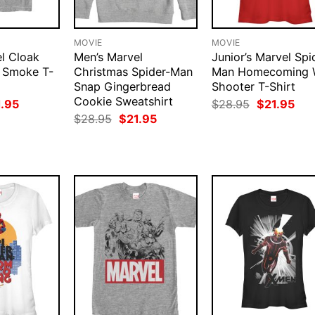
MOVIE
MOVIE
l Cloak
Men’s Marvel
Junior’s Marvel Spi
 Smoke T-
Christmas Spider-Man
Man Homecoming 
Snap Gingerbread
Shooter T-Shirt
Cookie Sweatshirt
ginal
Current
Original
Cur
1.95
$
28.95
$
21.95
ce
price
price
pri
Original
Current
$
28.95
$
21.95
:
is:
was:
is:
price
price
.95.
$21.95.
$28.95.
$21
was:
is:
$28.95.
$21.95.