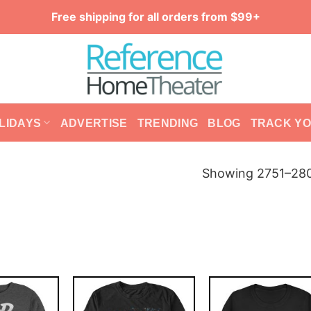
Free shipping for all orders from $99+
LIDAYS
ADVERTISE
TRENDING
BLOG
TRACK Y
Showing 2751–280