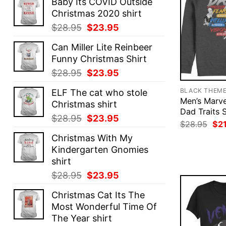
Baby Its COVID Outside
Christmas 2020 shirt
Original
Current
$
28.95
$
23.95
price
price
Can Miller Lite Reinbeer
was:
is:
Funny Christmas Shirt
$28.95.
$23.95.
Original
Current
$
28.95
$
23.95
price
price
BLACK THEM
ELF The cat who stole
was:
is:
Men’s Marv
Christmas shirt
$28.95.
$23.95.
Dad Traits 
Original
Current
$
28.95
$
23.95
Ori
$
28.95
$
2
price
price
pri
Christmas With My
was
was:
is:
$28
Kindergarten Gnomies
$28.95.
$23.95.
shirt
Original
Current
$
28.95
$
23.95
price
price
Christmas Cat Its The
was:
is:
Most Wonderful Time Of
$28.95.
$23.95.
The Year shirt