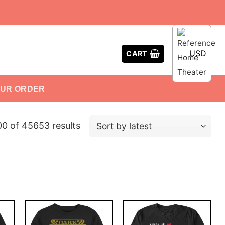
USD
CART
OUR ORDER
0 of 45653 results