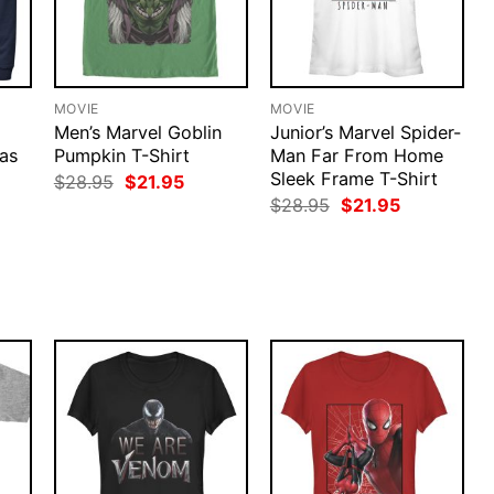
MOVIE
MOVIE
Men’s Marvel Goblin
Junior’s Marvel Spider-
as
Pumpkin T-Shirt
Man Far From Home
d
Sleek Frame T-Shirt
Original
Current
$
28.95
$
21.95
price
price
Original
Current
$
28.95
$
21.95
was:
is:
price
price
$28.95.
$21.95.
was:
is:
rent
$28.95.
$21.95.
ce
.95.