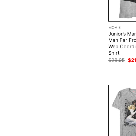
MOVIE
Junior’s Mar
Man Far F
Web Coordi
Shirt
Ori
$
28.95
$
2
pri
was
$28