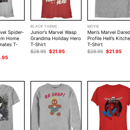
BLACK THEME
MOVIE
vel Spider-
Junior’s Marvel Wasp
Men’s Marvel Dared
rom Home
Grandma Holiday Hero
Profile Hell’s Kitch
nates T-
T-Shirt
T-Shirt
Original
Current
Original
Cur
$
28.95
$
21.95
$
28.95
$
21.95
price
price
price
pri
ginal
Current
1.95
was:
is:
was:
is:
ce
price
$28.95.
$21.95.
$28.95.
$21
:
is:
.95.
$21.95.