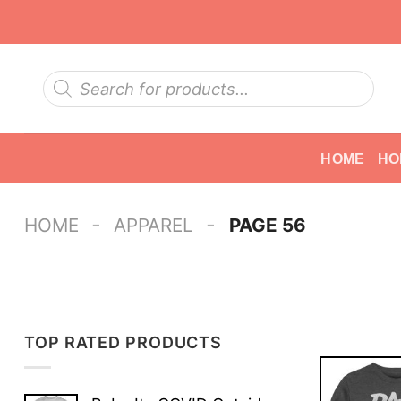
Skip
to
content
Products
search
HOME
HO
-
-
HOME
APPAREL
PAGE 56
TOP RATED PRODUCTS