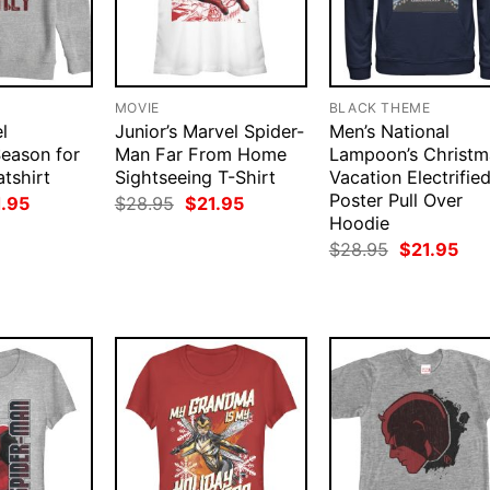
MOVIE
BLACK THEME
l
Junior’s Marvel Spider-
Men’s National
eason for
Man Far From Home
Lampoon’s Christm
tshirt
Sightseeing T-Shirt
Vacation Electrifie
Poster Pull Over
ginal
Current
Original
Current
1.95
$
28.95
$
21.95
ce
price
price
price
Hoodie
:
is:
was:
is:
Original
Cur
$
28.95
$
21.95
.95.
$21.95.
$28.95.
$21.95.
price
pri
was:
is:
$28.95.
$21