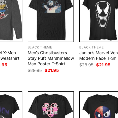
E
BLACK THEME
BLACK THEME
el X-Men
Men’s Ghostbusters
Junior’s Marvel Ve
Sweatshirt
Stay Puft Marshmallow
Modern Face T-Shi
Man Poster T-Shirt
ginal
Current
Original
Cur
1.95
$
28.95
$
21.95
ce
price
price
pri
Original
Current
$
28.95
$
21.95
:
is:
was:
is:
price
price
.95.
$21.95.
$28.95.
$21
was:
is:
$28.95.
$21.95.