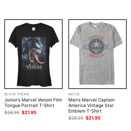
price
price
$28.95.
$21.95.
was:
is:
$28.95.
$21.95.
BLACK THEME
MOVIE
Junior’s Marvel Venom Film
Men’s Marvel Captain
Tongue Portrait T-Shirt
America Vintage Star
Emblem T-Shirt
Original
Current
$
28.95
$
21.95
price
price
Original
Current
$
28.95
$
21.95
was:
is:
price
price
$28.95.
$21.95.
was:
is:
$28.95.
$21.95.