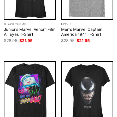
BLACK THEME
MOVIE
Junior’s Marvel Venom Film
Men’s Marvel Captain
All Eyes T-Shirt
America 1941 T-Shirt
Original
Current
Original
Current
$
28.95
$
21.95
$
28.95
$
21.95
price
price
price
price
was:
is:
was:
is:
$28.95.
$21.95.
$28.95.
$21.95.