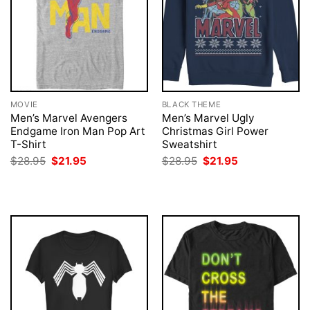
MOVIE
BLACK THEME
Men’s Marvel Avengers
Men’s Marvel Ugly
Endgame Iron Man Pop Art
Christmas Girl Power
T-Shirt
Sweatshirt
Original
Current
Original
Current
$
28.95
$
21.95
$
28.95
$
21.95
price
price
price
price
was:
is:
was:
is:
$28.95.
$21.95.
$28.95.
$21.95.