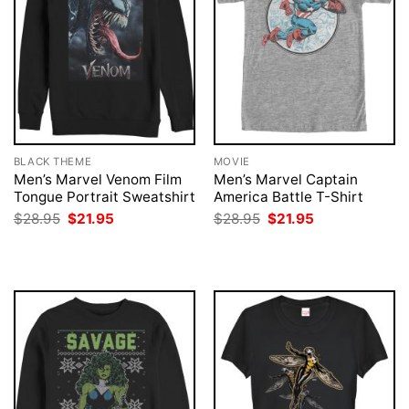
BLACK THEME
MOVIE
Men’s Marvel Venom Film
Men’s Marvel Captain
Tongue Portrait Sweatshirt
America Battle T-Shirt
Original
Current
Original
Current
$
28.95
$
21.95
$
28.95
$
21.95
price
price
price
price
was:
is:
was:
is:
$28.95.
$21.95.
$28.95.
$21.95.