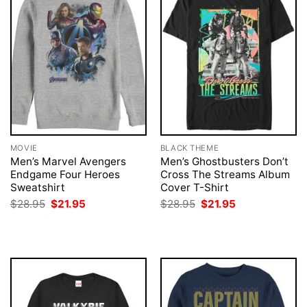
MOVIE
BLACK THEME
Men’s Marvel Avengers
Men’s Ghostbusters Don’t
Endgame Four Heroes
Cross The Streams Album
Sweatshirt
Cover T-Shirt
Original
Current
Original
Current
$
28.95
$
21.95
$
28.95
$
21.95
price
price
price
price
was:
is:
was:
is:
$28.95.
$21.95.
$28.95.
$21.95.