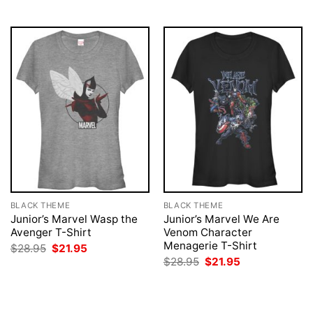
$28.95.
$21.95.
$28.95.
$21.95.
BLACK THEME
BLACK THEME
Junior’s Marvel Wasp the
Junior’s Marvel We Are
Avenger T-Shirt
Venom Character
Menagerie T-Shirt
Original
Current
$
28.95
$
21.95
price
price
Original
Current
$
28.95
$
21.95
was:
is:
price
price
$28.95.
$21.95.
was:
is:
$28.95.
$21.95.