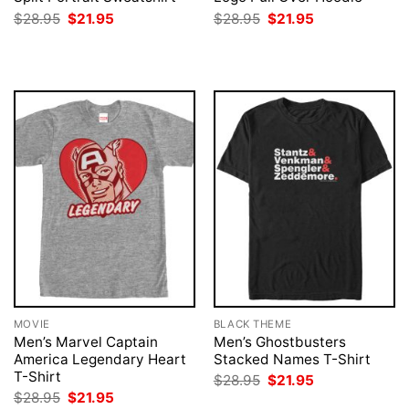
Original
Current
Original
Current
$
28.95
$
21.95
$
28.95
$
21.95
price
price
price
price
was:
is:
was:
is:
$28.95.
$21.95.
$28.95.
$21.95.
MOVIE
BLACK THEME
Men’s Marvel Captain
Men’s Ghostbusters
America Legendary Heart
Stacked Names T-Shirt
T-Shirt
Original
Current
$
28.95
$
21.95
price
price
Original
Current
$
28.95
$
21.95
was:
is: