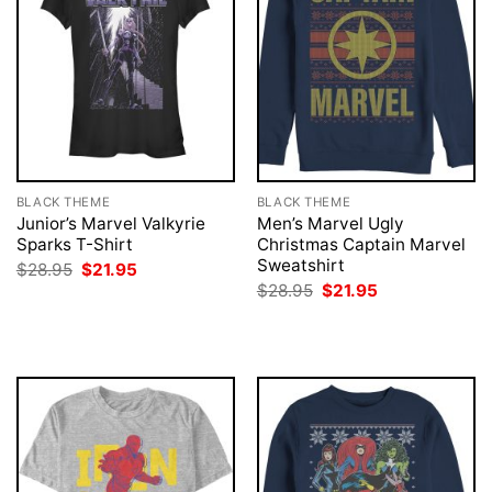
BLACK THEME
BLACK THEME
Junior’s Marvel Valkyrie
Men’s Marvel Ugly
Sparks T-Shirt
Christmas Captain Marvel
Sweatshirt
Original
Current
$
28.95
$
21.95
price
price
Original
Current
$
28.95
$
21.95
was:
is:
price
price
$28.95.
$21.95.
was:
is:
$28.95.
$21.95.