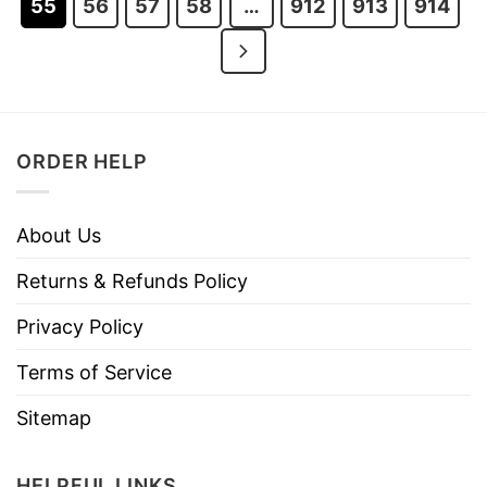
55
56
57
58
…
912
913
914
ORDER HELP
About Us
Returns & Refunds Policy
Privacy Policy
Terms of Service
Sitemap
HELPFUL LINKS