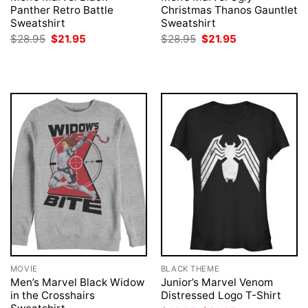
Panther Retro Battle
Christmas Thanos Gauntlet
Sweatshirt
Sweatshirt
Original
Current
Original
Current
$
28.95
$
21.95
$
28.95
$
21.95
price
price
price
price
was:
is:
was:
is:
$28.95.
$21.95.
$28.95.
$21.95.
MOVIE
BLACK THEME
Men’s Marvel Black Widow
Junior’s Marvel Venom
in the Crosshairs
Distressed Logo T-Shirt