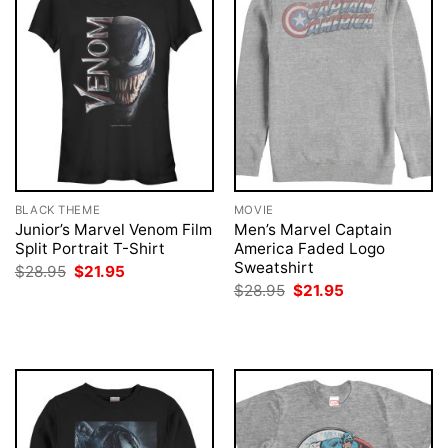
BLACK THEME
MOVIE
Junior’s Marvel Venom Film
Men’s Marvel Captain
Split Portrait T-Shirt
America Faded Logo
Sweatshirt
Original
Current
$
28.95
$
21.95
price
price
Original
Current
$
28.95
$
21.95
was:
is:
price
price
$28.95.
$21.95.
was:
is:
$28.95.
$21.95.