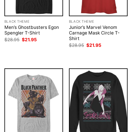
BLACK THEME
BLACK THEME
Men’s Ghostbusters Egon
Junior’s Marvel Venom
Spengler T-Shirt
Carnage Mask Circle T-
Shirt
Original
Current
$
28.95
$
21.95
price
price
Original
Current
$
28.95
$
21.95
was:
is:
price
price
$28.95.
$21.95.
was:
is:
$28.95.
$21.95.