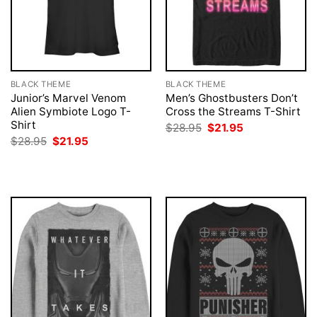
BLACK THEME
BLACK THEME
Junior’s Marvel Venom
Men’s Ghostbusters Don’t
Alien Symbiote Logo T-
Cross the Streams T-Shirt
Shirt
Original
Current
$
28.95
$
21.95
price
price
Original
Current
$
28.95
$
21.95
was:
is:
price
price
$28.95.
$21.95.
was:
is:
$28.95.
$21.95.