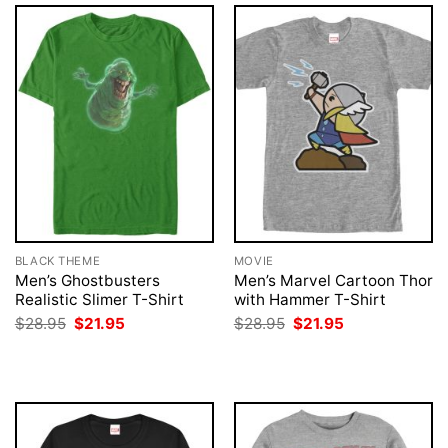
BLACK THEME
MOVIE
Men’s Ghostbusters
Men’s Marvel Cartoon Thor
Realistic Slimer T-Shirt
with Hammer T-Shirt
Original
Current
Original
Current
$
28.95
$
21.95
$
28.95
$
21.95
price
price
price
price
was:
is:
was:
is:
$28.95.
$21.95.
$28.95.
$21.95.