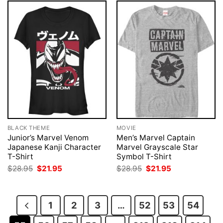
BLACK THEME
MOVIE
Junior’s Marvel Venom
Men’s Marvel Captain
Japanese Kanji Character
Marvel Grayscale Star
T-Shirt
Symbol T-Shirt
Original
Current
Original
Current
$
28.95
$
21.95
$
28.95
$
21.95
price
price
price
price
was:
is:
was:
is:
$28.95.
$21.95.
$28.95.
$21.95.
1
2
3
…
52
53
54