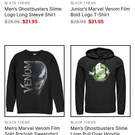
BLACK THEME
BLACK THEME
Men’s Ghostbusters Slime
Junior’s Marvel Venom Film
Logo Long Sleeve Shirt
Bold Logo T-Shirt
Original
Current
Original
Current
$
28.95
$
21.95
$
28.95
$
21.95
price
price
price
price
was:
is:
was:
is:
$28.95.
$21.95.
$28.95.
$21.95.
BLACK THEME
BLACK THEME
Men’s Marvel Venom Film
Men’s Ghostbusters Slime
Split Portrait Sweatshirt
Logo Pull Over Hoodie