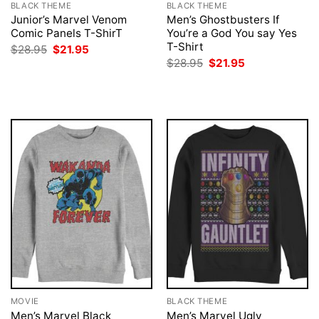
BLACK THEME
BLACK THEME
Junior’s Marvel Venom
Men’s Ghostbusters If
Comic Panels T-ShirT
You’re a God You say Yes
T-Shirt
Original
Current
$
28.95
$
21.95
price
price
Original
Current
$
28.95
$
21.95
was:
is:
price
price
$28.95.
$21.95.
was:
is:
$28.95.
$21.95.
MOVIE
BLACK THEME
Men’s Marvel Black
Men’s Marvel Ugly