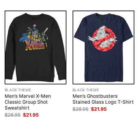
BLACK THEME
BLACK THEME
Men’s Marvel X-Men
Men’s Ghostbusters
Classic Group Shot
Stained Glass Logo T-Shirt
Sweatshirt
Original
Current
$
28.95
$
21.95
price
price
Original
Current
$
28.95
$
21.95
was:
is:
price
price
$28.95.
$21.95.
was:
is:
$28.95.
$21.95.