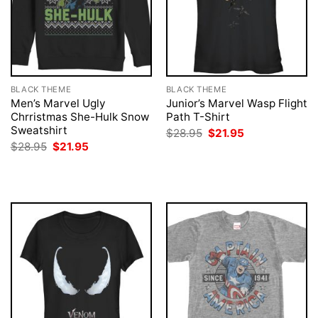
BLACK THEME
BLACK THEME
Men’s Marvel Ugly
Junior’s Marvel Wasp Flight
Chrristmas She-Hulk Snow
Path T-Shirt
Sweatshirt
Original
Current
$
28.95
$
21.95
price
price
Original
Current
$
28.95
$
21.95
was:
is:
price
price
$28.95.
$21.95.
was:
is:
$28.95.
$21.95.