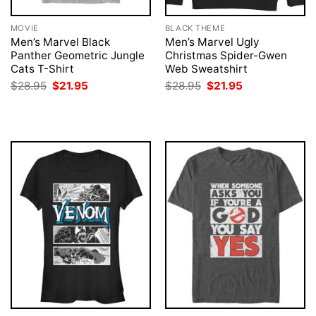
MOVIE
BLACK THEME
Men’s Marvel Black
Men’s Marvel Ugly
Panther Geometric Jungle
Christmas Spider-Gwen
Cats T-Shirt
Web Sweatshirt
Original
Current
Original
Current
$
28.95
$
21.95
$
28.95
$
21.95
price
price
price
price
was:
is:
was:
is:
$28.95.
$21.95.
$28.95.
$21.95.