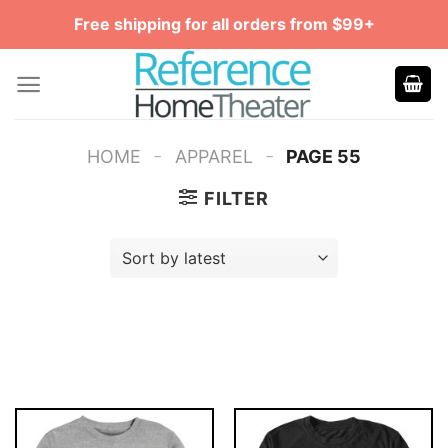
Skip
Free shipping for all orders from $99+
to
content
-
-
HOME
APPAREL
PAGE 55
FILTER