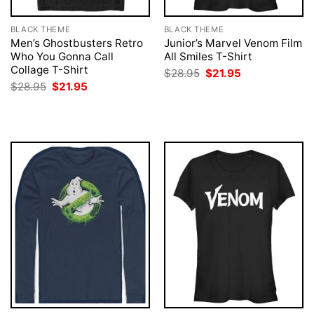
BLACK THEME
BLACK THEME
Men’s Ghostbusters Retro
Junior’s Marvel Venom Film
Who You Gonna Call
All Smiles T-Shirt
Collage T-Shirt
Original
Current
$
28.95
$
21.95
price
price
Original
Current
$
28.95
$
21.95
was:
is:
price
price
$28.95.
$21.95.
was:
is:
$28.95.
$21.95.