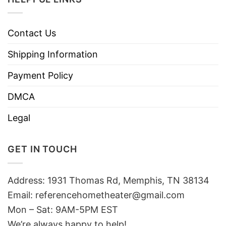
Contact Us
Shipping Information
Payment Policy
DMCA
Legal
GET IN TOUCH
Address: 1931 Thomas Rd, Memphis, TN 38134
Email:
referencehometheater@gmail.com
Mon – Sat: 9AM-5PM EST
We’re always happy to help!