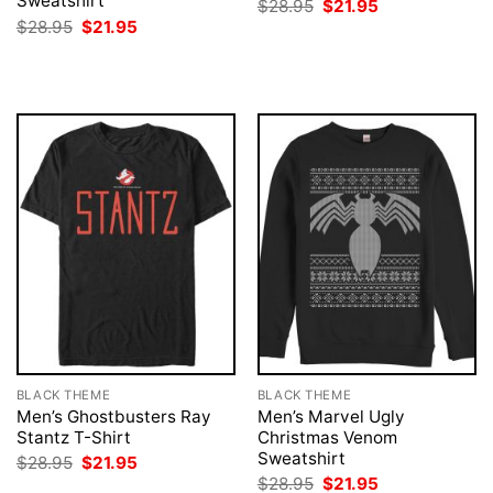
Sweatshirt
Original
Current
$
28.95
$
21.95
price
price
Original
Current
$
28.95
$
21.95
was:
is:
price
price
$28.95.
$21.95.
was:
is:
$28.95.
$21.95.
BLACK THEME
BLACK THEME
Men’s Ghostbusters Ray
Men’s Marvel Ugly
Stantz T-Shirt
Christmas Venom
Sweatshirt
Original
Current
$
28.95
$
21.95
price
price
Original
Current
$
28.95
$
21.95