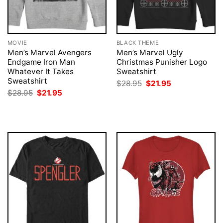
MOVIE
BLACK THEME
Men’s Marvel Avengers
Men’s Marvel Ugly
Endgame Iron Man
Christmas Punisher Logo
Whatever It Takes
Sweatshirt
Sweatshirt
Original
Current
$
28.95
$
21.95
price
price
Original
Current
$
28.95
$
21.95
was:
is:
price
price
$28.95.
$21.95.
was:
is:
$28.95.
$21.95.