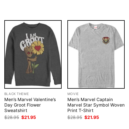
was:
is:
price
price
$28.95.
$21.95.
was:
is:
$28.95.
$21.95.
BLACK THEME
MOVIE
Men’s Marvel Valentine’s
Men’s Marvel Captain
Day Groot Flower
Marvel Star Symbol Woven
Sweatshirt
Print T-Shirt
Original
Current
Original
Current
$
28.95
$
21.95
$
28.95
$
21.95
price
price
price
price
was:
is:
was:
is: