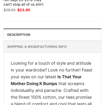
can’t stop all of us shirt
Original
Current
$
28.95
$
23.95
price
price
was:
is:
$28.95.
$23.95.
DESCRIPTION
SHIPPING & MANUFACTURING INFO
Looking for a touch of style and attitude
in your wardrobe? Look no further! Feast
your eyes on our latest
Is That Your
Mother Doing K Bumps
that screams
individuality and panache. Crafted with
the finest 100% cotton, our tees promise
a blend of comfort and cool that lasts all