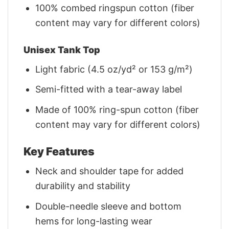
100% combed ringspun cotton (fiber
content may vary for different colors)
Unisex Tank Top
Light fabric (4.5 oz/yd² or 153 g/m²)
Semi-fitted with a tear-away label
Made of 100% ring-spun cotton (fiber
content may vary for different colors)
Key Features
Neck and shoulder tape for added
durability and stability
Double-needle sleeve and bottom
hems for long-lasting wear