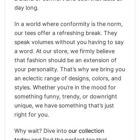
day long.
In a world where conformity is the norm,
our tees offer a refreshing break. They
speak volumes without you having to say
a word. At our store, we firmly believe
that fashion should be an extension of
your personality. That’s why we bring you
an eclectic range of designs, colors, and
styles. Whether you’re in the mood for
something funny, trendy, or downright
unique, we have something that’s just
right for you.
Why wait? Dive into
our collection
today
and find the perfect tee that