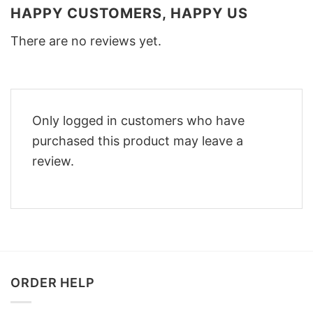
HAPPY CUSTOMERS, HAPPY US
There are no reviews yet.
Only logged in customers who have
purchased this product may leave a
review.
ORDER HELP