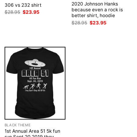
2020 Johnson Hanks
306 vs 232 shirt
because even a rock is
Original
Current
$
28.95
$
23.95
better shirt, hoodie
price
price
was:
is:
Original
Current
$
28.95
$
23.95
$28.95.
$23.95.
price
price
was:
is:
$28.95.
$23.95.
BLACK THEME
1st Annual Area 51 5k fun
run Sept 20 2019 they