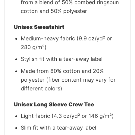
from a blend of 50% combed ringspun
cotton and 50% polyester
Unisex Sweatshirt
Medium-heavy fabric (9.9 oz/yd² or
280 g/m²)
Stylish fit with a tear-away label
Made from 80% cotton and 20%
polyester (fiber content may vary for
different colors)
Unisex Long Sleeve Crew Tee
Light fabric (4.3 oz/yd² or 146 g/m²)
Slim fit with a tear-away label