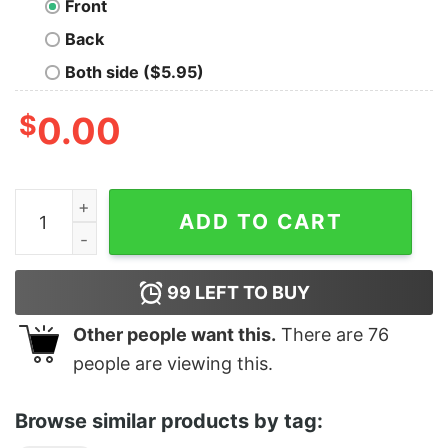
Front
Back
Both side ($5.95)
$
0.00
Is That Your Mother Doing K Bumps quantity
ADD TO CART
99
LEFT TO BUY
Other people want this.
There are
76
people are viewing this.
Browse similar products by tag: