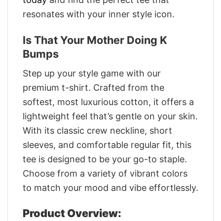
resonates with your inner style icon.
Is That Your Mother Doing K
Bumps
Step up your style game with our
premium t-shirt. Crafted from the
softest, most luxurious cotton, it offers a
lightweight feel that’s gentle on your skin.
With its classic crew neckline, short
sleeves, and comfortable regular fit, this
tee is designed to be your go-to staple.
Choose from a variety of vibrant colors
to match your mood and vibe effortlessly.
Product Overview: