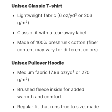
Unisex Classic T-shirt
Lightweight fabric (6 oz/yd² or 203
g/m²)
Classic fit with a tear-away label
Made of 100% preshrunk cotton (fiber
content may vary for different colors)
Unisex Pullover Hoodie
Medium fabric (7.96 oz/yd² or 270
g/m²)
Brushed fleece inside for added
warmth and comfort
Regular fit that runs true to size, made