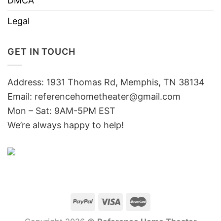
DMCA
Legal
GET IN TOUCH
Address: 1931 Thomas Rd, Memphis, TN 38134
Email:
referencehometheater@gmail.com
Mon – Sat: 9AM-5PM EST
We’re always happy to help!