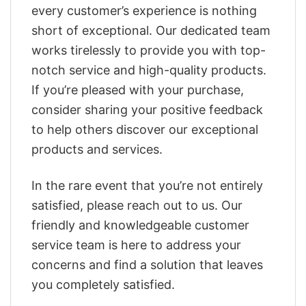
every customer’s experience is nothing
short of exceptional. Our dedicated team
works tirelessly to provide you with top-
notch service and high-quality products.
If you’re pleased with your purchase,
consider sharing your positive feedback
to help others discover our exceptional
products and services.
In the rare event that you’re not entirely
satisfied, please reach out to us. Our
friendly and knowledgeable customer
service team is here to address your
concerns and find a solution that leaves
you completely satisfied.