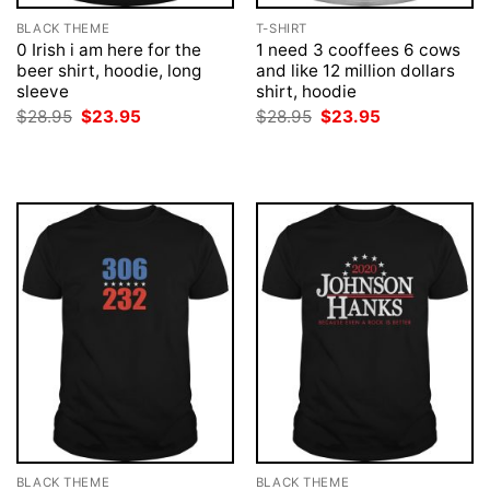
BLACK THEME
T-SHIRT
0 Irish i am here for the
1 need 3 cooffees 6 cows
beer shirt, hoodie, long
and like 12 million dollars
sleeve
shirt, hoodie
Original
Current
Original
Current
$
28.95
$
23.95
$
28.95
$
23.95
price
price
price
price
was:
is:
was:
is:
$28.95.
$23.95.
$28.95.
$23.95.
BLACK THEME
BLACK THEME