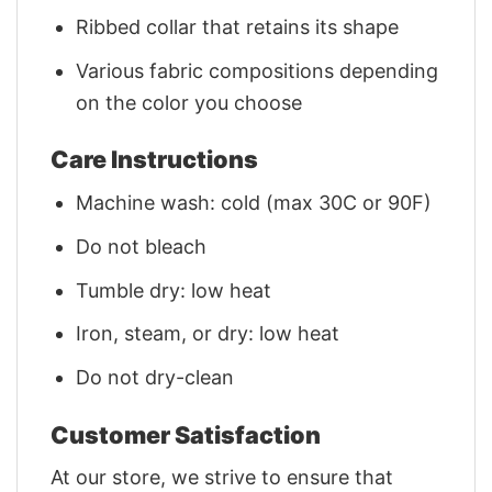
Ribbed collar that retains its shape
Various fabric compositions depending
on the color you choose
Care Instructions
Machine wash: cold (max 30C or 90F)
Do not bleach
Tumble dry: low heat
Iron, steam, or dry: low heat
Do not dry-clean
Customer Satisfaction
At our store, we strive to ensure that