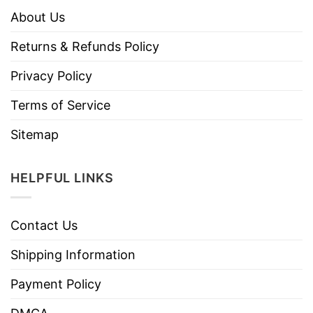
About Us
Returns & Refunds Policy
Privacy Policy
Terms of Service
Sitemap
HELPFUL LINKS
Contact Us
Shipping Information
Payment Policy