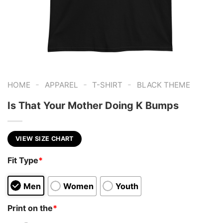
-
-
-
HOME
APPAREL
T-SHIRT
BLACK THEME
Is That Your Mother Doing K Bumps
VIEW SIZE CHART
Fit Type
*
Men
Women
Youth
Print on the
*