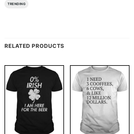
TRENDING
RELATED PRODUCTS