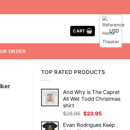
USD
CART
OUR ORDER
TOP RATED PRODUCTS
lker
And Why is The Capret
All Wet Todd Christmas
shirt
Original
Current
$
28.95
$
23.95
price
price
Evan Rodrigues Keep
was:
is: