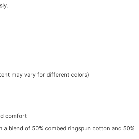
sly.
ent may vary for different colors)
nd comfort
from a blend of 50% combed ringspun cotton and 50%