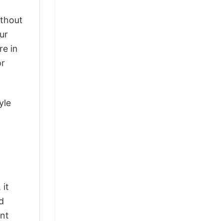
ithout
ur
re in
or
yle
 it
d
ant