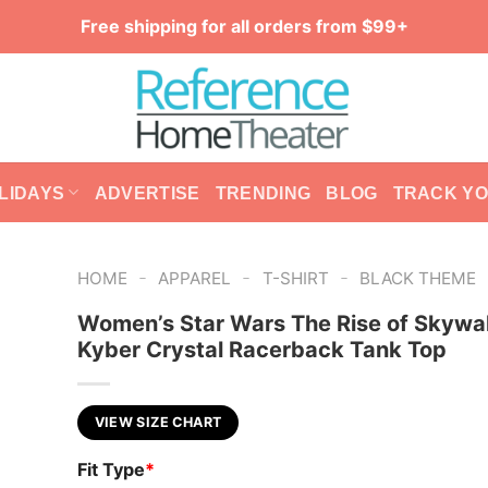
Free shipping for all orders from $99+
LIDAYS
ADVERTISE
TRENDING
BLOG
TRACK Y
-
-
-
HOME
APPAREL
T-SHIRT
BLACK THEME
Women’s Star Wars The Rise of Skywa
Kyber Crystal Racerback Tank Top
VIEW SIZE CHART
Fit Type
*