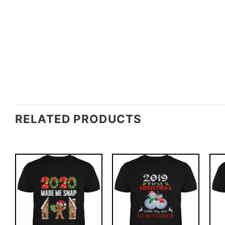
RELATED PRODUCTS