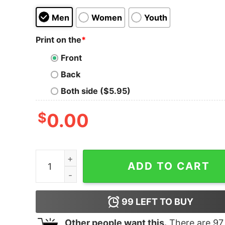
Men
Women
Youth
Print on the
*
Front
Back
Both side ($5.95)
$
0.00
Women's Star Wars The Rise of Skywalker Kyber
ADD TO CART
99
LEFT TO BUY
Other people want this.
There are
97