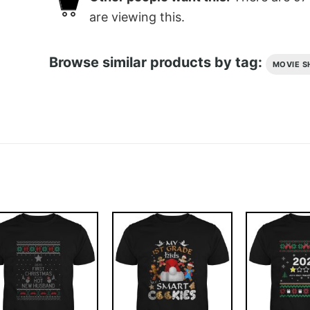
are viewing this.
Browse similar products by tag:
MOVIE S