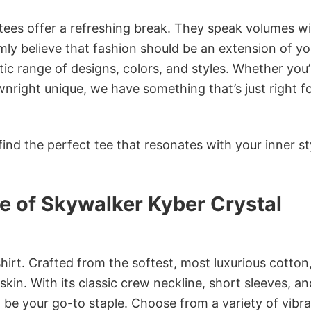
 tees offer a refreshing break. They speak volumes w
rmly believe that fashion should be an extension of yo
ic range of designs, colors, and styles. Whether you’
nright unique, we have something that’s just right f
ind the perfect tee that resonates with your inner st
e of Skywalker Kyber Crystal
irt. Crafted from the softest, most luxurious cotton,
 skin. With its classic crew neckline, short sleeves, an
to be your go-to staple. Choose from a variety of vibr