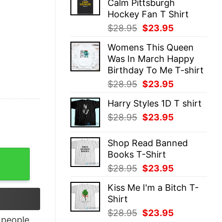
Calm Pittsburgh
$28.95.
$23.95.
Hockey Fan T Shirt
Original
Current
$
28.95
$
23.95
price
price
Womens This Queen
was:
is:
Was In March Happy
$28.95.
$23.95.
Birthday To Me T-shirt
Original
Current
$
28.95
$
23.95
price
price
Harry Styles 1D T shirt
was:
is:
Original
Current
$
28.95
$
23.95
$28.95.
$23.95.
price
price
was:
is:
Shop Read Banned
$28.95.
$23.95.
Books T-Shirt
 Crystal Racerback Tank Top quantity
Original
Current
$
28.95
$
23.95
price
price
Kiss Me I'm a Bitch T-
was:
is:
Shirt
$28.95.
$23.95.
Original
Current
$
28.95
$
23.95
people