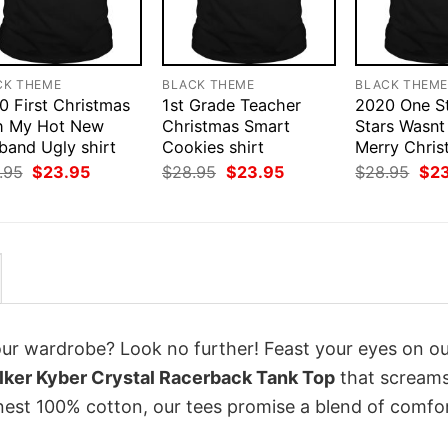
CK THEME
BLACK THEME
BLACK THEM
0 First Christmas
1st Grade Teacher
2020 One St
h My Hot New
Christmas Smart
Stars Wasnt
band Ugly shirt
Cookies shirt
Merry Chris
Original
Current
Original
Current
Orig
.95
$
23.95
$
28.95
$
23.95
$
28.95
$
2
price
price
price
price
pri
was:
is:
was:
is:
was
$28.95.
$23.95.
$28.95.
$23.95.
$28
your wardrobe? Look no further! Feast your eyes on o
ker Kyber Crystal Racerback Tank Top
that scream
inest 100% cotton, our tees promise a blend of comfo