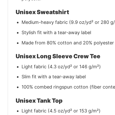
Unisex Sweatshirt
Medium-heavy fabric (9.9 oz/yd² or 280 g
Stylish fit with a tear-away label
Made from 80% cotton and 20% polyester (f
Unisex Long Sleeve Crew Tee
Light fabric (4.3 oz/yd² or 146 g/m²)
Slim fit with a tear-away label
100% combed ringspun cotton (fiber conten
Unisex Tank Top
Light fabric (4.5 oz/yd² or 153 g/m²)