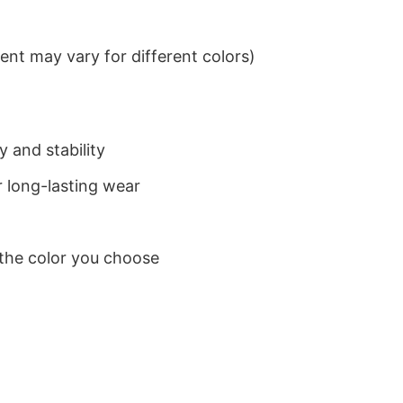
nt may vary for different colors)
 and stability
 long-lasting wear
 the color you choose