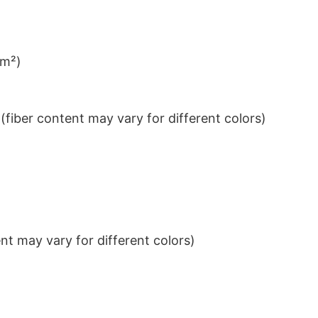
/m²)
iber content may vary for different colors)
t may vary for different colors)