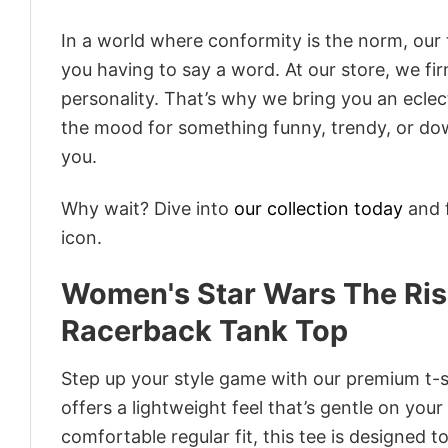
In a world where conformity is the norm, our
you having to say a word. At our store, we fi
personality. That’s why we bring you an eclect
the mood for something funny, trendy, or dow
you.
Why wait? Dive into
our collection today
and f
icon.
Women's Star Wars The Ris
Racerback Tank Top
Step up your style game with our premium t-sh
offers a lightweight feel that’s gentle on your
comfortable regular fit, this tee is designed 