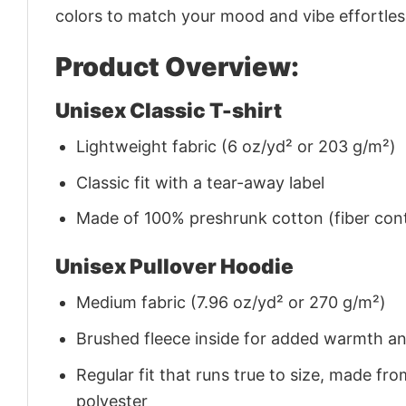
colors to match your mood and vibe effortles
Product Overview:
Unisex Classic T-shirt
Lightweight fabric (6 oz/yd² or 203 g/m²)
Classic fit with a tear-away label
Made of 100% preshrunk cotton (fiber cont
Unisex Pullover Hoodie
Medium fabric (7.96 oz/yd² or 270 g/m²)
Brushed fleece inside for added warmth a
Regular fit that runs true to size, made 
polyester