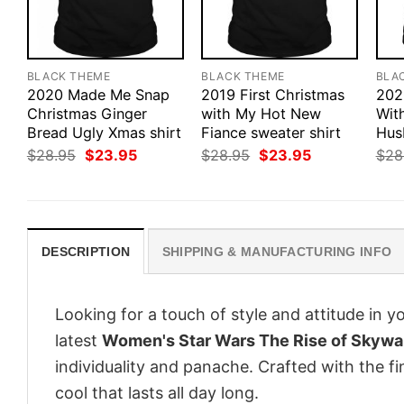
BLACK THEME
BLACK THEME
BLA
2020 Made Me Snap
2019 First Christmas
202
Christmas Ginger
with My Hot New
Wit
Bread Ugly Xmas shirt
Fiance sweater shirt
Hus
Original
Current
Original
Current
$
28.95
$
23.95
$
28.95
$
23.95
$
28
price
price
price
price
was:
is:
was:
is:
$28.95.
$23.95.
$28.95.
$23.95.
DESCRIPTION
SHIPPING & MANUFACTURING INFO
Looking for a touch of style and attitude in 
latest
Women's Star Wars The Rise of Skywal
individuality and panache. Crafted with the f
cool that lasts all day long.