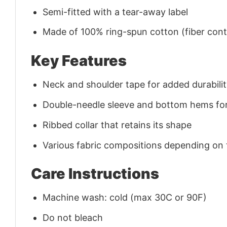
Semi-fitted with a tear-away label
Made of 100% ring-spun cotton (fiber conte
Key Features
Neck and shoulder tape for added durability
Double-needle sleeve and bottom hems for
Ribbed collar that retains its shape
Various fabric compositions depending on
Care Instructions
Machine wash: cold (max 30C or 90F)
Do not bleach