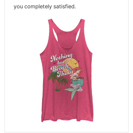
you completely satisfied.