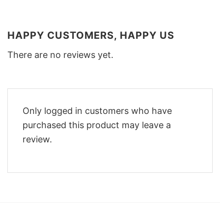
HAPPY CUSTOMERS, HAPPY US
There are no reviews yet.
Only logged in customers who have
purchased this product may leave a
review.