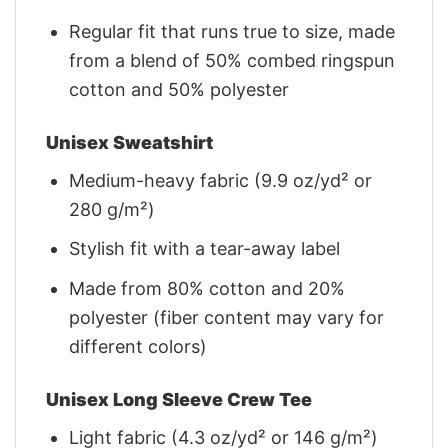
Regular fit that runs true to size, made
from a blend of 50% combed ringspun
cotton and 50% polyester
Unisex Sweatshirt
Medium-heavy fabric (9.9 oz/yd² or
280 g/m²)
Stylish fit with a tear-away label
Made from 80% cotton and 20%
polyester (fiber content may vary for
different colors)
Unisex Long Sleeve Crew Tee
Light fabric (4.3 oz/yd² or 146 g/m²)