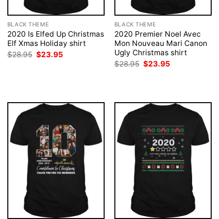
BLACK THEME
BLACK THEME
2020 Is Elfed Up Christmas
2020 Premier Noel Avec
Elf Xmas Holiday shirt
Mon Nouveau Mari Canon
Ugly Christmas shirt
Original
Current
$
28.95
$
23.95
price
price
Original
Current
$
28.95
$
23.95
was:
is:
price
price
$28.95.
$23.95.
was:
is:
$28.95.
$23.95.