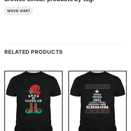
MOVIE SHIRT
RELATED PRODUCTS