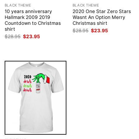
BLACK THEME
BLACK THEME
10 years anniversary
2020 One Star Zero Stars
Hallmark 2009 2019
Wasnt An Option Merry
Countdown to Christmas
Christmas shirt
shirt
Original
Current
$
28.95
$
23.95
price
price
Original
Current
$
28.95
$
23.95
was:
is:
price
price
$28.95.
$23.95.
was:
is:
$28.95.
$23.95.