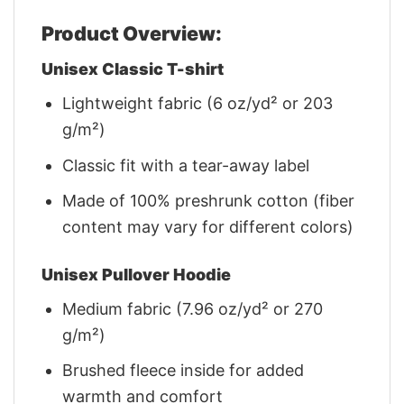
Product Overview:
Unisex Classic T-shirt
Lightweight fabric (6 oz/yd² or 203
g/m²)
Classic fit with a tear-away label
Made of 100% preshrunk cotton (fiber
content may vary for different colors)
Unisex Pullover Hoodie
Medium fabric (7.96 oz/yd² or 270
g/m²)
Brushed fleece inside for added
warmth and comfort