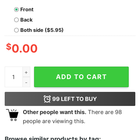
Front
Back
Both side ($5.95)
$
0.00
Women's The Little Mermaid Ariel Beach Thing Racerb
ADD TO CART
99
LEFT TO BUY
Other people want this.
There are
98
people are viewing this.
Browse similar products by tag: