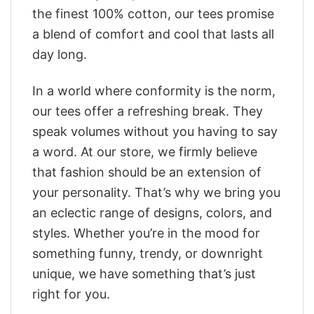
the finest 100% cotton, our tees promise
a blend of comfort and cool that lasts all
day long.
In a world where conformity is the norm,
our tees offer a refreshing break. They
speak volumes without you having to say
a word. At our store, we firmly believe
that fashion should be an extension of
your personality. That’s why we bring you
an eclectic range of designs, colors, and
styles. Whether you’re in the mood for
something funny, trendy, or downright
unique, we have something that’s just
right for you.