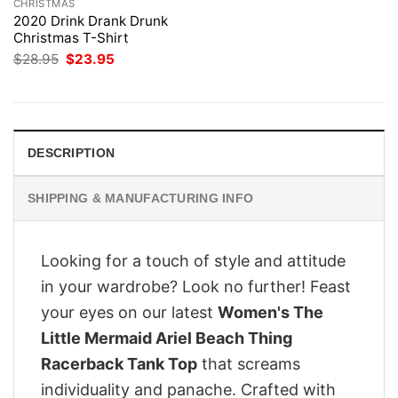
CHRISTMAS
2020 Drink Drank Drunk
Christmas T-Shirt
Original
Current
$
28.95
$
23.95
price
price
was:
is:
$28.95.
$23.95.
DESCRIPTION
SHIPPING & MANUFACTURING INFO
Looking for a touch of style and attitude
in your wardrobe? Look no further! Feast
your eyes on our latest
Women's The
Little Mermaid Ariel Beach Thing
Racerback Tank Top
that screams
individuality and panache. Crafted with