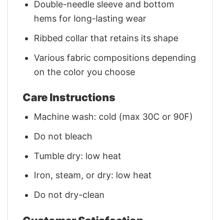
Double-needle sleeve and bottom
hems for long-lasting wear
Ribbed collar that retains its shape
Various fabric compositions depending
on the color you choose
Care Instructions
Machine wash: cold (max 30C or 90F)
Do not bleach
Tumble dry: low heat
Iron, steam, or dry: low heat
Do not dry-clean