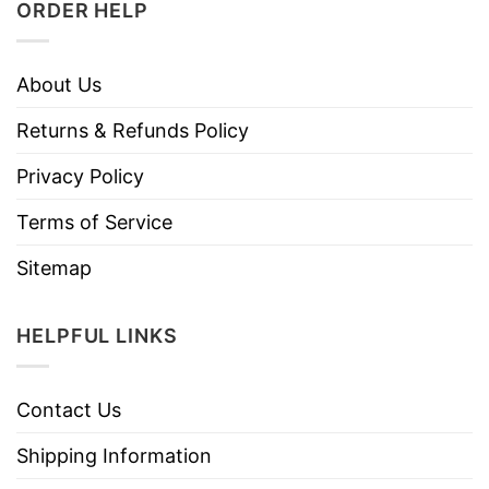
ORDER HELP
About Us
Returns & Refunds Policy
Privacy Policy
Terms of Service
Sitemap
HELPFUL LINKS
Contact Us
Shipping Information