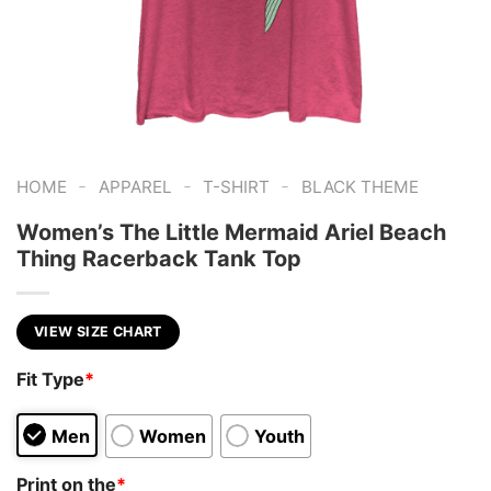
-
-
-
HOME
APPAREL
T-SHIRT
BLACK THEME
Women’s The Little Mermaid Ariel Beach
Thing Racerback Tank Top
VIEW SIZE CHART
Fit Type
*
Men
Women
Youth
Print on the
*