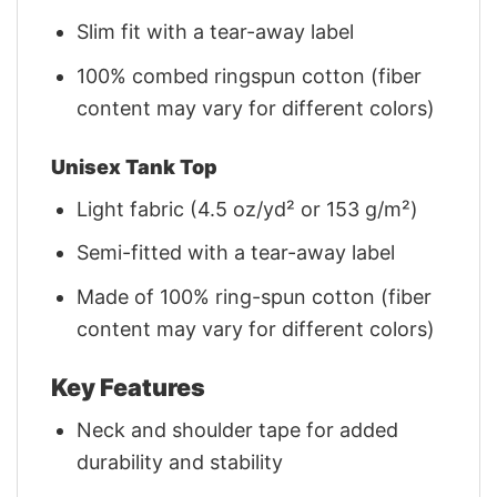
Slim fit with a tear-away label
100% combed ringspun cotton (fiber
content may vary for different colors)
Unisex Tank Top
Light fabric (4.5 oz/yd² or 153 g/m²)
Semi-fitted with a tear-away label
Made of 100% ring-spun cotton (fiber
content may vary for different colors)
Key Features
Neck and shoulder tape for added
durability and stability