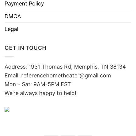
Payment Policy
DMCA
Legal
GET IN TOUCH
Address: 1931 Thomas Rd, Memphis, TN 38134
Email:
referencehometheater@gmail.com
Mon – Sat: 9AM-5PM EST
We’re always happy to help!