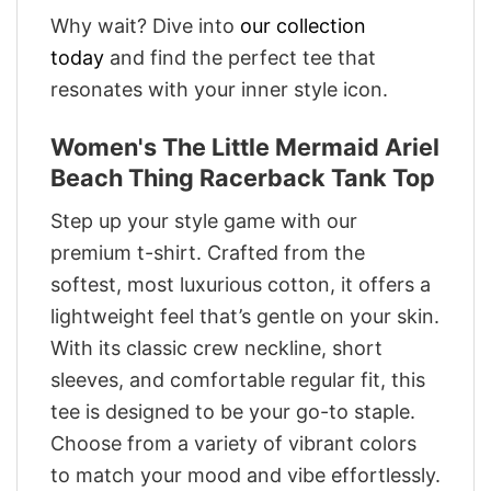
Why wait? Dive into
our collection
today
and find the perfect tee that
resonates with your inner style icon.
Women's The Little Mermaid Ariel
Beach Thing Racerback Tank Top
Step up your style game with our
premium t-shirt. Crafted from the
softest, most luxurious cotton, it offers a
lightweight feel that’s gentle on your skin.
With its classic crew neckline, short
sleeves, and comfortable regular fit, this
tee is designed to be your go-to staple.
Choose from a variety of vibrant colors
to match your mood and vibe effortlessly.