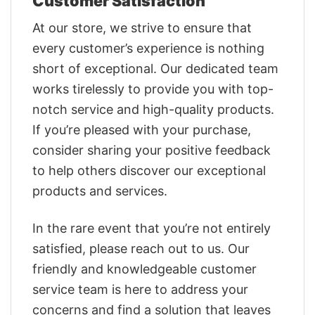
Customer Satisfaction
At our store, we strive to ensure that
every customer’s experience is nothing
short of exceptional. Our dedicated team
works tirelessly to provide you with top-
notch service and high-quality products.
If you’re pleased with your purchase,
consider sharing your positive feedback
to help others discover our exceptional
products and services.
In the rare event that you’re not entirely
satisfied, please reach out to us. Our
friendly and knowledgeable customer
service team is here to address your
concerns and find a solution that leaves