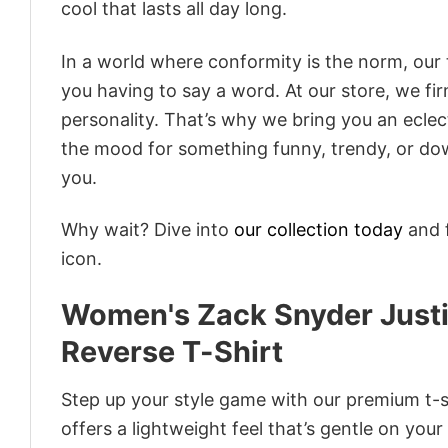
cool that lasts all day long.
In a world where conformity is the norm, our
you having to say a word. At our store, we fi
personality. That’s why we bring you an eclect
the mood for something funny, trendy, or dow
you.
Why wait? Dive into
our collection today
and f
icon.
Women's Zack Snyder Just
Reverse T-Shirt
Step up your style game with our premium t-sh
offers a lightweight feel that’s gentle on your