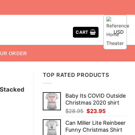
USD
CART
OUR ORDER
TOP RATED PRODUCTS
 Stacked
Baby Its COVID Outside
Christmas 2020 shirt
Original
Current
$
28.95
$
23.95
price
price
Can Miller Lite Reinbeer
was:
is:
Funny Christmas Shirt
$28.95.
$23.95.