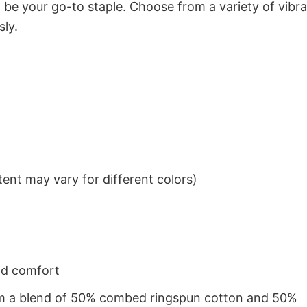
to be your go-to staple. Choose from a variety of vibr
sly.
ent may vary for different colors)
nd comfort
from a blend of 50% combed ringspun cotton and 50%