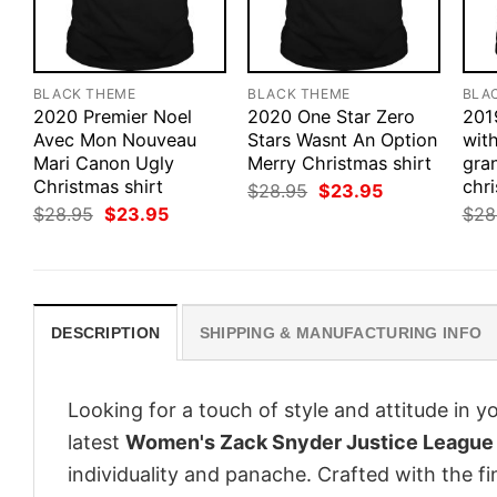
BLACK THEME
BLACK THEME
BLA
2020 Premier Noel
2020 One Star Zero
201
Avec Mon Nouveau
Stars Wasnt An Option
with
Mari Canon Ugly
Merry Christmas shirt
gra
Christmas shirt
chri
Original
Current
$
28.95
$
23.95
price
price
Original
Current
$
28.95
$
23.95
$
28
was:
is:
price
price
$28.95.
$23.95.
was:
is:
$28.95.
$23.95.
DESCRIPTION
SHIPPING & MANUFACTURING INFO
Looking for a touch of style and attitude in 
latest
Women's Zack Snyder Justice League 
individuality and panache. Crafted with the f