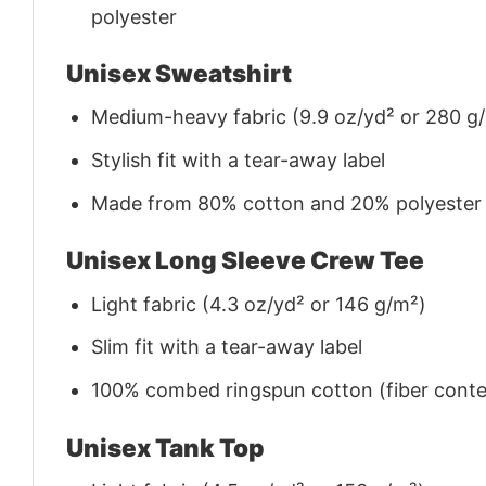
polyester
Unisex Sweatshirt
Medium-heavy fabric (9.9 oz/yd² or 280 g
Stylish fit with a tear-away label
Made from 80% cotton and 20% polyester (f
Unisex Long Sleeve Crew Tee
Light fabric (4.3 oz/yd² or 146 g/m²)
Slim fit with a tear-away label
100% combed ringspun cotton (fiber conten
Unisex Tank Top