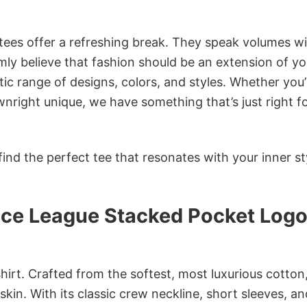
 tees offer a refreshing break. They speak volumes w
rmly believe that fashion should be an extension of yo
ic range of designs, colors, and styles. Whether you’
nright unique, we have something that’s just right f
ind the perfect tee that resonates with your inner st
ice League Stacked Pocket Log
irt. Crafted from the softest, most luxurious cotton,
 skin. With its classic crew neckline, short sleeves, an