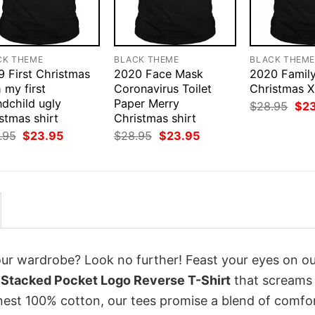
CK THEME
BLACK THEME
BLACK THEM
9 First Christmas
2020 Face Mask
2020 Famil
 my first
Coronavirus Toilet
Christmas X
ndchild ugly
Paper Merry
Orig
$
28.95
$
2
pri
stmas shirt
Christmas shirt
was
Original
Current
Original
Current
.95
$
23.95
$
28.95
$
23.95
$28
price
price
price
price
was:
is:
was:
is:
$28.95.
$23.95.
$28.95.
$23.95.
your wardrobe? Look no further! Feast your eyes on o
Stacked Pocket Logo Reverse T-Shirt
that screams
inest 100% cotton, our tees promise a blend of comfo