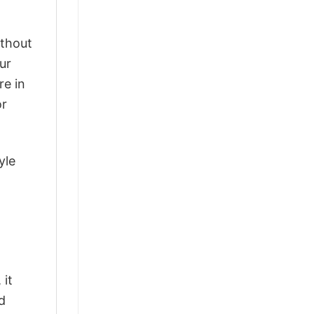
ithout
ur
re in
or
yle
o
 it
d