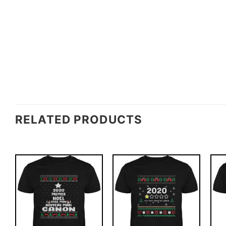
RELATED PRODUCTS