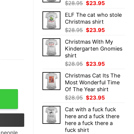
Original
Current
$
28.95
$
23.95
price
price
ELF The cat who stole
was:
is:
Christmas shirt
$28.95.
$23.95.
Original
Current
$
28.95
$
23.95
price
price
Christmas With My
was:
is:
Kindergarten Gnomies
$28.95.
$23.95.
shirt
Original
Current
$
28.95
$
23.95
price
price
Christmas Cat Its The
was:
is:
Most Wonderful Time
$28.95.
$23.95.
Of The Year shirt
ocket Logo Reverse T-Shirt quantity
Original
Current
$
28.95
$
23.95
price
price
Cat with a fuck fuck
was:
is:
here and a fuck there
$28.95.
$23.95.
here a fuck there a
fuck shirt
people