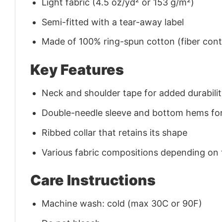
Light fabric (4.5 oz/yd² or 153 g/m²)
Semi-fitted with a tear-away label
Made of 100% ring-spun cotton (fiber conte
Key Features
Neck and shoulder tape for added durability
Double-needle sleeve and bottom hems for
Ribbed collar that retains its shape
Various fabric compositions depending on
Care Instructions
Machine wash: cold (max 30C or 90F)