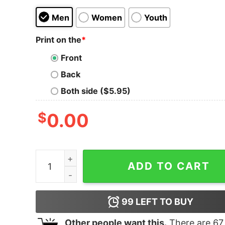
Men
Women
Youth
Print on the
*
Front
Back
Both side ($5.95)
$
0.00
Women's Zack Snyder Justice League Stacked P
ADD TO CART
99
LEFT TO BUY
Other people want this.
There are
67