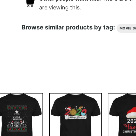
are viewing this.
Browse similar products by tag:
MOVIE S