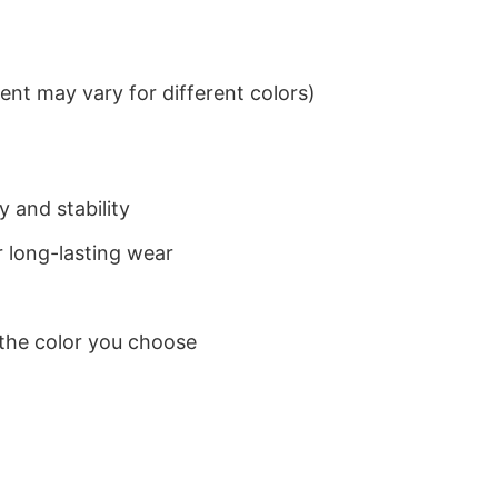
nt may vary for different colors)
 and stability
 long-lasting wear
 the color you choose