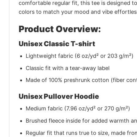
comfortable regular fit, this tee is designed 
colors to match your mood and vibe effortles
Product Overview:
Unisex Classic T-shirt
Lightweight fabric (6 oz/yd² or 203 g/m²)
Classic fit with a tear-away label
Made of 100% preshrunk cotton (fiber cont
Unisex Pullover Hoodie
Medium fabric (7.96 oz/yd² or 270 g/m²)
Brushed fleece inside for added warmth a
Regular fit that runs true to size, made 