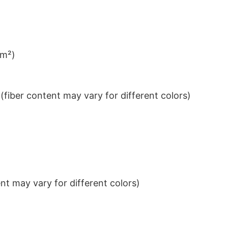
/m²)
iber content may vary for different colors)
t may vary for different colors)