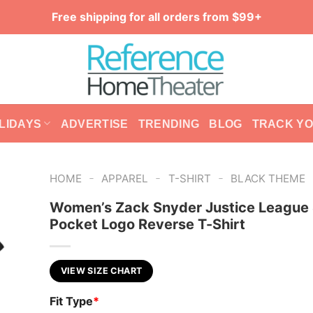
Free shipping for all orders from $99+
LIDAYS
ADVERTISE
TRENDING
BLOG
TRACK Y
-
-
-
HOME
APPAREL
T-SHIRT
BLACK THEME
Women’s Zack Snyder Justice League
Pocket Logo Reverse T-Shirt
VIEW SIZE CHART
Fit Type
*