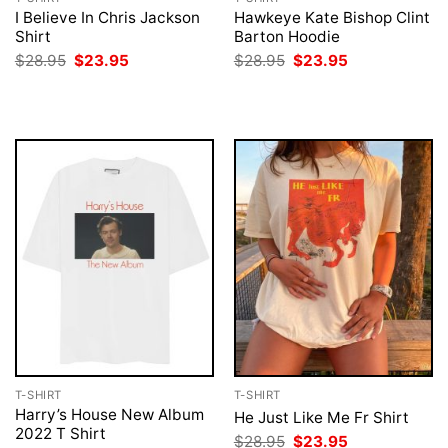
I Believe In Chris Jackson
Hawkeye Kate Bishop Clint
Shirt
Barton Hoodie
Original
Current
Original
Current
$
28.95
$
23.95
$
28.95
$
23.95
price
price
price
price
was:
is:
was:
is:
$28.95.
$23.95.
$28.95.
$23.95.
T-SHIRT
T-SHIRT
Harry’s House New Album
He Just Like Me Fr Shirt
2022 T Shirt
Original
Current
$
28.95
$
23.95