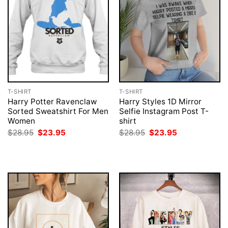
T-SHIRT
T-SHIRT
Harry Potter Ravenclaw
Harry Styles 1D Mirror
Sorted Sweatshirt For Men
Selfie Instagram Post T-
Women
shirt
Original
Current
Original
Current
$
28.95
$
23.95
$
28.95
$
23.95
price
price
price
price
was:
is:
was:
is:
$28.95.
$23.95.
$28.95.
$23.95.