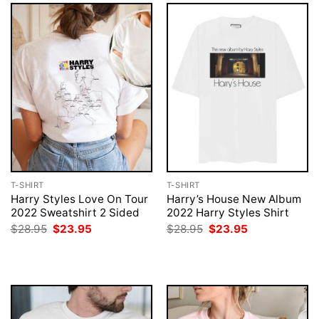
T-SHIRT
T-SHIRT
Harry Styles Love On Tour
Harry’s House New Album
2022 Sweatshirt 2 Sided
2022 Harry Styles Shirt
Original
Current
Original
Current
$
28.95
$
23.95
$
28.95
$
23.95
price
price
price
price
was:
is:
was:
is:
$28.95.
$23.95.
$28.95.
$23.95.