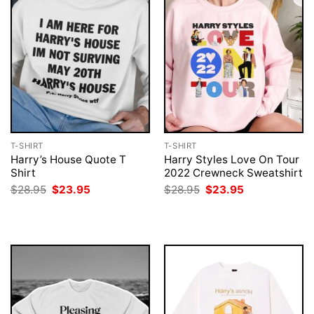
T-SHIRT
T-SHIRT
Harry’s House Quote T
Harry Styles Love On Tour
Shirt
2022 Crewneck Sweatshirt
Original
Current
Original
Current
$
28.95
$
23.95
$
28.95
$
23.95
price
price
price
price
was:
is:
was:
is:
$28.95.
$23.95.
$28.95.
$23.95.