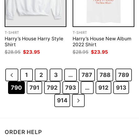
T-SHIRT
T-SHIRT
Harry’s House Harry Style
Harry’s House New Album
Shirt
2022 Shirt
Original
Current
Original
Current
$
28.95
$
23.95
$
28.95
$
23.95
price
price
price
price
was:
is:
was:
is:
$28.95.
$23.95.
$28.95.
$23.95.
1
2
3
…
787
788
789
790
791
792
793
…
912
913
914
ORDER HELP