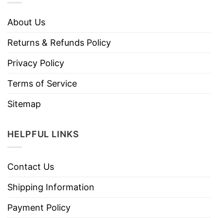
About Us
Returns & Refunds Policy
Privacy Policy
Terms of Service
Sitemap
HELPFUL LINKS
Contact Us
Shipping Information
Payment Policy