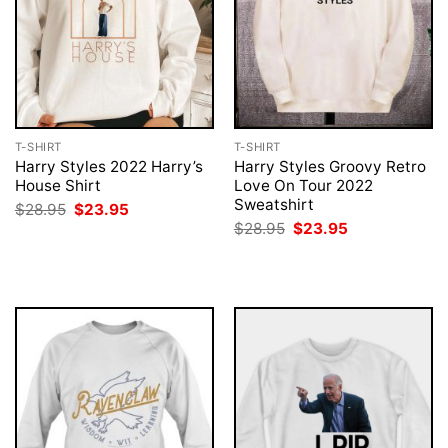
T-SHIRT
T-SHIRT
Harry Styles 2022 Harry’s
Harry Styles Groovy Retro
House Shirt
Love On Tour 2022
Sweatshirt
Original
Current
$
28.95
$
23.95
price
price
Original
Current
$
28.95
$
23.95
was:
is:
price
price
$28.95.
$23.95.
was:
is:
$28.95.
$23.95.