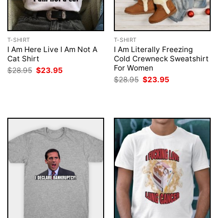
T-SHIRT
T-SHIRT
I Am Here Live I Am Not A
I Am Literally Freezing
Cat Shirt
Cold Crewneck Sweatshirt
For Women
Original
Current
$
28.95
$
23.95
price
price
Original
Current
$
28.95
$
23.95
was:
is:
price
price
$28.95.
$23.95.
was:
is:
$28.95.
$23.95.