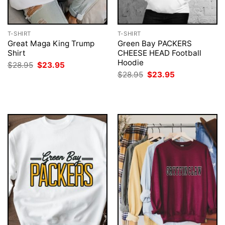
T-SHIRT
T-SHIRT
Great Maga King Trump
Green Bay PACKERS
Shirt
CHEESE HEAD Football
Hoodie
Original
Current
$
28.95
$
23.95
price
price
Original
Current
$
28.95
$
23.95
was:
is:
price
price
$28.95.
$23.95.
was:
is:
$28.95.
$23.95.