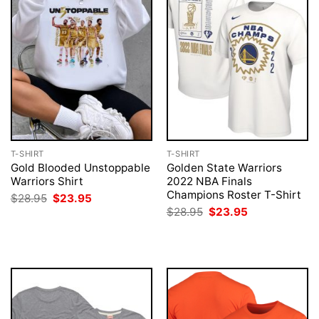
T-SHIRT
T-SHIRT
Gold Blooded Unstoppable
Golden State Warriors
Warriors Shirt
2022 NBA Finals
Champions Roster T-Shirt
Original
Current
$
28.95
$
23.95
price
price
Original
Current
$
28.95
$
23.95
was:
is:
price
price
$28.95.
$23.95.
was:
is:
$28.95.
$23.95.