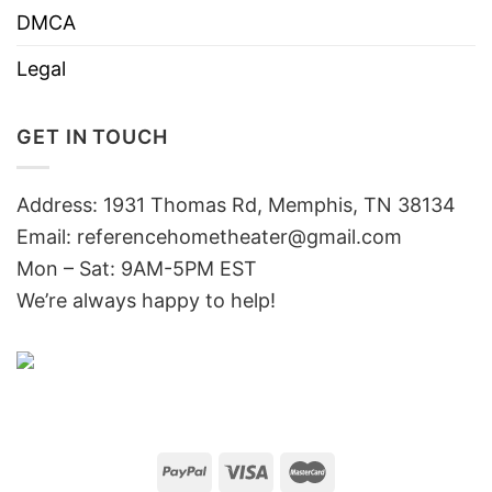
DMCA
Legal
GET IN TOUCH
Address: 1931 Thomas Rd, Memphis, TN 38134
Email:
referencehometheater@gmail.com
Mon – Sat: 9AM-5PM EST
We’re always happy to help!