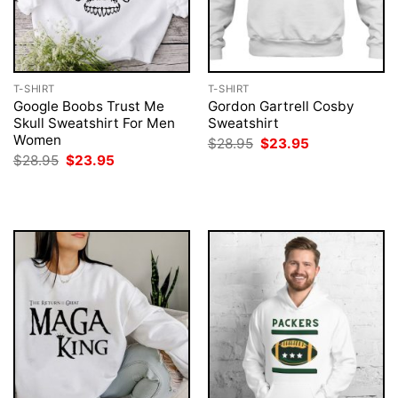
T-SHIRT
T-SHIRT
Google Boobs Trust Me
Gordon Gartrell Cosby
Skull Sweatshirt For Men
Sweatshirt
Women
Original
Current
$
28.95
$
23.95
price
price
Original
Current
$
28.95
$
23.95
was:
is:
price
price
$28.95.
$23.95.
was:
is:
$28.95.
$23.95.