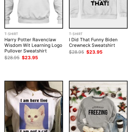
T-SHIRT
T-SHIRT
Harry Potter Ravenclaw
I Did That Funny Biden
Wisdom Wit Learning Logo
Crewneck Sweatshirt
Pullover Sweatshirt
Original
Current
$
28.95
$
23.95
price
price
Original
Current
$
28.95
$
23.95
was:
is:
price
price
$28.95.
$23.95.
was:
is:
$28.95.
$23.95.