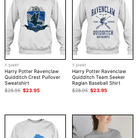
T-SHIRT
T-SHIRT
Harry Potter Ravenclaw
Harry Potter Ravenclaw
Quidditch Crest Pullover
Quidditch Team Seeker
Sweatshirt
Raglan Baseball Shirt
Original
Current
Original
Current
$
28.95
$
23.95
$
28.95
$
23.95
price
price
price
price
was:
is:
was:
is:
$28.95.
$23.95.
$28.95.
$23.95.