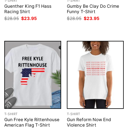
T-SHIRT
T-SHIRT
Guenther King F1 Hass
Gumby Be Clay Do Crime
Racing Shirt
Funny T-Shirt
Original
Current
Original
Current
$
28.95
$
23.95
$
28.95
$
23.95
price
price
price
price
was:
is:
was:
is:
$28.95.
$23.95.
$28.95.
$23.95.
T-SHIRT
T-SHIRT
Gun Free Kyle Rittenhouse
Gun Reform Now End
American Flag T-Shirt
Violence Shirt