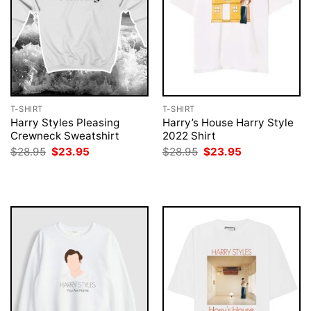
T-SHIRT
T-SHIRT
Harry Styles Pleasing
Harry’s House Harry Style
Crewneck Sweatshirt
2022 Shirt
Original
Current
Original
Current
$
28.95
$
23.95
$
28.95
$
23.95
price
price
price
price
was:
is:
was:
is:
$28.95.
$23.95.
$28.95.
$23.95.