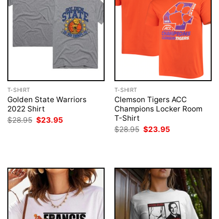
T-SHIRT
T-SHIRT
Golden State Warriors
Clemson Tigers ACC
2022 Shirt
Champions Locker Room
T-Shirt
Original
Current
$
28.95
$
23.95
price
price
Original
Current
$
28.95
$
23.95
was:
is:
price
price
$28.95.
$23.95.
was:
is:
$28.95.
$23.95.