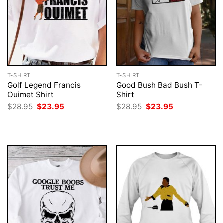
T-SHIRT
T-SHIRT
Golf Legend Francis
Good Bush Bad Bush T-
Ouimet Shirt
Shirt
Original
Current
Original
Current
$
28.95
$
23.95
$
28.95
$
23.95
price
price
price
price
was:
is:
was:
is:
$28.95.
$23.95.
$28.95.
$23.95.