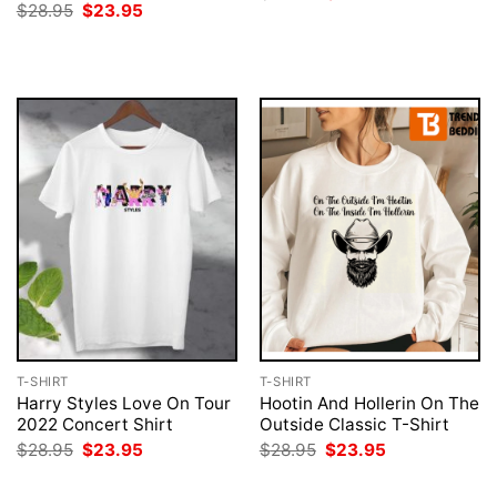
price
price
Original
Current
$
28.95
$
23.95
was:
is:
price
price
$28.95.
$23.95.
was:
is:
$28.95.
$23.95.
T-SHIRT
T-SHIRT
Harry Styles Love On Tour
Hootin And Hollerin On The
2022 Concert Shirt
Outside Classic T-Shirt
Original
Current
Original
Current
$
28.95
$
23.95
$
28.95
$
23.95
price
price
price
price
was:
is:
was:
is: