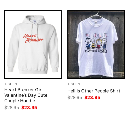
$28.95.
$23.95.
$28.95.
$23.95.
T-SHIRT
T-SHIRT
Heart Breaker Girl
Hell Is Other People Shirt
Valentine’s Day Cute
Original
Current
$
28.95
$
23.95
Couple Hoodie
price
price
was:
is:
Original
Current
$
28.95
$
23.95
$28.95.
$23.95.
price
price
was:
is:
$28.95.
$23.95.