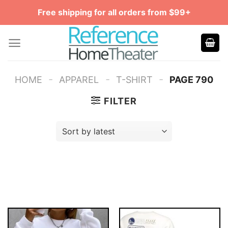
Skip
Free shipping for all orders from $99+
to
content
-
-
-
HOME
APPAREL
T-SHIRT
PAGE 790
FILTER