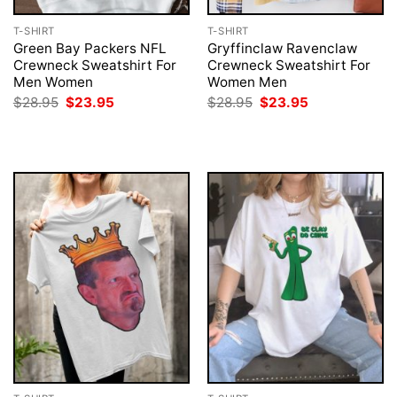
T-SHIRT
T-SHIRT
Green Bay Packers NFL
Gryffinclaw Ravenclaw
Crewneck Sweatshirt For
Crewneck Sweatshirt For
Men Women
Women Men
Original
Current
Original
Current
$
28.95
$
23.95
$
28.95
$
23.95
price
price
price
price
was:
is:
was:
is:
$28.95.
$23.95.
$28.95.
$23.95.