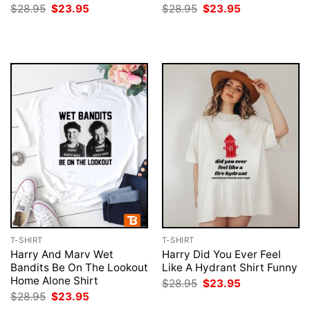
Original
Current
Original
Current
$
28.95
$
23.95
$
28.95
$
23.95
price
price
price
price
was:
is:
was:
is:
$28.95.
$23.95.
$28.95.
$23.95.
T-SHIRT
T-SHIRT
Harry And Marv Wet
Harry Did You Ever Feel
Bandits Be On The Lookout
Like A Hydrant Shirt Funny
Home Alone Shirt
Original
Current
$
28.95
$
23.95
price
price
Original
Current
$
28.95
$
23.95
was:
is:
price
price