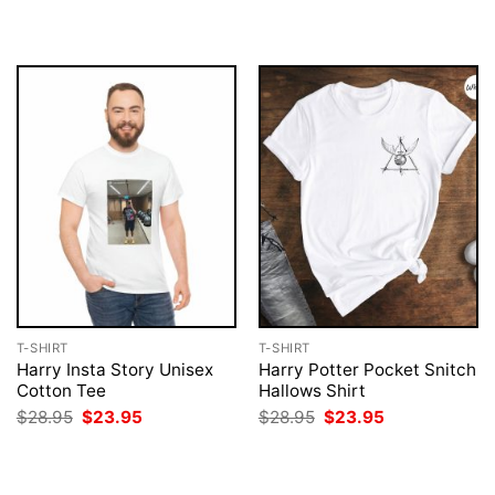
$28.95.
$23.95.
was:
is:
$28.95.
$23.95.
T-SHIRT
T-SHIRT
Harry Insta Story Unisex
Harry Potter Pocket Snitch
Cotton Tee
Hallows Shirt
Original
Current
Original
Current
$
28.95
$
23.95
$
28.95
$
23.95
price
price
price
price
was:
is:
was:
is:
$28.95.
$23.95.
$28.95.
$23.95.