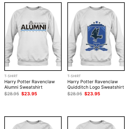
T-SHIRT
T-SHIRT
Harry Potter Ravenclaw
Harry Potter Ravenclaw
Alumni Sweatshirt
Quidditch Logo Sweatshirt
Original
Current
Original
Current
$
28.95
$
23.95
$
28.95
$
23.95
price
price
price
price
was:
is:
was:
is:
$28.95.
$23.95.
$28.95.
$23.95.