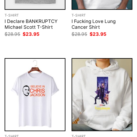
T-SHIRT
T-SHIRT
I Declare BANKRUPTCY
I Fucking Love Lung
Michael Scott T-Shirt
Cancer Shirt
Original
Current
Original
Current
$
28.95
$
23.95
$
28.95
$
23.95
price
price
price
price
was:
is:
was:
is:
$28.95.
$23.95.
$28.95.
$23.95.
T-SHIRT
T-SHIRT