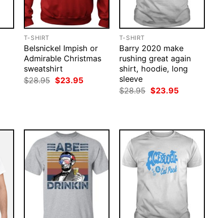
T-SHIRT
T-SHIRT
Belsnickel Impish or
Barry 2020 make
Admirable Christmas
rushing great again
sweatshirt
shirt, hoodie, long
sleeve
Original
Current
$
28.95
$
23.95
price
price
rent
Original
Current
$
28.95
$
23.95
was:
is:
ce
price
price
$28.95.
$23.95.
was:
is:
.95.
$28.95.
$23.95.