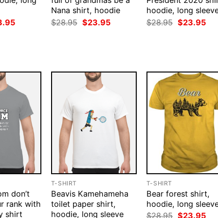
odie, long
full of grandmas be a
President 2020 shir
Nana shirt, hoodie
hoodie, long sleev
ginal
Current
Original
Current
Original
Cur
3.95
$
28.95
$
23.95
$
28.95
$
23.95
ce
price
price
price
price
pri
:
is:
was:
is:
was:
is:
.95.
$23.95.
$28.95.
$23.95.
$28.95.
$23
T-SHIRT
T-SHIRT
om don’t
Beavis Kamehameha
Bear forest shirt,
r rank with
toilet paper shirt,
hoodie, long sleev
y shirt
hoodie, long sleeve
Original
Cur
$
28.95
$
23.95