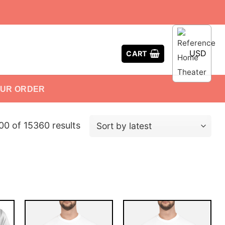
USD
CART
OUR ORDER
0 of 15360 results