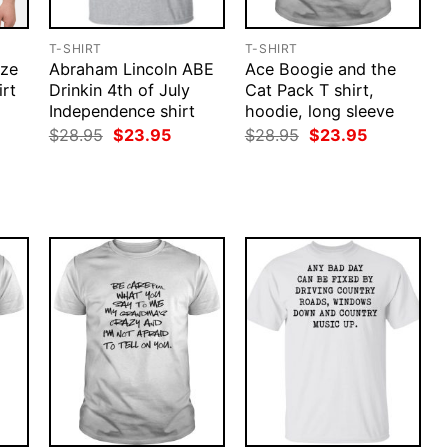
T-SHIRT
T-SHIRT
ize
Abraham Lincoln ABE
Ace Boogie and the
rt
Drinkin 4th of July
Cat Pack T shirt,
Independence shirt
hoodie, long sleeve
rent
ce
Original
Current
Original
Current
$
28.95
$
23.95
$
28.95
$
23.95
price
price
price
price
.95.
was:
is:
was:
is:
$28.95.
$23.95.
$28.95.
$23.95.