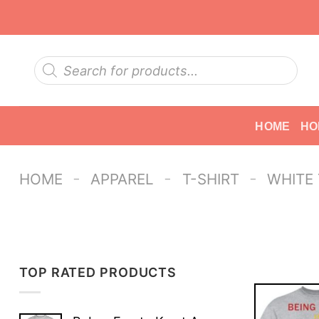
Skip
to
content
Products
search
HOME
HO
-
-
-
HOME
APPAREL
T-SHIRT
WHITE
TOP RATED PRODUCTS