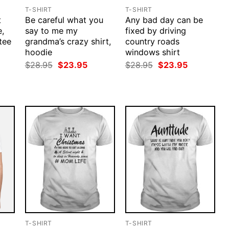
T-SHIRT
T-SHIRT
t
Be careful what you
Any bad day can be
e,
say to me my
fixed by driving
tee
grandma’s crazy shirt,
country roads
hoodie
windows shirt
rent
ce
Original
Current
Original
Current
$
28.95
$
23.95
$
28.95
$
23.95
price
price
price
price
.95.
was:
is:
was:
is:
$28.95.
$23.95.
$28.95.
$23.95.
T-SHIRT
T-SHIRT