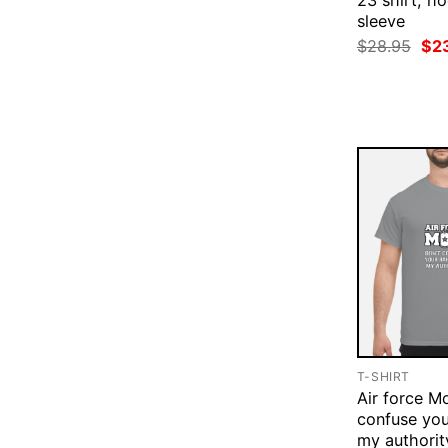
23 shirt, ho
sleeve
Ori
$
28.95
$
2
pri
was
$28
T-SHIRT
Air force M
confuse you
my authorit