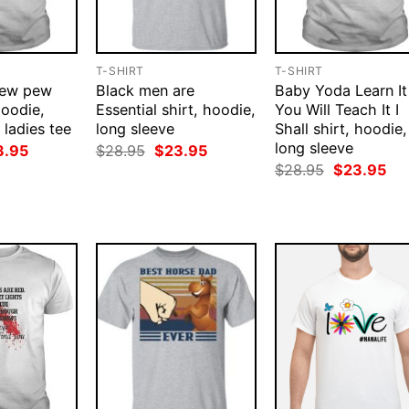
T-SHIRT
T-SHIRT
pew pew
Black men are
Baby Yoda Learn It
hoodie,
Essential shirt, hoodie,
You Will Teach It I
 ladies tee
long sleeve
Shall shirt, hoodie,
long sleeve
ginal
Current
Original
Current
3.95
$
28.95
$
23.95
ce
price
price
price
Original
Cur
$
28.95
$
23.95
:
is:
was:
is:
price
pri
.95.
$23.95.
$28.95.
$23.95.
was:
is:
$28.95.
$23