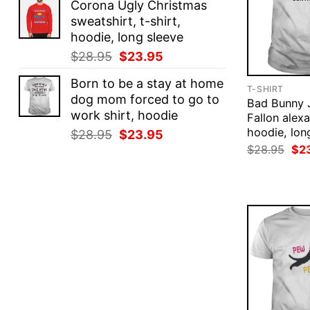
Corona Ugly Christmas
was:
is:
sweatshirt, t-shirt,
$28.95.
$23.95.
hoodie, long sleeve
Original
Current
$
28.95
$
23.95
price
price
Born to be a stay at home
was:
is:
T-SHIRT
dog mom forced to go to
$28.95.
$23.95.
Bad Bunny
work shirt, hoodie
Fallon alexa
hoodie, lon
Original
Current
$
28.95
$
23.95
Ori
price
price
$
28.95
$
2
pri
was:
is:
was
$28.95.
$23.95.
$28