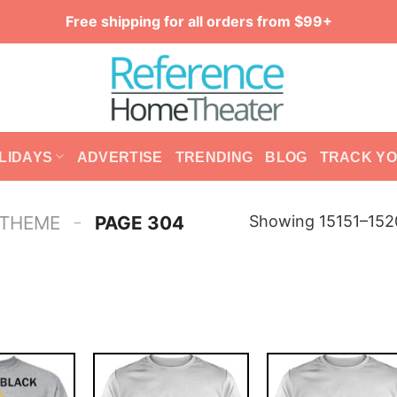
Free shipping for all orders from $99+
LIDAYS
ADVERTISE
TRENDING
BLOG
TRACK Y
-
Showing 15151–1520
 THEME
PAGE 304