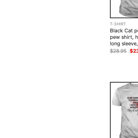
T-SHIRT
Black Cat 
pew shirt, 
long sleeve,
Ori
$
28.95
$
2
pri
was
$28