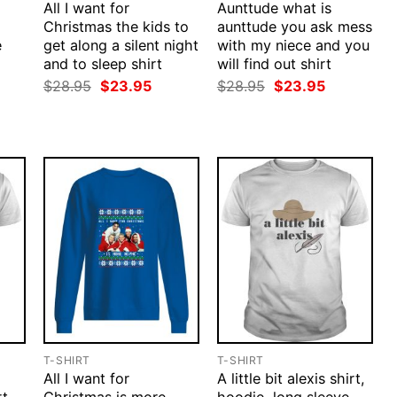
All I want for
Aunttude what is
Christmas the kids to
aunttude you ask mess
e
get along a silent night
with my niece and you
and to sleep shirt
will find out shirt
rent
ce
Original
Current
Original
Current
$
28.95
$
23.95
$
28.95
$
23.95
price
price
price
price
.95.
was:
is:
was:
is:
$28.95.
$23.95.
$28.95.
$23.95.
T-SHIRT
T-SHIRT
All I want for
A little bit alexis shirt,