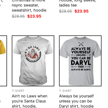
t,
Christmas is more
hoodie, long sleeve,
e
nsync sweater,
ladies tee
sweatshirt, hoodie
rent
Original
Current
$
28.95
$
23.95
ce
price
price
Original
Current
$
28.95
$
23.95
was:
is:
price
price
.95.
$28.95.
$23.95.
was:
is:
$28.95.
$23.95.
T-SHIRT
T-SHIRT
Ain’t no Laws when
Always be yourself
e
you’re Santa Claus
unless you can be
shirt, hoodie,
Daryl shirt, hoodie
rent