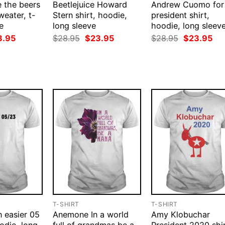
 the beers
Beetlejuice Howard
Andrew Cuomo for
weater, t-
Stern shirt, hoodie,
president shirt,
e
long sleeve
hoodie, long sleev
ginal
Current
Original
Current
Original
Cur
3.95
$
28.95
$
23.95
$
28.95
$
23.95
ce
price
price
price
price
pri
:
is:
was:
is:
was:
is:
.95.
$23.95.
$28.95.
$23.95.
$28.95.
$23
T-SHIRT
T-SHIRT
n easier 05
Anemone In a world
Amy Klobuchar