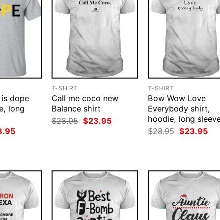
T-SHIRT
T-SHIRT
 is dope
Call me coco new
Bow Wow Love
e, long
Balance shirt
Everybody shirt,
hoodie, long sleev
Original
Current
$
28.95
$
23.95
price
price
ginal
Current
Original
Cur
3.95
$
28.95
$
23.95
was:
is:
ce
price
price
pri
$28.95.
$23.95.
:
is:
was:
is:
.95.
$23.95.
$28.95.
$23