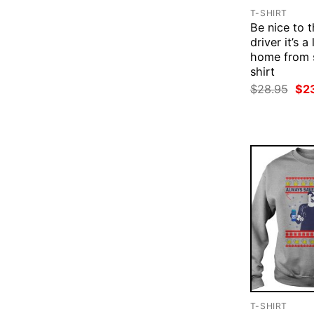
T-SHIRT
Be nice to 
driver it’s a
home from 
shirt
Ori
$
28.95
$
2
pri
was
$28
T-SHIRT