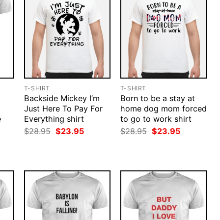
T-SHIRT
T-SHIRT
Backside Mickey I’m
Born to be a stay at
Just Here To Pay For
home dog mom forced
e
Everything shirt
to go to work shirt
rent
Original
Current
Original
Current
$
28.95
$
23.95
$
28.95
$
23.95
ce
price
price
price
price
was:
is:
was:
is:
.95.
$28.95.
$23.95.
$28.95.
$23.95.