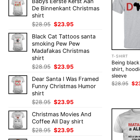
Babys Eerste Kerst Aan
De Binnenkant Christmas
shirt
Original
Current
$
28.95
$
23.95
price
price
Black Cat Tattoos santa
was:
is:
smoking Pew Pew
$28.95.
$23.95.
Madafakas Christmas
T-SHIRT
shirt
Being black
Original
Current
$
28.95
$
23.95
shirt, hoodi
price
price
sleeve
Dear Santa I Was Framed
was:
is:
Ori
$
28.95
$
2
Funny Christmas Humor
$28.95.
$23.95.
pri
shirt
was
$28
Original
Current
$
28.95
$
23.95
price
price
Christmas Movies And
was:
is:
Coffee All Day shirt
$28.95.
$23.95.
Original
Current
$
28.95
$
23.95
price
price