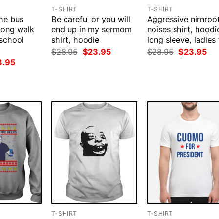
T-SHIRT
T-SHIRT
the bus
Be careful or you will
Aggressive nirnroo
 long walk
end up in my sermom
noises shirt, hoodi
school
shirt, hoodie
long sleeve, ladies 
Original
Current
Original
Cur
$
28.95
$
23.95
$
28.95
$
23.95
price
price
price
pri
ginal
Current
3.95
was:
is:
was:
is:
ce
price
$28.95.
$23.95.
$28.95.
$23
:
is:
.95.
$23.95.
T-SHIRT
T-SHIRT