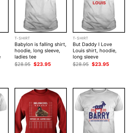
T-SHIRT
T-SHIRT
Babylon is falling shirt,
But Daddy I Love
hoodie, long sleeve,
Louis shirt, hoodie,
e
ladies tee
long sleeve
rent
Original
Current
Original
Current
$
28.95
$
23.95
$
28.95
$
23.95
ce
price
price
price
price
was:
is:
was:
is:
.95.
$28.95.
$23.95.
$28.95.
$23.95.