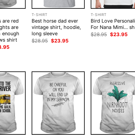
T-SHIRT
T-SHIRT
s are red
Best horse dad ever
Bird Love Personal
ights are
vintage shirt, hoodie,
For Nana Mimi… shi
h enough
long sleeve
Original
Cur
$
28.95
$
23.95
price
pri
s shirt
Original
Current
$
28.95
$
23.95
was:
is:
price
price
ginal
Current
3.95
$28.95.
$23
was:
is:
ce
price
$28.95.
$23.95.
:
is:
.95.
$23.95.