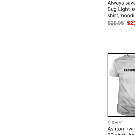
Always save
Bug Light s
shirt, hoodi
Ori
$
28.95
$
2
pri
was
$28
T-SHIRT
Ashton Irwi