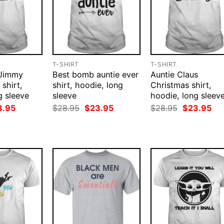
T-SHIRT
T-SHIRT
 Jimmy
Best bomb auntie ever
Auntie Claus
 shirt,
shirt, hoodie, long
Christmas shirt,
g sleeve
sleeve
hoodie, long sleev
ginal
Current
Original
Current
Original
Cur
3.95
$
28.95
$
23.95
$
28.95
$
23.95
ce
price
price
price
price
pri
:
is:
was:
is:
was:
is:
.95.
$23.95.
$28.95.
$23.95.
$28.95.
$23