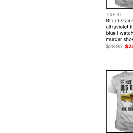
T-SHIRT
Blood stain
ultraviolet l
blue I watc
murder show
Ori
$
28.95
$
2
pri
was
$28