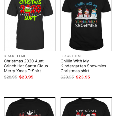
BLACK THEME
BLACK THEME
Christmas 2020 Aunt
Chillin With My
Grinch Hat Santa Claus
Kindergarten Snowmies
Merry Xmas T-Shirt
Christmas shirt
Original
Current
Original
Current
$
28.95
$
23.95
$
28.95
$
23.95
price
price
price
price
was:
is:
was:
is:
$28.95.
$23.95.
$28.95.
$23.95.