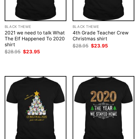
BLACK THEME
BLACK THEME
2021 we need to talk What
4th Grade Teacher Crew
The Elf Happened To 2020
Christmas shirt
shirt
Original
Current
$
28.95
$
23.95
price
price
Original
Current
$
28.95
$
23.95
was:
is:
price
price
$28.95.
$23.95.
was:
is:
$28.95.
$23.95.