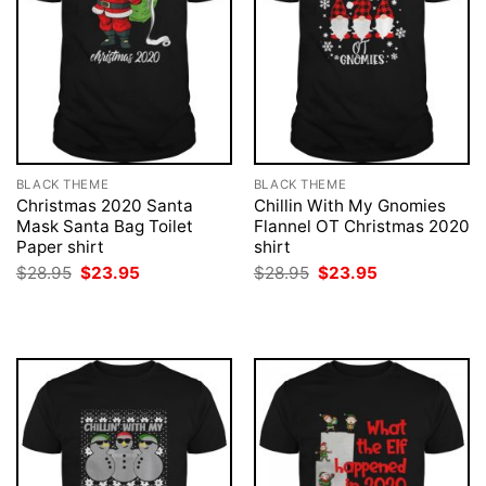
BLACK THEME
BLACK THEME
Christmas 2020 Santa
Chillin With My Gnomies
Mask Santa Bag Toilet
Flannel OT Christmas 2020
Paper shirt
shirt
Original
Current
Original
Current
$
28.95
$
23.95
$
28.95
$
23.95
price
price
price
price
was:
is:
was:
is:
$28.95.
$23.95.
$28.95.
$23.95.