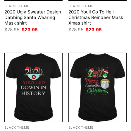
BLACK THEME
BLACK THEME
2020 Ugly Sweater Design
2020 Youll Go To Hell
Dabbing Santa Wearing
Christmas Reindeer Mask
Mask shirt
Xmas shirt
Original
Current
Original
Current
$
28.95
$
23.95
$
28.95
$
23.95
price
price
price
price
was:
is:
was:
is:
$28.95.
$23.95.
$28.95.
$23.95.
BLACK THEME
BLACK THEME