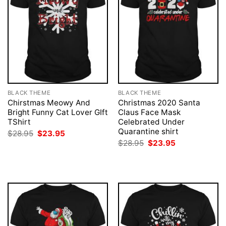
BLACK THEME
BLACK THEME
Chirstmas Meowy And
Christmas 2020 Santa
Bright Funny Cat Lover GIft
Claus Face Mask
TShirt
Celebrated Under
Quarantine shirt
Original
Current
$
28.95
$
23.95
price
price
Original
Current
$
28.95
$
23.95
was:
is:
price
price
$28.95.
$23.95.
was:
is:
$28.95.
$23.95.