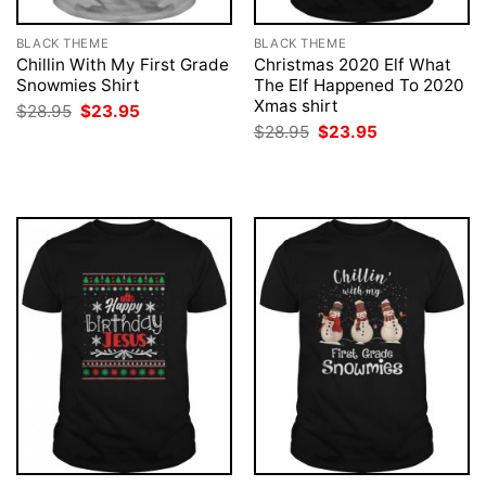
BLACK THEME
BLACK THEME
Chillin With My First Grade
Christmas 2020 Elf What
Snowmies Shirt
The Elf Happened To 2020
Xmas shirt
Original
Current
$
28.95
$
23.95
price
price
Original
Current
$
28.95
$
23.95
was:
is:
price
price
$28.95.
$23.95.
was:
is:
$28.95.
$23.95.