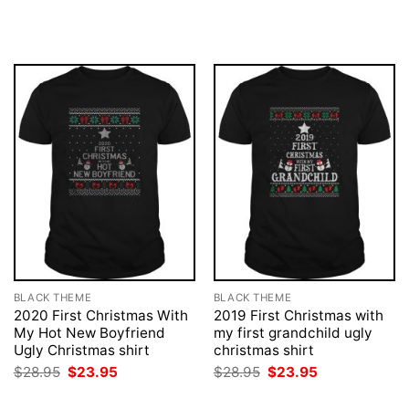
price
price
price
price
was:
is:
was:
is:
$28.95.
$23.95.
$28.95.
$23.95.
BLACK THEME
BLACK THEME
2020 First Christmas With
2019 First Christmas with
My Hot New Boyfriend
my first grandchild ugly
Ugly Christmas shirt
christmas shirt
Original
Current
Original
Current
$
28.95
$
23.95
$
28.95
$
23.95
price
price
price
price
was:
is:
was:
is: