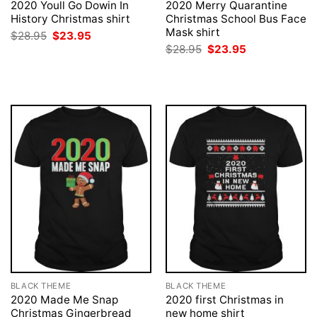
2020 Youll Go Dowin In
2020 Merry Quarantine
History Christmas shirt
Christmas School Bus Face
Mask shirt
Original
Current
$
28.95
$
23.95
price
price
Original
Current
$
28.95
$
23.95
was:
is:
price
price
$28.95.
$23.95.
was:
is:
$28.95.
$23.95.
BLACK THEME
BLACK THEME
2020 Made Me Snap
2020 first Christmas in
Christmas Gingerbread
new home shirt