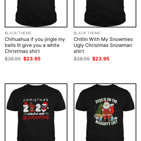
BLACK THEME
BLACK THEME
Chihuahua if you jingle my
Chillin With My Snowmies
bells Ill give you a white
Ugly Christmas Snowman
Christmas shirt
shirt
Original
Current
Original
Current
$
28.95
$
23.95
$
28.95
$
23.95
price
price
price
price
was:
is:
was:
is:
$28.95.
$23.95.
$28.95.
$23.95.