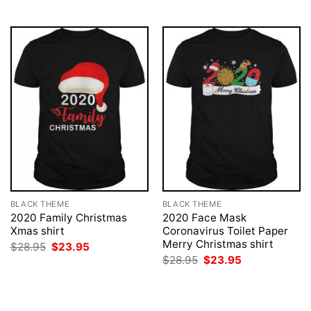
$28.95.
$23.95.
$28.95.
$23.95.
BLACK THEME
BLACK THEME
2020 Family Christmas
2020 Face Mask
Xmas shirt
Coronavirus Toilet Paper
Merry Christmas shirt
Original
Current
$
28.95
$
23.95
price
price
Original
Current
$
28.95
$
23.95
was:
is:
price
price
$28.95.
$23.95.
was:
is:
$28.95.
$23.95.