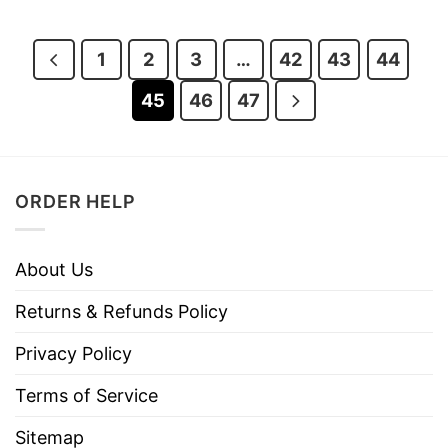
was:
is:
was:
is:
$28.95.
$23.95.
$28.95.
$23.95.
1
2
3
…
42
43
44
45
46
47
ORDER HELP
About Us
Returns & Refunds Policy
Privacy Policy
Terms of Service
Sitemap