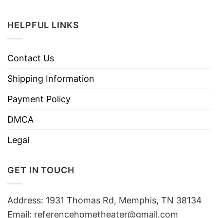
HELPFUL LINKS
Contact Us
Shipping Information
Payment Policy
DMCA
Legal
GET IN TOUCH
Address: 1931 Thomas Rd, Memphis, TN 38134
Email:
referencehometheater@gmail.com