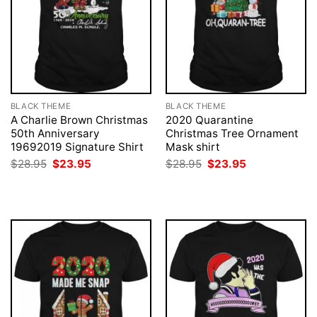
BLACK THEME
BLACK THEME
A Charlie Brown Christmas
2020 Quarantine
50th Anniversary
Christmas Tree Ornament
19692019 Signature Shirt
Mask shirt
Original
Current
Original
Current
$
28.95
$
23.95
$
28.95
$
23.95
price
price
price
price
was:
is:
was:
is:
$28.95.
$23.95.
$28.95.
$23.95.