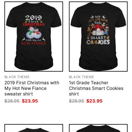
BLACK THEME
BLACK THEME
2019 First Christmas with
1st Grade Teacher
My Hot New Fiance
Christmas Smart Cookies
sweater shirt
shirt
Original
Current
Original
Current
$
28.95
$
23.95
$
28.95
$
23.95
price
price
price
price
was:
is:
was:
is:
$28.95.
$23.95.
$28.95.
$23.95.