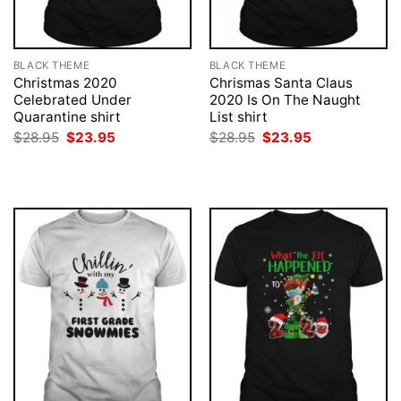
BLACK THEME
BLACK THEME
Christmas 2020
Chrismas Santa Claus
Celebrated Under
2020 Is On The Naught
Quarantine shirt
List shirt
Original
Current
Original
Current
$
28.95
$
23.95
$
28.95
$
23.95
price
price
price
price
was:
is:
was:
is:
$28.95.
$23.95.
$28.95.
$23.95.