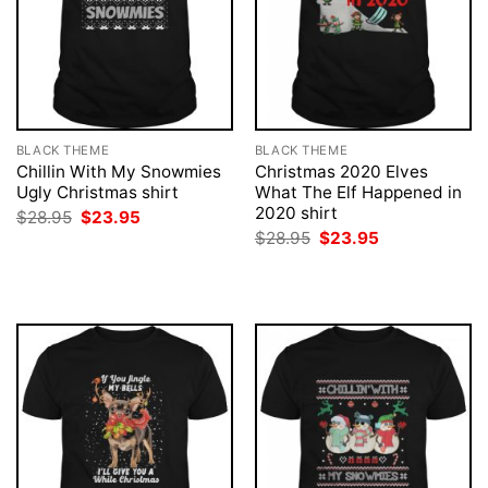
BLACK THEME
BLACK THEME
Chillin With My Snowmies
Christmas 2020 Elves
Ugly Christmas shirt
What The Elf Happened in
2020 shirt
Original
Current
$
28.95
$
23.95
price
price
Original
Current
$
28.95
$
23.95
was:
is:
price
price
$28.95.
$23.95.
was:
is:
$28.95.
$23.95.