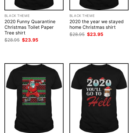
BLACK THEME
BLACK THEME
2020 Funny Quarantine
2020 the year we stayed
Christmas Toilet Paper
home Christmas shirt
Tree shirt
Original
Current
$
28.95
$
23.95
price
price
Original
Current
$
28.95
$
23.95
was:
is:
price
price
$28.95.
$23.95.
was:
is:
$28.95.
$23.95.