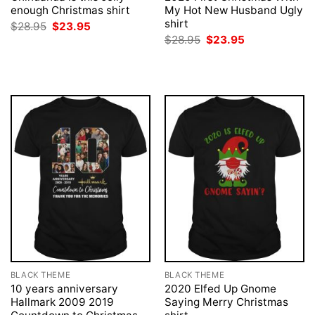
enough Christmas shirt
My Hot New Husband Ugly
shirt
Original
Current
$
28.95
$
23.95
price
price
Original
Current
$
28.95
$
23.95
was:
is:
price
price
$28.95.
$23.95.
was:
is:
$28.95.
$23.95.
BLACK THEME
BLACK THEME
10 years anniversary
2020 Elfed Up Gnome
Hallmark 2009 2019
Saying Merry Christmas