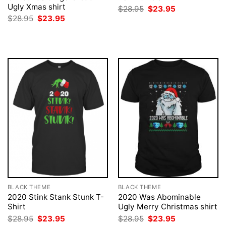
Ugly Xmas shirt
Original
Current
$
28.95
$
23.95
price
price
Original
Current
$
28.95
$
23.95
was:
is:
price
price
$28.95.
$23.95.
was:
is:
$28.95.
$23.95.
BLACK THEME
BLACK THEME
2020 Stink Stank Stunk T-
2020 Was Abominable
Shirt
Ugly Merry Christmas shirt
Original
Current
Original
Current
$
28.95
$
23.95
$
28.95
$
23.95
price
price
price
price