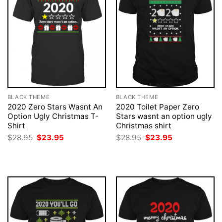
BLACK THEME
BLACK THEME
2020 Zero Stars Wasnt An
2020 Toilet Paper Zero
Option Ugly Christmas T-
Stars wasnt an option ugly
Shirt
Christmas shirt
Original
Current
Original
Current
$
28.95
$
23.95
$
28.95
$
23.95
price
price
price
price
was:
is:
was:
is:
$28.95.
$23.95.
$28.95.
$23.95.