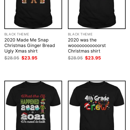
BLACK THEME
BLACK THEME
2020 Made Me Snap
2020 was the
Christmas Ginger Bread
wooooooooooorst
Ugly Xmas shirt
Christmas shirt
Original
Current
Original
Current
$
28.95
$
23.95
$
28.95
$
23.95
price
price
price
price
was:
is:
was:
is:
$28.95.
$23.95.
$28.95.
$23.95.