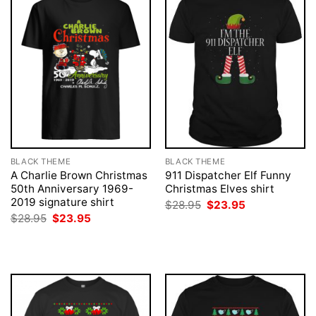
BLACK THEME
BLACK THEME
A Charlie Brown Christmas
911 Dispatcher Elf Funny
50th Anniversary 1969-
Christmas Elves shirt
2019 signature shirt
Original
Current
$
28.95
$
23.95
price
price
Original
Current
$
28.95
$
23.95
was:
is:
price
price
$28.95.
$23.95.
was:
is:
$28.95.
$23.95.