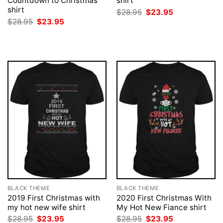
Countdown to Christmas
shirt
shirt
Original
Current
$
28.95
$
23.95
price
price
Original
Current
$
28.95
$
23.95
was:
is:
price
price
$28.95.
$23.95.
was:
is:
$28.95.
$23.95.
BLACK THEME
BLACK THEME
2019 First Christmas with
2020 First Christmas With
my hot new wife shirt
My Hot New Fiance shirt
Original
Current
Original
Current
$
28.95
$
23.95
$
28.95
$
23.95