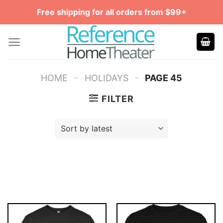
Skip
Free shipping for all orders from $99+
to
content
-
-
HOME
HOLIDAYS
PAGE 45
FILTER