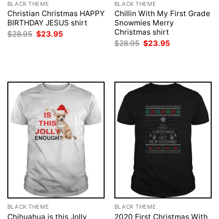
BLACK THEME
BLACK THEME
Christian Christmas HAPPY
Chillin With My First Grade
BIRTHDAY JESUS shirt
Snowmies Merry
Christmas shirt
Original
Current
$
28.95
$
23.95
price
price
Original
Current
$
28.95
$
23.95
was:
is:
price
price
$28.95.
$23.95.
was:
is:
$28.95.
$23.95.
BLACK THEME
BLACK THEME
Chihuahua is this Jolly
2020 First Christmas With