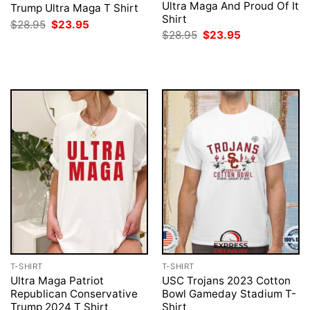
Ultra Maga And Proud Of It
Trump Ultra Maga T Shirt
Shirt
Original
Current
$
28.95
$
23.95
price
price
Original
Current
$
28.95
$
23.95
was:
is:
price
price
$28.95.
$23.95.
was:
is:
$28.95.
$23.95.
T-SHIRT
T-SHIRT
Ultra Maga Patriot
USC Trojans 2023 Cotton
Republican Conservative
Bowl Gameday Stadium T-
Trump 2024 T Shirt
Shirt