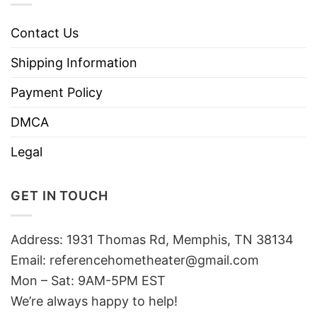
Contact Us
Shipping Information
Payment Policy
DMCA
Legal
GET IN TOUCH
Address: 1931 Thomas Rd, Memphis, TN 38134
Email:
referencehometheater@gmail.com
Mon – Sat: 9AM-5PM EST
We’re always happy to help!