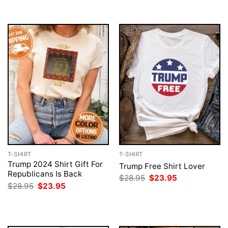
$28.95.
$23.95.
$28.95.
$23.95.
T-SHIRT
T-SHIRT
Trump 2024 Shirt Gift For
Trump Free Shirt Lover
Republicans Is Back
Original
Current
$
28.95
$
23.95
price
price
Original
Current
$
28.95
$
23.95
was:
is:
price
price
$28.95.
$23.95.
was:
is:
$28.95.
$23.95.