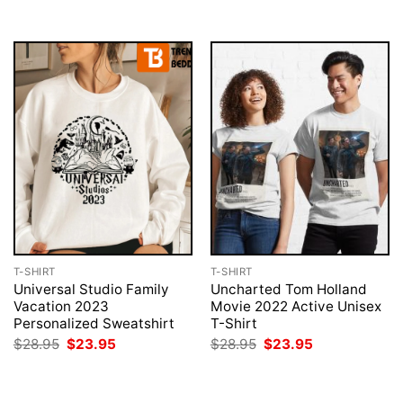
$28.95.
$23.95.
T-SHIRT
T-SHIRT
Universal Studio Family
Uncharted Tom Holland
Vacation 2023
Movie 2022 Active Unisex
Personalized Sweatshirt
T-Shirt
Original
Current
Original
Current
$
28.95
$
23.95
$
28.95
$
23.95
price
price
price
price
was:
is:
was:
is:
$28.95.
$23.95.
$28.95.
$23.95.