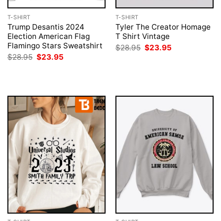
T-SHIRT
T-SHIRT
Trump Desantis 2024
Tyler The Creator Homage
Election American Flag
T Shirt Vintage
Flamingo Stars Sweatshirt
Original
Current
$
28.95
$
23.95
price
price
Original
Current
$
28.95
$
23.95
was:
is:
price
price
$28.95.
$23.95.
was:
is:
$28.95.
$23.95.