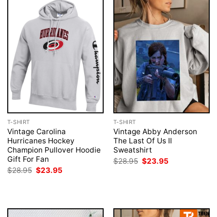
T-SHIRT
T-SHIRT
Vintage Carolina
Vintage Abby Anderson
Hurricanes Hockey
The Last Of Us II
Champion Pullover Hoodie
Sweatshirt
Gift For Fan
Original
Current
$
28.95
$
23.95
price
price
Original
Current
$
28.95
$
23.95
was:
is:
price
price
$28.95.
$23.95.
was:
is:
$28.95.
$23.95.