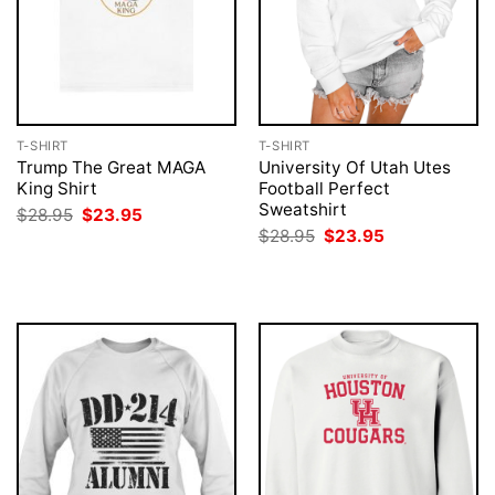
T-SHIRT
T-SHIRT
Trump The Great MAGA
University Of Utah Utes
King Shirt
Football Perfect
Sweatshirt
Original
Current
$
28.95
$
23.95
price
price
Original
Current
$
28.95
$
23.95
was:
is:
price
price
$28.95.
$23.95.
was:
is:
$28.95.
$23.95.