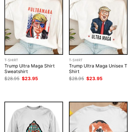
T-SHIRT
T-SHIRT
Trump Ultra Maga Shirt
Trump Ultra Maga Unisex T
Sweatshirt
Shirt
Original
Current
Original
Current
$
28.95
$
23.95
$
28.95
$
23.95
price
price
price
price
was:
is:
was:
is:
$28.95.
$23.95.
$28.95.
$23.95.