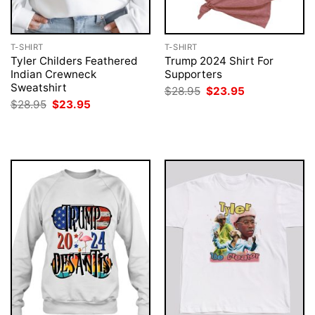
T-SHIRT
T-SHIRT
Tyler Childers Feathered
Trump 2024 Shirt For
Indian Crewneck
Supporters
Sweatshirt
Original
Current
$
28.95
$
23.95
price
price
Original
Current
$
28.95
$
23.95
was:
is:
price
price
$28.95.
$23.95.
was:
is:
$28.95.
$23.95.