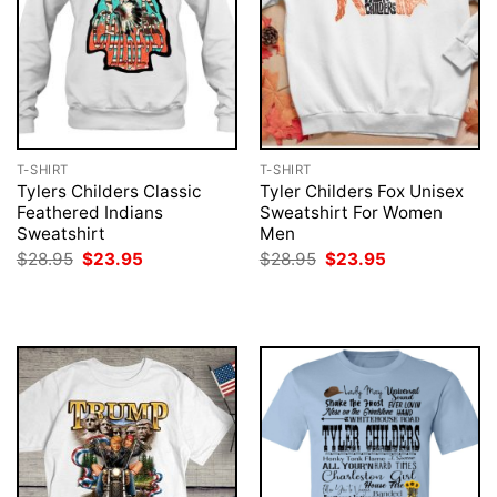
T-SHIRT
T-SHIRT
Tylers Childers Classic
Tyler Childers Fox Unisex
Feathered Indians
Sweatshirt For Women
Sweatshirt
Men
Original
Current
Original
Current
$
28.95
$
23.95
$
28.95
$
23.95
price
price
price
price
was:
is:
was:
is:
$28.95.
$23.95.
$28.95.
$23.95.