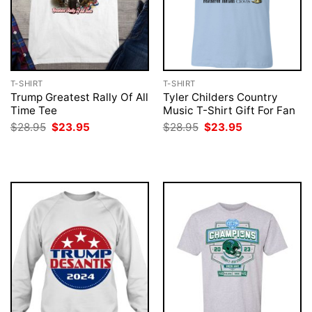
T-SHIRT
T-SHIRT
Trump Greatest Rally Of All
Tyler Childers Country
Time Tee
Music T-Shirt Gift For Fan
Original
Current
Original
Current
$
28.95
$
23.95
$
28.95
$
23.95
price
price
price
price
was:
is:
was:
is:
$28.95.
$23.95.
$28.95.
$23.95.