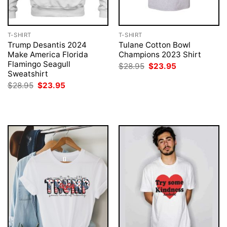
T-SHIRT
T-SHIRT
Trump Desantis 2024
Tulane Cotton Bowl
Make America Florida
Champions 2023 Shirt
Flamingo Seagull
Original
Current
$
28.95
$
23.95
price
price
Sweatshirt
was:
is:
Original
Current
$
28.95
$
23.95
$28.95.
$23.95.
price
price
was:
is:
$28.95.
$23.95.