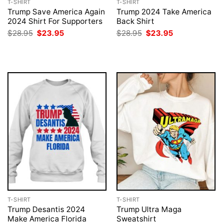
T-SHIRT
T-SHIRT
Trump Save America Again
Trump 2024 Take America
2024 Shirt For Supporters
Back Shirt
Original
Current
Original
Current
$
28.95
$
23.95
$
28.95
$
23.95
price
price
price
price
was:
is:
was:
is:
$28.95.
$23.95.
$28.95.
$23.95.
T-SHIRT
T-SHIRT
Trump Desantis 2024
Trump Ultra Maga
Make America Florida
Sweatshirt