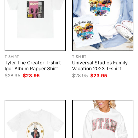
T-SHIRT
T-SHIRT
Tyler The Creator T-shirt
Universal Studios Family
Igor Album Rapper Shirt
Vacation 2023 T-shirt
Original
Current
Original
Current
$
28.95
$
23.95
$
28.95
$
23.95
price
price
price
price
was:
is:
was:
is:
$28.95.
$23.95.
$28.95.
$23.95.