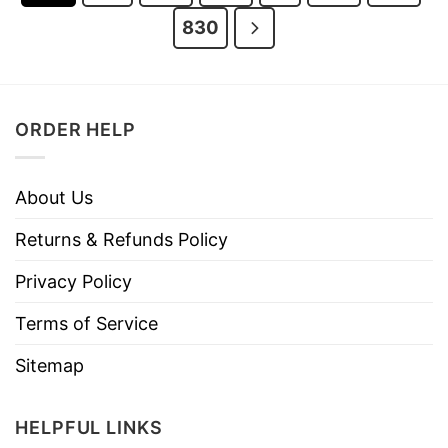
830
ORDER HELP
About Us
Returns & Refunds Policy
Privacy Policy
Terms of Service
Sitemap
HELPFUL LINKS