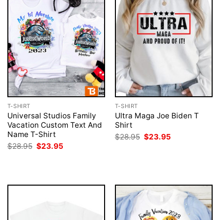
T-SHIRT
T-SHIRT
Universal Studios Family
Ultra Maga Joe Biden T
Vacation Custom Text And
Shirt
Name T-Shirt
Original
Current
$
28.95
$
23.95
price
price
Original
Current
$
28.95
$
23.95
was:
is:
price
price
$28.95.
$23.95.
was:
is:
$28.95.
$23.95.