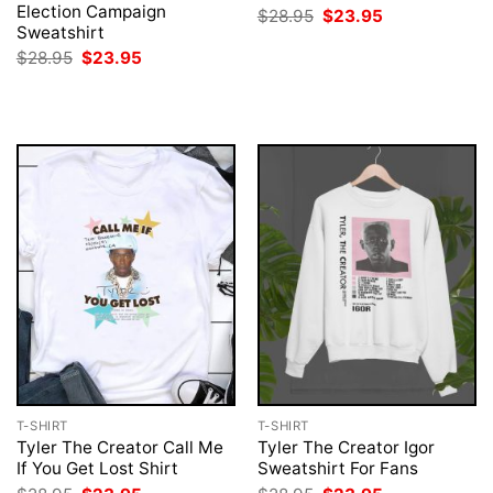
Election Campaign
Original
Current
$
28.95
$
23.95
price
price
Sweatshirt
was:
is:
Original
Current
$
28.95
$
23.95
$28.95.
$23.95.
price
price
was:
is:
$28.95.
$23.95.
T-SHIRT
T-SHIRT
Tyler The Creator Call Me
Tyler The Creator Igor
If You Get Lost Shirt
Sweatshirt For Fans