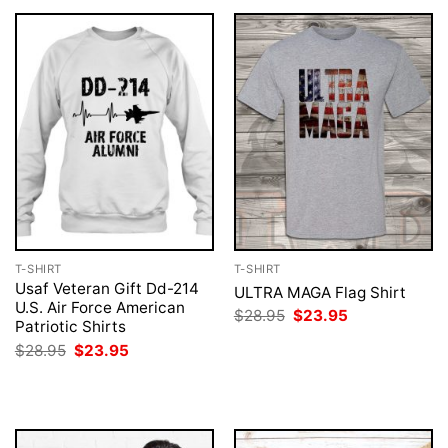
T-SHIRT
T-SHIRT
Usaf Veteran Gift Dd-214
ULTRA MAGA Flag Shirt
U.S. Air Force American
Original
Current
$
28.95
$
23.95
Patriotic Shirts
price
price
was:
is:
Original
Current
$
28.95
$
23.95
$28.95.
$23.95.
price
price
was:
is:
$28.95.
$23.95.