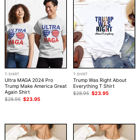
T-SHIRT
T-SHIRT
Ultra MAGA 2024 Pro
Trump Was Right About
Trump Make America Great
Everything T Shirt
Again Shirt
Original
Current
$
28.95
$
23.95
price
price
Original
Current
$
28.95
$
23.95
was:
is:
price
price
$28.95.
$23.95.
was:
is:
$28.95.
$23.95.