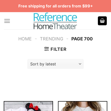
Skip
Free shipping for all orders from $99+
to
content
-
-
HOME
TRENDING
PAGE 700
FILTER