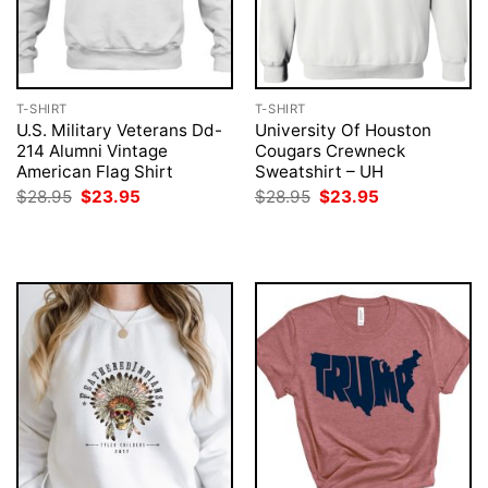
T-SHIRT
T-SHIRT
U.S. Military Veterans Dd-
University Of Houston
214 Alumni Vintage
Cougars Crewneck
American Flag Shirt
Sweatshirt – UH
Original
Current
Original
Current
$
28.95
$
23.95
$
28.95
$
23.95
price
price
price
price
was:
is:
was:
is:
$28.95.
$23.95.
$28.95.
$23.95.