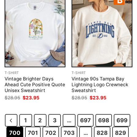
T-SHIRT
T-SHIRT
Vintage Brighter Days
Vintage 90s Tampa Bay
Ahead Cute Positive Quote
Lightning Logo Crewneck
Unisex Sweatshirt
Sweatshirt
Original
Current
Original
Current
$
28.95
$
23.95
$
28.95
$
23.95
price
price
price
price
was:
is:
was:
is:
$28.95.
$23.95.
$28.95.
$23.95.
1
2
3
…
697
698
699
700
701
702
703
…
828
829