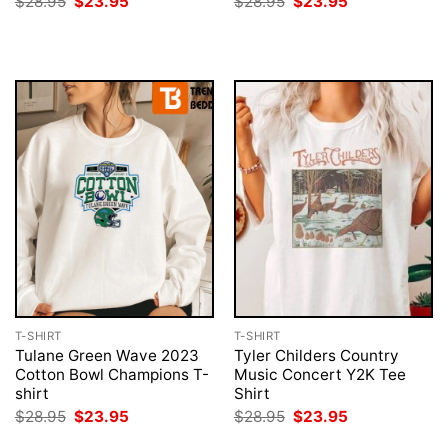
Original
Current
Original
Current
$
28.95
$
23.95
$
28.95
$
23.95
price
price
price
price
was:
is:
was:
is:
$28.95.
$23.95.
$28.95.
$23.95.
T-SHIRT
T-SHIRT
Tulane Green Wave 2023
Tyler Childers Country
Cotton Bowl Champions T-
Music Concert Y2K Tee
shirt
Shirt
Original
Current
Original
Current
$
28.95
$
23.95
$
28.95
$
23.95
price
price
price
price
was:
is:
was:
is: