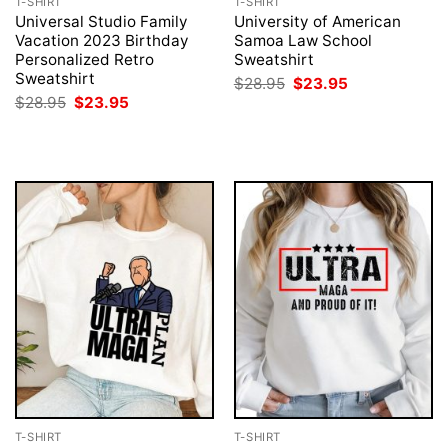
T-SHIRT
T-SHIRT
Universal Studio Family
University of American
Vacation 2023 Birthday
Samoa Law School
Personalized Retro
Sweatshirt
Sweatshirt
Original
Current
$
28.95
$
23.95
price
price
Original
Current
$
28.95
$
23.95
was:
is:
price
price
$28.95.
$23.95.
was:
is:
$28.95.
$23.95.
T-SHIRT
T-SHIRT