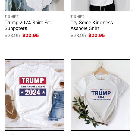
T-SHIRT
T-SHIRT
Trump 2024 Shirt For
Try Some Kindness
Suppoters
Asshole Shirt
Original
Current
Original
Current
$
28.95
$
23.95
$
28.95
$
23.95
price
price
price
price
was:
is:
was:
is:
$28.95.
$23.95.
$28.95.
$23.95.