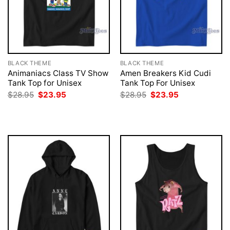
BLACK THEME
BLACK THEME
Animaniacs Class TV Show
Amen Breakers Kid Cudi
Tank Top for Unisex
Tank Top For Unisex
Original
Current
Original
Current
$
28.95
$
23.95
$
28.95
$
23.95
price
price
price
price
was:
is:
was:
is:
$28.95.
$23.95.
$28.95.
$23.95.