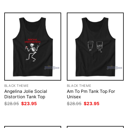
$28.95.
$23.95.
BLACK THEME
BLACK THEME
Angelina Jolie Social
Am To Pm Tank Top For
Distortion Tank Top
Unisex
Original
Current
Original
Current
$
28.95
$
23.95
$
28.95
$
23.95
price
price
price
price
was:
is:
was:
is:
$28.95.
$23.95.
$28.95.
$23.95.