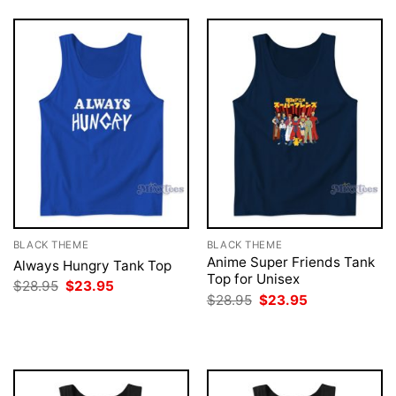
BLACK THEME
BLACK THEME
Anime Super Friends Tank
Always Hungry Tank Top
Top for Unisex
Original
Current
$
28.95
$
23.95
price
price
Original
Current
$
28.95
$
23.95
was:
is:
price
price
$28.95.
$23.95.
was:
is:
$28.95.
$23.95.