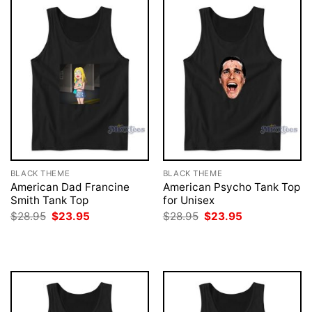
BLACK THEME
BLACK THEME
American Dad Francine
American Psycho Tank Top
Smith Tank Top
for Unisex
Original
Current
Original
Current
$
28.95
$
23.95
$
28.95
$
23.95
price
price
price
price
was:
is:
was:
is:
$28.95.
$23.95.
$28.95.
$23.95.