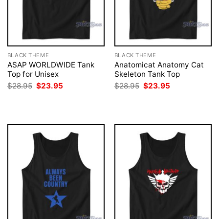
BLACK THEME
BLACK THEME
ASAP WORLDWIDE Tank
Anatomicat Anatomy Cat
Top for Unisex
Skeleton Tank Top
Original
Current
Original
Current
$
28.95
$
23.95
$
28.95
$
23.95
price
price
price
price
was:
is:
was:
is:
$28.95.
$23.95.
$28.95.
$23.95.