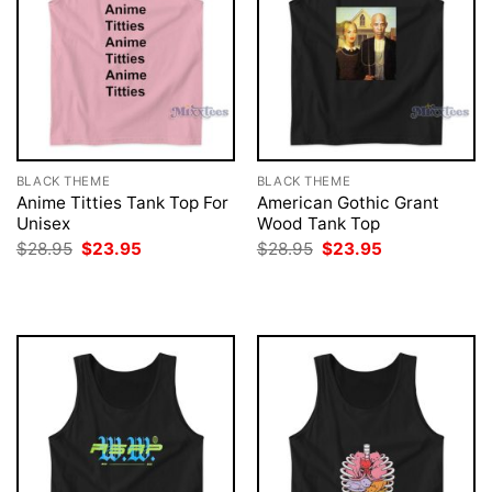
BLACK THEME
BLACK THEME
Anime Titties Tank Top For
American Gothic Grant
Unisex
Wood Tank Top
Original
Current
Original
Current
$
28.95
$
23.95
$
28.95
$
23.95
price
price
price
price
was:
is:
was:
is:
$28.95.
$23.95.
$28.95.
$23.95.