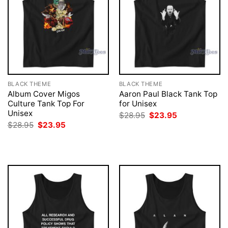
BLACK THEME
BLACK THEME
Album Cover Migos
Aaron Paul Black Tank Top
Culture Tank Top For
for Unisex
Unisex
Original
Current
$
28.95
$
23.95
price
price
Original
Current
$
28.95
$
23.95
was:
is:
price
price
$28.95.
$23.95.
was:
is:
$28.95.
$23.95.