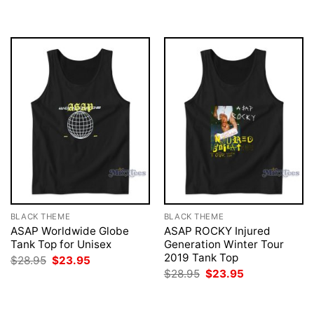
was:
is:
was:
is:
$28.95.
$23.95.
$28.95.
$23.95.
BLACK THEME
BLACK THEME
ASAP Worldwide Globe
ASAP ROCKY Injured
Tank Top for Unisex
Generation Winter Tour
2019 Tank Top
Original
Current
$
28.95
$
23.95
price
price
Original
Current
$
28.95
$
23.95
was:
is:
price
price
$28.95.
$23.95.
was:
is:
$28.95.
$23.95.