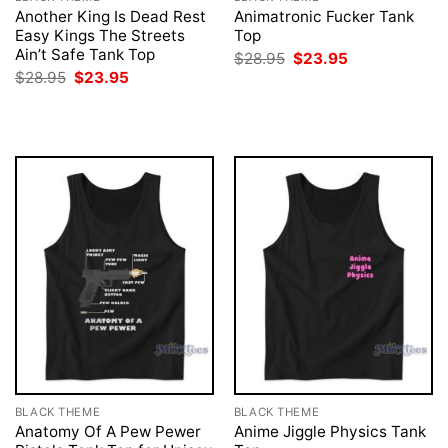
Another King Is Dead Rest
Animatronic Fucker Tank
Easy Kings The Streets
Top
Ain’t Safe Tank Top
Original
Current
$
28.95
$
23.95
price
price
Original
Current
$
28.95
$
23.95
was:
is:
price
price
$28.95.
$23.95.
was:
is:
$28.95.
$23.95.
BLACK THEME
BLACK THEME
Anatomy Of A Pew Pewer
Anime Jiggle Physics Tank