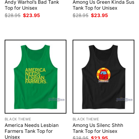
Andy Warhol’s Bad Tank
Among Us Green Kinda Sus
Top for Unisex
Tank Top for Unisex
Original
Current
Original
Current
$
28.95
$
23.95
$
28.95
$
23.95
price
price
price
price
was:
is:
was:
is:
$28.95.
$23.95.
$28.95.
$23.95.
BLACK THEME
BLACK THEME
America Needs Lesbian
Among Us Silenc Shhh
Farmers Tank Top for
Tank Top for Unisex
Unisex
Original
Current
$
28.95
$
23.95