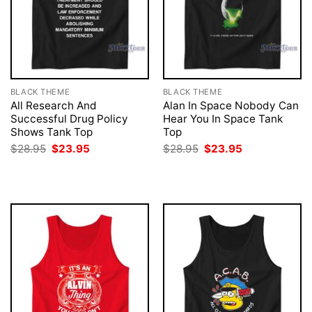
BLACK THEME
BLACK THEME
All Research And
Alan In Space Nobody Can
Successful Drug Policy
Hear You In Space Tank
Shows Tank Top
Top
Original
Current
Original
Current
$
28.95
$
23.95
$
28.95
$
23.95
price
price
price
price
was:
is:
was:
is:
$28.95.
$23.95.
$28.95.
$23.95.