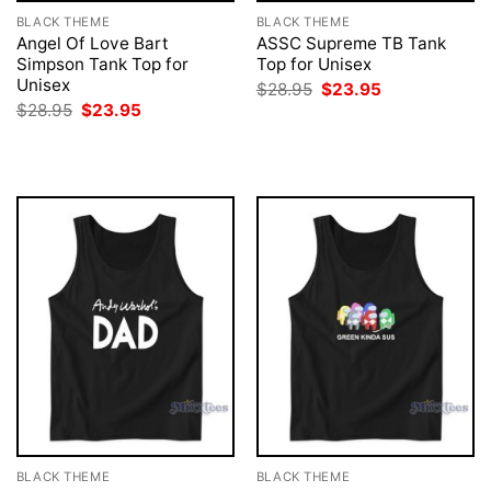
BLACK THEME
BLACK THEME
Angel Of Love Bart
ASSC Supreme TB Tank
Simpson Tank Top for
Top for Unisex
Unisex
Original
Current
$
28.95
$
23.95
price
price
Original
Current
$
28.95
$
23.95
was:
is:
price
price
$28.95.
$23.95.
was:
is:
$28.95.
$23.95.
BLACK THEME
BLACK THEME