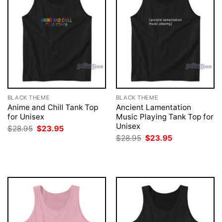
BLACK THEME
BLACK THEME
Anime and Chill Tank Top
Ancient Lamentation
for Unisex
Music Playing Tank Top for
Unisex
Original
Current
$
28.95
$
23.95
price
price
Original
Current
$
28.95
$
23.95
was:
is:
price
price
$28.95.
$23.95.
was:
is:
$28.95.
$23.95.