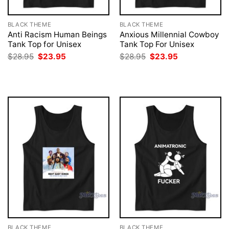
BLACK THEME
BLACK THEME
Anti Racism Human Beings
Anxious Millennial Cowboy
Tank Top for Unisex
Tank Top For Unisex
Original
Current
Original
Current
$
28.95
$
23.95
$
28.95
$
23.95
price
price
price
price
was:
is:
was:
is:
$28.95.
$23.95.
$28.95.
$23.95.
BLACK THEME
BLACK THEME