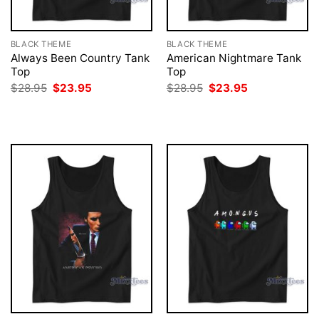
BLACK THEME
BLACK THEME
Always Been Country Tank
American Nightmare Tank
Top
Top
Original
Current
Original
Current
$
28.95
$
23.95
$
28.95
$
23.95
price
price
price
price
was:
is:
was:
is:
$28.95.
$23.95.
$28.95.
$23.95.