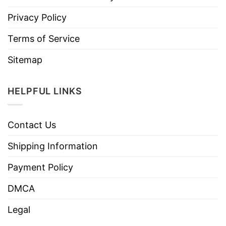
Privacy Policy
Terms of Service
Sitemap
HELPFUL LINKS
Contact Us
Shipping Information
Payment Policy
DMCA
Legal