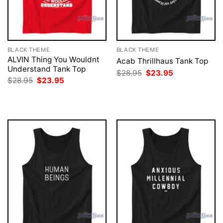
BLACK THEME
BLACK THEME
ALVIN Thing You Wouldnt
Acab Thrillhaus Tank Top
Understand Tank Top
Original
Current
$
28.95
$
23.95
price
price
Original
Current
$
28.95
$
23.95
was:
is:
price
price
$28.95.
$23.95.
was:
is:
$28.95.
$23.95.