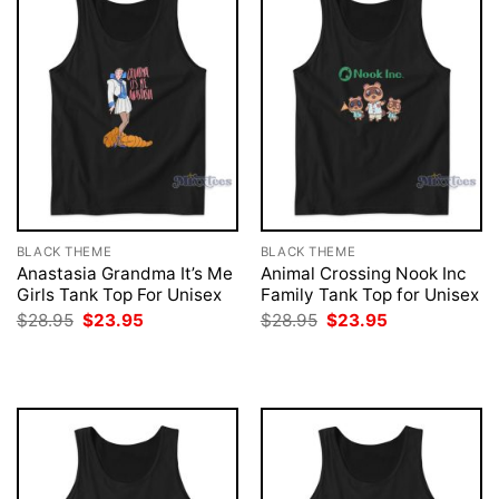
BLACK THEME
BLACK THEME
Anastasia Grandma It’s Me
Animal Crossing Nook Inc
Girls Tank Top For Unisex
Family Tank Top for Unisex
Original
Current
Original
Current
$
28.95
$
23.95
$
28.95
$
23.95
price
price
price
price
was:
is:
was:
is:
$28.95.
$23.95.
$28.95.
$23.95.