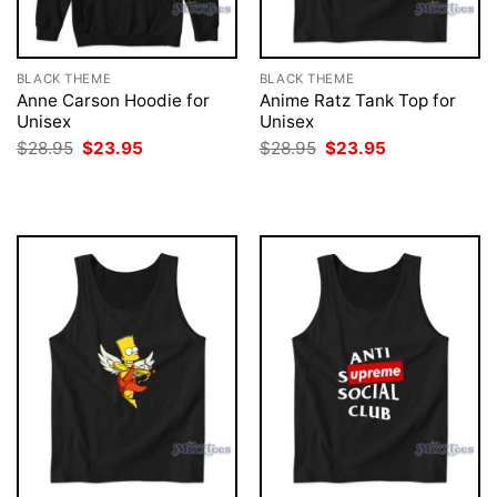
BLACK THEME
BLACK THEME
Anne Carson Hoodie for
Anime Ratz Tank Top for
Unisex
Unisex
Original
Current
Original
Current
$
28.95
$
23.95
$
28.95
$
23.95
price
price
price
price
was:
is:
was:
is:
$28.95.
$23.95.
$28.95.
$23.95.