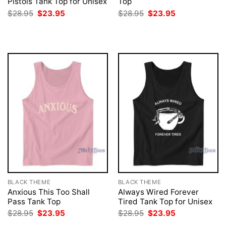
Pistols Tank Top for Unisex
Top
Original
Current
Original
Current
$
28.95
$
23.95
$
28.95
$
23.95
price
price
price
price
was:
is:
was:
is:
$28.95.
$23.95.
$28.95.
$23.95.
BLACK THEME
BLACK THEME
Anxious This Too Shall
Always Wired Forever
Pass Tank Top
Tired Tank Top for Unisex
Original
Current
Original
Current
$
28.95
$
23.95
$
28.95
$
23.95
price
price
price
price