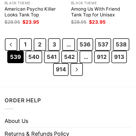
BLACK THEME
BLACK THEME
American Psycho Killer
Among Us With Friend
Looks Tank Top
Tank Top for Unisex
Original
Current
Original
Current
$
28.95
$
23.95
$
28.95
$
23.95
price
price
price
price
was:
is:
was:
is:
$28.95.
$23.95.
$28.95.
$23.95.
1
2
3
…
536
537
538
539
540
541
542
…
912
913
914
ORDER HELP
About Us
Returns & Refunds Policy