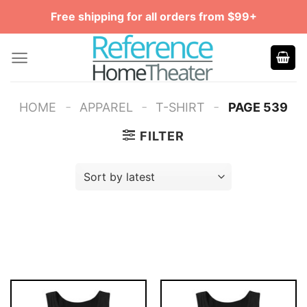
Skip
Free shipping for all orders from $99+
to
content
-
-
-
HOME
APPAREL
T-SHIRT
PAGE 539
FILTER