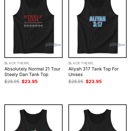
BLACK THEME
BLACK THEME
Absolutely Normal 21 Tour
Aliyah 317 Tank Top For
Steely Dan Tank Top
Unisex
Original
Current
Original
Current
$
28.95
$
23.95
$
28.95
$
23.95
price
price
price
price
was:
is:
was:
is:
$28.95.
$23.95.
$28.95.
$23.95.