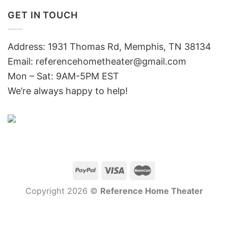
GET IN TOUCH
Address: 1931 Thomas Rd, Memphis, TN 38134
Email:
referencehometheater@gmail.com
Mon – Sat: 9AM-5PM EST
We’re always happy to help!
Copyright 2026 ©
Reference Home Theater