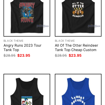
BLACK THEME
BLACK THEME
Angry Runs 2023 Tour
All Of The Otter Reindeer
Tank Top
Tank Top Cheap Custom
Original
Current
Original
Current
$
28.95
$
23.95
$
28.95
$
23.95
price
price
price
price
was:
is:
was:
is:
$28.95.
$23.95.
$28.95.
$23.95.